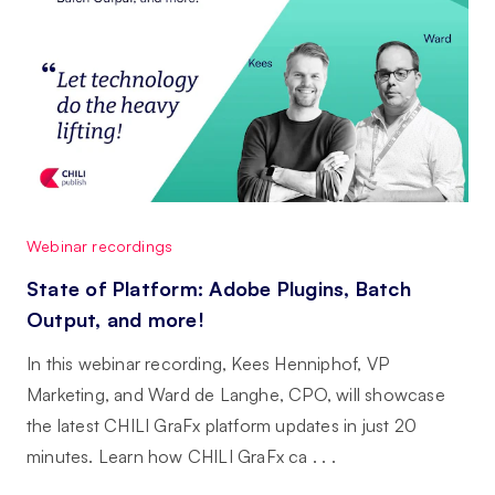
Webinar recordings
State of Platform: Adobe Plugins, Batch
Output, and more!
In this webinar recording, Kees Henniphof, VP
Marketing, and Ward de Langhe, CPO, will showcase
the latest CHILI GraFx platform updates in just 20
minutes. Learn how CHILI GraFx ca . . .