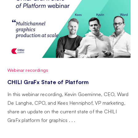
Webinar recordings
CHILI GraFx State of Platform
In this webinar recording, Kevin Goeminne, CEO, Ward
De Langhe, CPO, and Kees Henniphof, VP marketing,
share an update on the current state of the CHILI
GraFx platform for graphics . . .