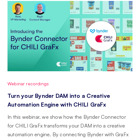
Webinar recordings
Turn your Bynder DAM into a Creative
Automation Engine with CHILI GraFx
In this webinar, we show how the Bynder Connector
for CHILI GraFx transforms your DAM into a creative
automation engine. By connecting Bynder with GraFx