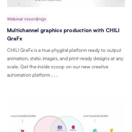
Webinar recordings
Multichannel graphics production with CHILI
GraFx
CHILI GraFx is a true phygital platform ready to output
animation, static images, and print-ready designs at any
scale. Get the inside scoop on our new creative
automation platform . . .