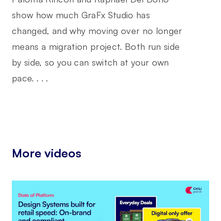
show how much GraFx Studio has
changed, and why moving over no longer
means a migration project. Both run side
by side, so you can switch at your own
pace. . . .
More videos