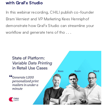
with GraFx Studio
In this webinar recording, CHILI publish co-founder
Bram Verniest and VP Marketing Kees Henniphof
demonstrate how GraFx Studio can streamline your
workflow and generate tens of tho . . .