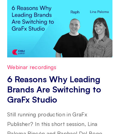
Webinar recordings
6 Reasons Why Leading
Brands Are Switching to
GraFx Studio
Still running production in GraFx
Publisher? In this short session, Lina
Paloma Rincón and Raphael Del Bono