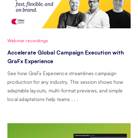
Webinar recordings
Accelerate Global Campaign Execution with
GraFx Experience
See how GraFx Experience streamlines campaign
production for any industry. This session shows how
adaptable layouts, multi-format previews, and simple
local adaptations help teams . . .