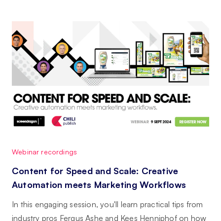
Webinar recordings
Content for Speed and Scale: Creative
Automation meets Marketing Workflows
In this engaging session, you'll learn practical tips from
industry pros Fergus Ashe and Kees Henniphof on how