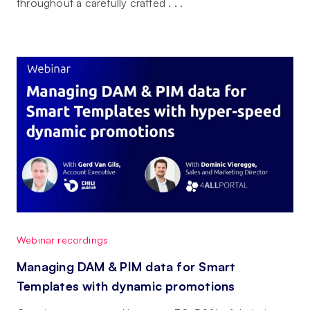
throughout a carefully crafted . . .
Webinar recordings
Managing DAM & PIM data for Smart
Templates with dynamic promotions