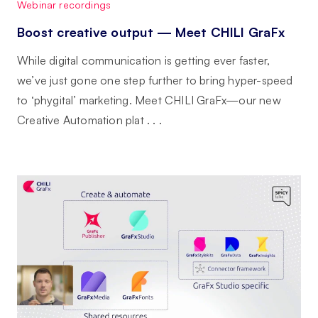
Webinar recordings
Boost creative output — Meet CHILI GraFx
While digital communication is getting ever faster,
we’ve just gone one step further to bring hyper-speed
to ‘phygital’ marketing. Meet CHILI GraFx—our new
Creative Automation plat . . .