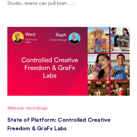
Studio, teams can pull bran . . .
Webinar recordings
State of Platform: Controlled Creative
Freedom & GraFx Labs