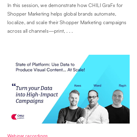
In this session, we demonstrate how CHILI GraFx for
Shopper Marketing helps global brands automate,
localize, and scale their Shopper Marketing campaigns
across all channels—print, . . .
Webinar recordings