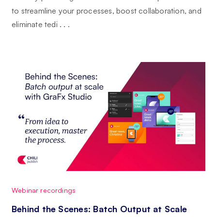
to streamline your processes, boost collaboration, and
eliminate tedi . . .
Webinar recordings
Behind the Scenes: Batch Output at Scale