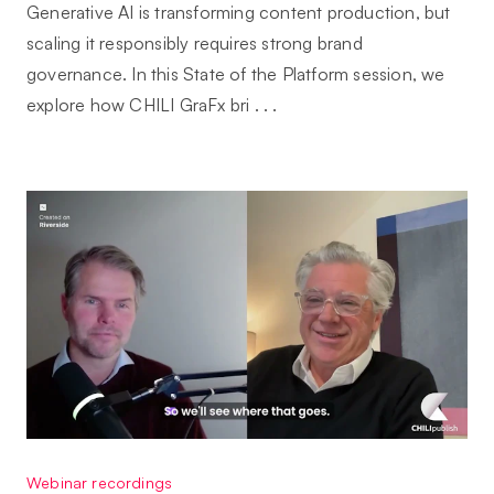
Generative AI is transforming content production, but
scaling it responsibly requires strong brand
governance. In this State of the Platform session, we
explore how CHILI GraFx bri . . .
Webinar recordings