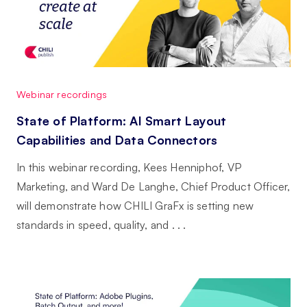
Webinar recordings
State of Platform: AI Smart Layout
Capabilities and Data Connectors
In this webinar recording, Kees Henniphof, VP
Marketing, and Ward De Langhe, Chief Product Officer,
will demonstrate how CHILI GraFx is setting new
standards in speed, quality, and . . .