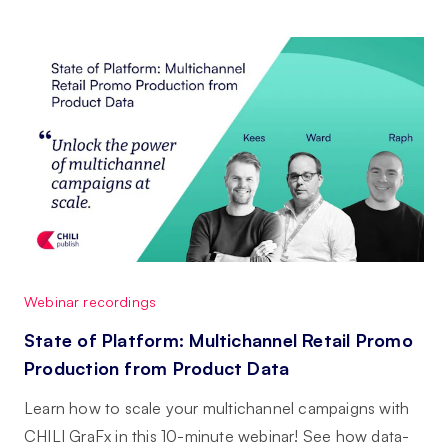
Webinar recordings
State of Platform: Multichannel Retail Promo
Production from Product Data
Learn how to scale your multichannel campaigns with
CHILI GraFx in this 10-minute webinar! See how data-