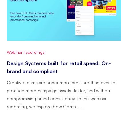
Webinar recordings
Design Systems built for retail speed: On-
brand and compliant
Creative teams are under more pressure than ever to
produce more campaign assets, faster, and without
compromising brand consistency. In this webinar
recording, we explore how Comp . . .