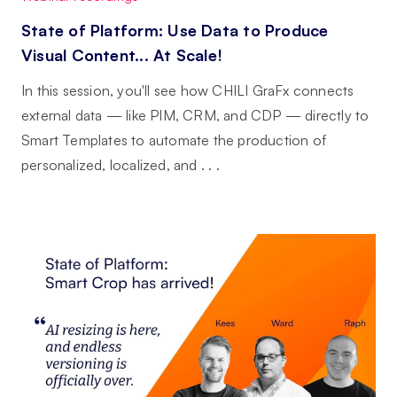
State of Platform: Use Data to Produce
Visual Content... At Scale!
In this session, you'll see how CHILI GraFx connects
external data — like PIM, CRM, and CDP — directly to
Smart Templates to automate the production of
personalized, localized, and . . .