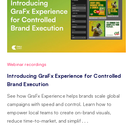
Webinar recordings
Introducing GraFx Experience for Controlled
Brand Execution
See how GraFx Experience helps brands scale global
campaigns with speed and control. Learn how to
empower local teams to create on-brand visuals,
reduce time-to-market, and simplif . . .