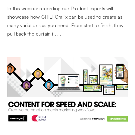
In this webinar recording our Product experts will
showcase how CHILI GraFx can be used to create as
many variations as you need. From start to finish, they
pull back the curtain t . . .