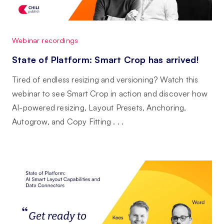
Webinar recordings
State of Platform: Smart Crop has arrived!
Tired of endless resizing and versioning? Watch this
webinar to see Smart Crop in action and discover how
AI-powered resizing, Layout Presets, Anchoring,
Autogrow, and Copy Fitting . . .