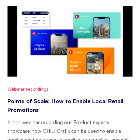
Webinar recordings
Points of Scale: How to Enable Local Retail
Promotions
In this webinar recording our Product experts
showcase how CHILI GraFx can be used to enable
local marketing teams to localize, personalize, and self-