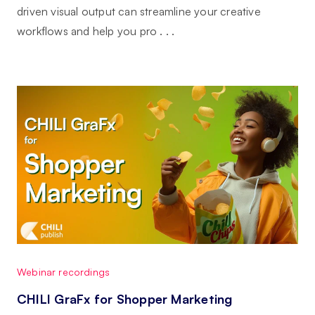
driven visual output can streamline your creative
workflows and help you pro . . .
Webinar recordings
CHILI GraFx for Shopper Marketing