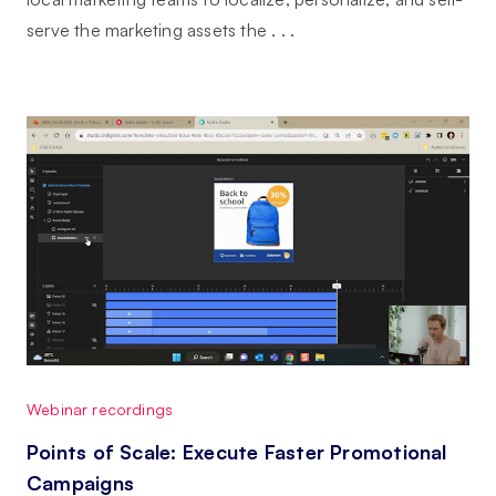
serve the marketing assets the . . .
Webinar recordings
Points of Scale: Execute Faster Promotional
Campaigns