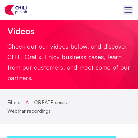
Videos
Check out our videos below, and discover
CHILI GraFx. Enjoy business cases, learn
from our customers, and meet some of our
partners.
Filters:
All
CREATE sessions
Webinar recordings