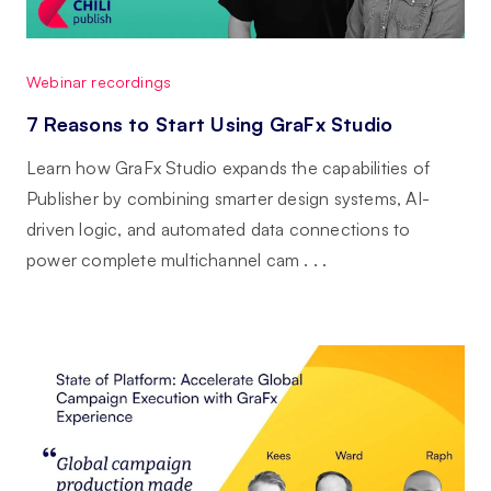
Webinar recordings
7 Reasons to Start Using GraFx Studio
Learn how GraFx Studio expands the capabilities of
Publisher by combining smarter design systems, AI-
driven logic, and automated data connections to
power complete multichannel cam . . .