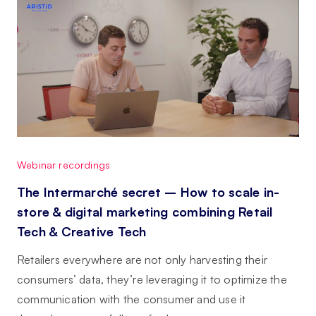
Webinar recordings
The Intermarché secret – How to scale in-
store & digital marketing combining Retail
Tech & Creative Tech
Retailers everywhere are not only harvesting their
consumers’ data, they’re leveraging it to optimize the
communication with the consumer and use it