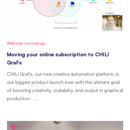
Webinar recordings
Moving your online subscription to CHILI
GraFx
CHILI GraFx, our new creative automation platform, is
our biggest product launch ever with the ultimate goal
of boosting creativity, scalability, and output in graphical
production . . .