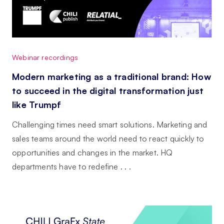
Webinar recordings
Modern marketing as a traditional brand: How
to succeed in the digital transformation just
like Trumpf
Challenging times need smart solutions. Marketing and
sales teams around the world need to react quickly to
opportunities and changes in the market. HQ
departments have to redefine . . .