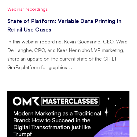
Webinar recordings
State of Platform: Variable Data Printing in
Retail Use Cases
In this webinar recording, Kevin Goeminne, CEO, Ward
De Langhe, CPO, and Kees Henniphof, VP marketing,
share an update on the current state of the CHILI
GraFx platform for graphics . . .