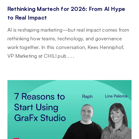
Rethinking Martech for 2026: From AI Hype
to Real Impact
AI is reshaping marketing—but real impact comes from
rethinking how teams, technology, and governance
work together. In this conversation, Kees Henniphof,
VP Marketing at CHILI pub . . .