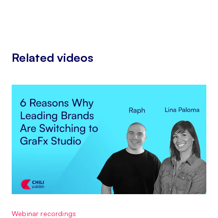
Related videos
Webinar recordings