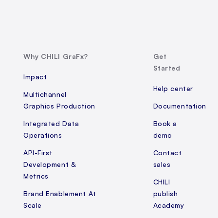
Why CHILI GraFx?
Get
Started
Impact
Help center
Multichannel
Graphics Production
Documentation
Integrated Data
Book a
Operations
demo
API-First
Contact
Development &
sales
Metrics
CHILI
Brand Enablement At
publish
Scale
Academy