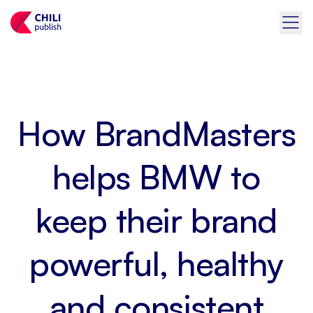
How BrandMasters
helps BMW to
keep their brand
powerful, healthy
and consistent