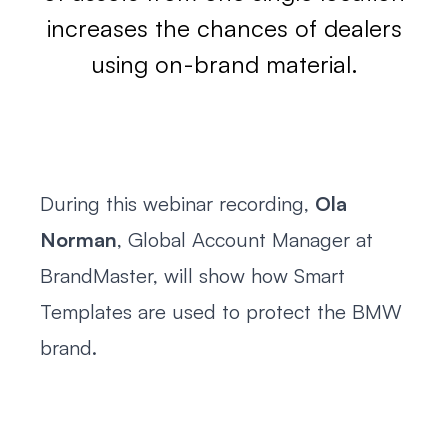
increases the chances of dealers
using on-brand material.
During this webinar recording,
Ola
Norman
, Global Account Manager at
BrandMaster, will show how Smart
Templates are used to protect the BMW
brand.