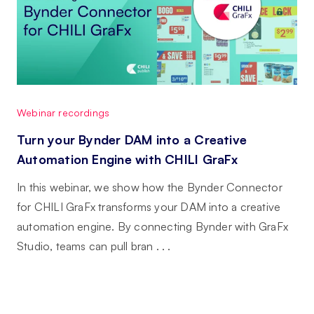
Webinar recordings
Turn your Bynder DAM into a Creative
Automation Engine with CHILI GraFx
In this webinar, we show how the Bynder Connector
for CHILI GraFx transforms your DAM into a creative
automation engine. By connecting Bynder with GraFx
Studio, teams can pull bran . . .