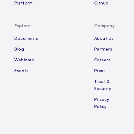
Platform
Github
Explore
Company
Documents
About Us
Blog
Partners
Webinars
Careers
Events
Press
Trust &
Security
Privacy
Policy