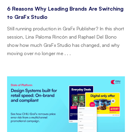
6 Reasons Why Leading Brands Are Switching
to GraFx Studio
Still running production in GraFx Publisher? In this short
session, Lina Paloma Rincón and Raphael Del Bono
show how much GraFx Studio has changed, and why
moving over no longer me . . .