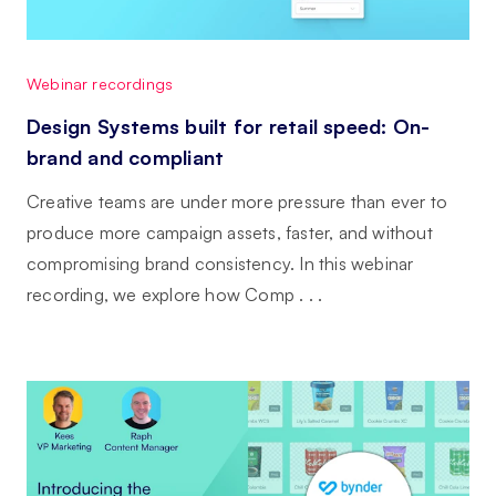
Webinar recordings
Design Systems built for retail speed: On-
brand and compliant
Creative teams are under more pressure than ever to
produce more campaign assets, faster, and without
compromising brand consistency. In this webinar
recording, we explore how Comp . . .