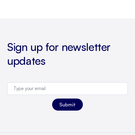
Sign up for newsletter
updates