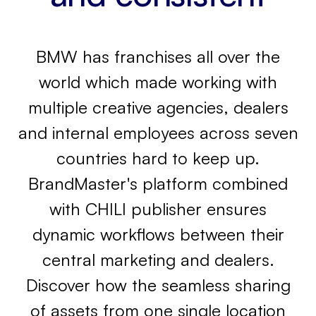
BMW has franchises all over the
world which made working with
multiple creative agencies, dealers
and internal employees across seven
countries hard to keep up.
BrandMaster's platform combined
with CHILI publisher ensures
dynamic workflows between their
central marketing and dealers.
Discover how the seamless sharing
of assets from one single location