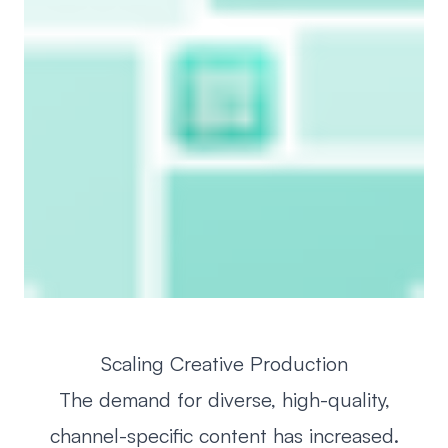
Scaling Creative Production
The demand for diverse, high-quality,
channel-specific content has increased.