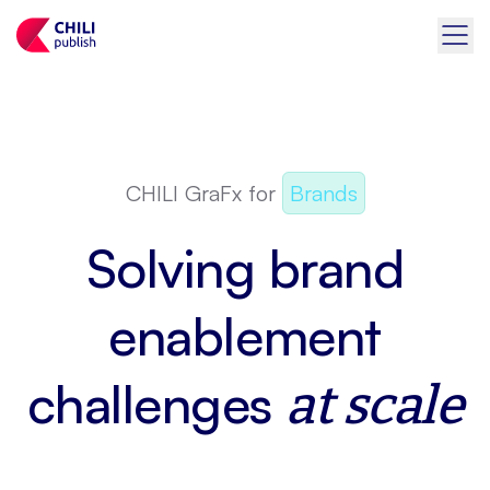
CHILI GraFx for
Brands
Solving brand
enablement
challenges
at scale