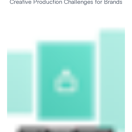
Creative Production Challenges for Brands