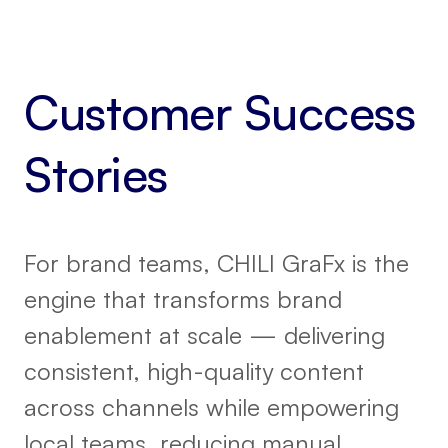
Customer Success
Stories
For brand teams, CHILI GraFx is the
engine that transforms brand
enablement at scale — delivering
consistent, high-quality content
across channels while empowering
local teams, reducing manual