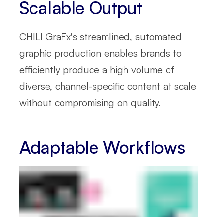
Scalable Output
CHILI GraFx's streamlined, automated
graphic production enables brands to
efficiently produce a high volume of
diverse, channel-specific content at scale
without compromising on quality.
Adaptable Workflows