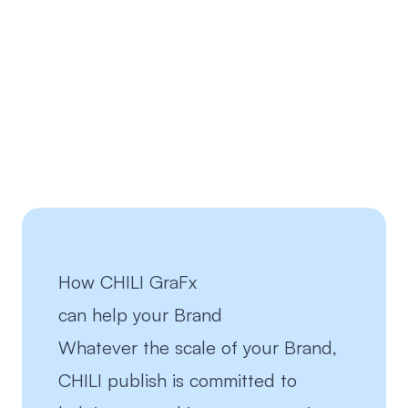
How CHILI GraFx
can help your
Brand
Whatever the scale of your Brand,
CHILI publish is committed to