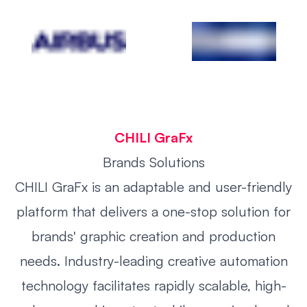
CHILI GraFx
Brands
Solutions
CHILI GraFx is an adaptable and user-friendly
platform that delivers a one-stop solution for
brands' graphic creation and production
needs. Industry-leading creative automation
technology facilitates rapidly scalable, high-