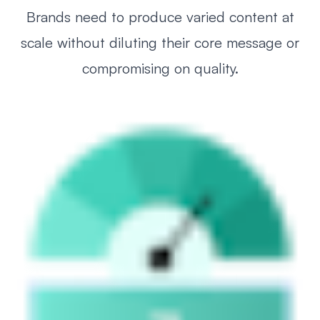
Brands need to produce varied content at
scale without diluting their core message or
compromising on quality.