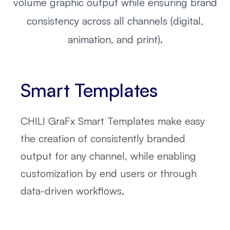
volume graphic output while ensuring brand
consistency across all channels (digital,
animation, and print).
Smart Templates
CHILI GraFx Smart Templates make easy
the creation of consistently branded
output for any channel, while enabling
customization by end users or through
data-driven workflows.