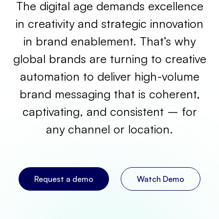
The digital age demands excellence
in creativity and strategic innovation
in brand enablement. That’s why
global brands are turning to creative
automation to deliver high-volume
brand messaging that is coherent,
captivating, and consistent – for
any channel or location.
Request a demo
Watch Demo