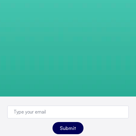
Sign up for newsletter
updates