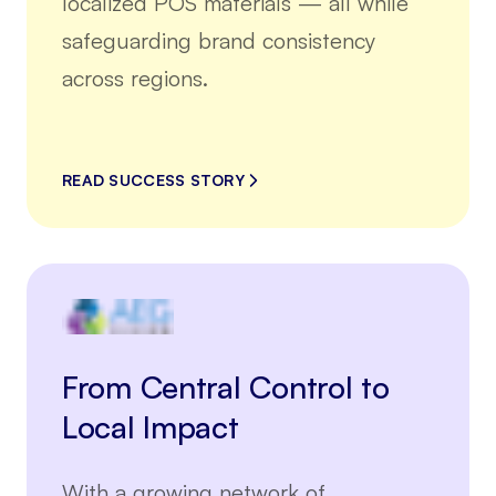
localized POS materials — all while
safeguarding brand consistency
across regions.
READ SUCCESS STORY
From Central Control to
Local Impact
With a growing network of