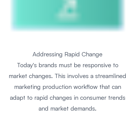
Addressing Rapid Change
Today's brands must be responsive to
market changes. This involves a streamlined
marketing production workflow that can
adapt to rapid changes in consumer trends
and market demands.