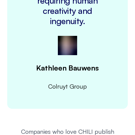
requiring human
creativity and
ingenuity.
Kathleen Bauwens
Colruyt Group
Companies who love CHILI publish