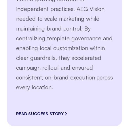
independent practices, AEG Vision
needed to scale marketing while
maintaining brand control. By
centralizing template governance and
enabling local customization within
clear guardrails, they accelerated
campaign rollout and ensured
consistent, on-brand execution across
every location.
READ SUCCESS STORY