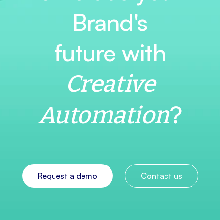
Brand's
future with
Creative
?
Automation
Request a demo
Contact us