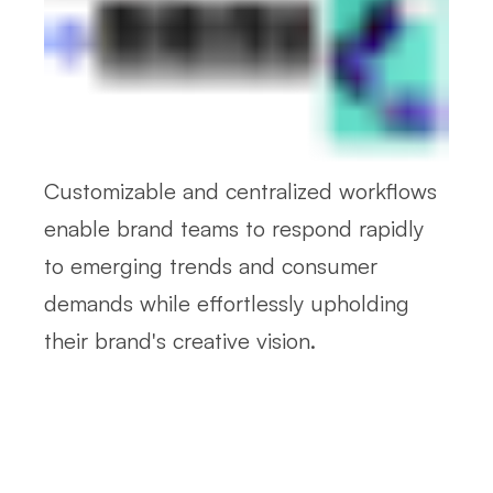
Customizable and centralized workflows
enable brand teams to respond rapidly
to emerging trends and consumer
demands while effortlessly upholding
their brand's creative vision.