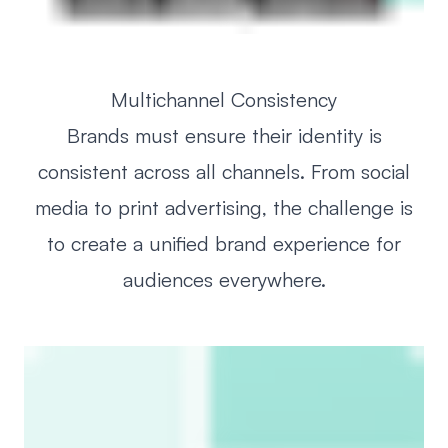
Multichannel Consistency
Brands must ensure their identity is
consistent across all channels. From social
media to print advertising, the challenge is
to create a unified brand experience for
audiences everywhere.