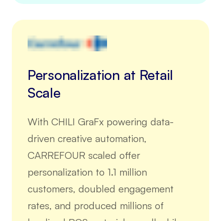
Personalization at Retail
Scale
With CHILI GraFx powering data-
driven creative automation,
CARREFOUR scaled offer
personalization to 1.1 million
customers, doubled engagement
rates, and produced millions of