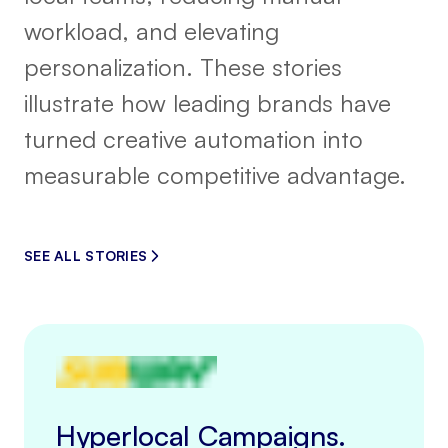
workload, and elevating
personalization. These stories
illustrate how leading brands have
turned creative automation into
measurable competitive advantage.
SEE ALL STORIES
Hyperlocal Campaigns.