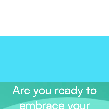
Are you ready to
embrace your