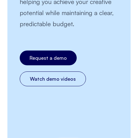
helping you achieve your creative
potential while maintaining a clear,
predictable budget.
Request a demo
Watch demo videos