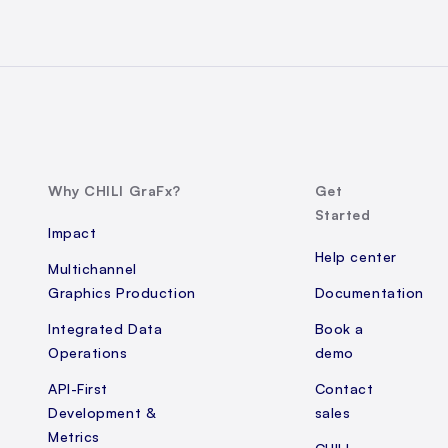
Why CHILI GraFx?
Get
Started
Impact
Help center
Multichannel
Graphics Production
Documentation
Integrated Data
Book a
Operations
demo
API-First
Contact
Development &
sales
Metrics