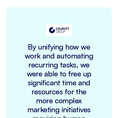
By unifying how we
work and automating
recurring tasks, we
were able to free up
significant time and
resources for the
more complex
marketing initiatives