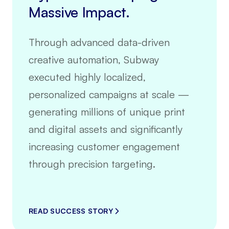
Massive Impact.
Through advanced data-driven
creative automation, Subway
executed highly localized,
personalized campaigns at scale —
generating millions of unique print
and digital assets and significantly
increasing customer engagement
through precision targeting.
READ SUCCESS STORY