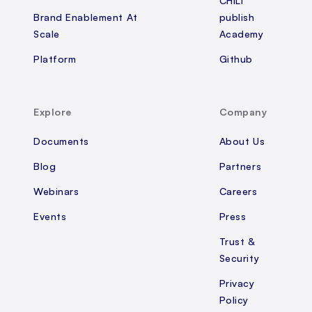
CHILI
Brand Enablement At
publish
Scale
Academy
Platform
Github
Explore
Company
Documents
About Us
Blog
Partners
Webinars
Careers
Events
Press
Trust &
Security
Privacy
Policy