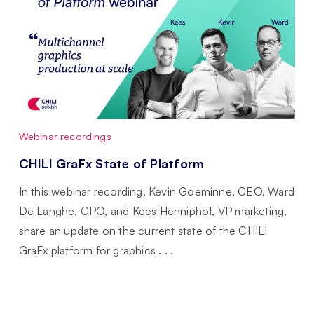
Webinar recordings
CHILI GraFx State of Platform
In this webinar recording, Kevin Goeminne, CEO, Ward
De Langhe, CPO, and Kees Henniphof, VP marketing,
share an update on the current state of the CHILI
GraFx platform for graphics . . .