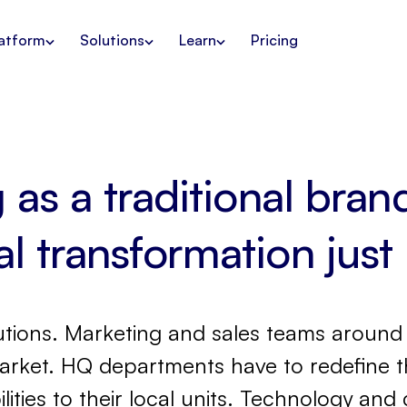
atform
Solutions
Learn
Pricing
as a traditional bra
tal transformation just
tions. Marketing and sales teams around 
arket. HQ departments have to redefine th
lities to their local units. Technology a