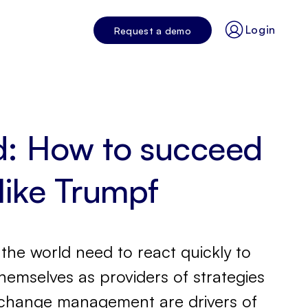
Login
Request a demo
nd: How to succeed
 like Trumpf
the world need to react quickly to
emselves as providers of strategies
nd change management are drivers of