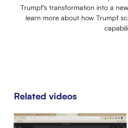
Trumpf’s transformation into a ne
learn more about how Trumpf scal
capabil
Related videos