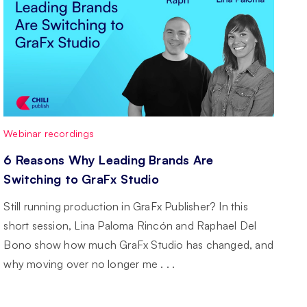
Webinar recordings
6 Reasons Why Leading Brands Are
Switching to GraFx Studio
Still running production in GraFx Publisher? In this
short session, Lina Paloma Rincón and Raphael Del
Bono show how much GraFx Studio has changed, and
why moving over no longer me . . .