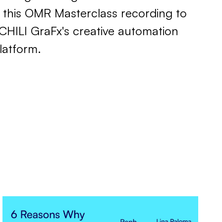
 this OMR Masterclass recording to
CHILI GraFx's creative automation
latform.