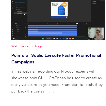
Webinar recordings
Points of Scale: Execute Faster Promotional
Campaigns
In this webinar recording our Product experts will
showcase how CHILI GraFx can be used to create as
many variations as you need. From start to finish, they
pull back the curtain t . . .