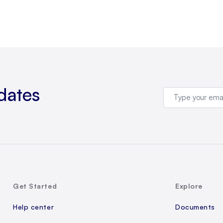
dates
Get Started
Explore
Help center
Documents