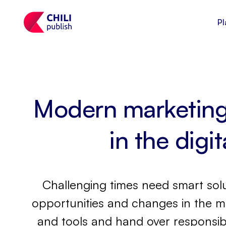
Pl
Modern marketing 
in the digi
Challenging times need smart solu
opportunities and changes in the m
and tools and hand over responsibi