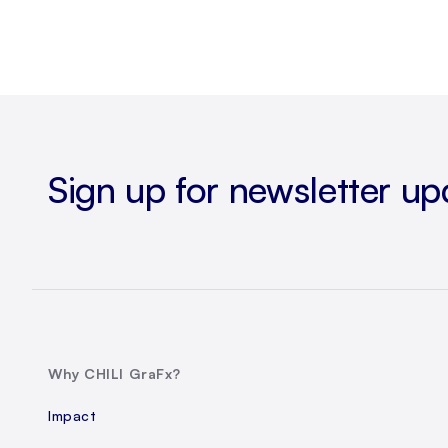
Sign up for newsletter up
Why CHILI GraFx?
Impact