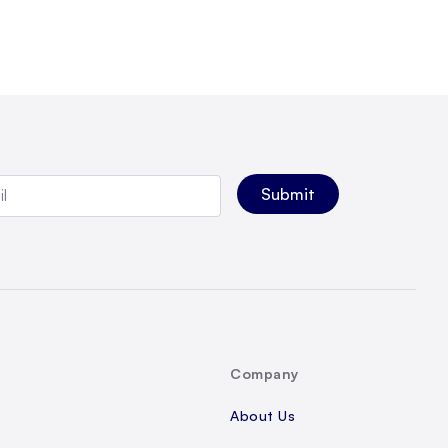
Company
About Us