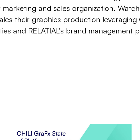
w marketing and sales organization. Watch
es their graphics production leveraging 
ities and RELATIAL's brand management p