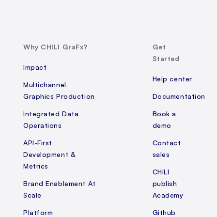
Why CHILI GraFx?
Get
Started
Impact
Help center
Multichannel
Graphics Production
Documentation
Integrated Data
Book a
Operations
demo
API-First
Contact
Development &
sales
Metrics
CHILI
Brand Enablement At
publish
Scale
Academy
Platform
Github