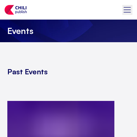
Events
Past Events