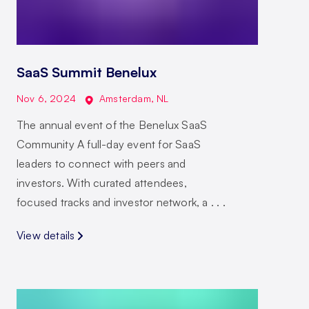
SaaS Summit Benelux
Nov 6, 2024
Amsterdam
,
NL
The annual event of the Benelux SaaS
Community A full-day event for SaaS
leaders to connect with peers and
investors. With curated attendees,
focused tracks and investor network, a . . .
View details