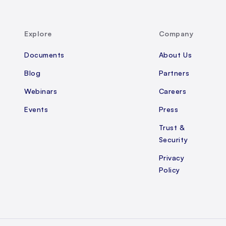
Explore
Company
Documents
About Us
Blog
Partners
Webinars
Careers
Events
Press
Trust &
Security
Privacy
Policy