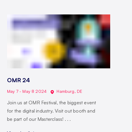
OMR 24
May 7 - May 8 2024
Hamburg
,
DE
Join us at OMR Festival, the biggest event
for the digital industry. Visit out booth and
be part of our Masterclass! . . .