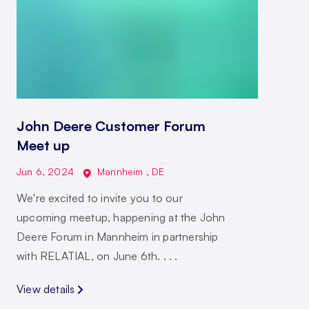
John Deere Customer Forum
Meet up
Jun 6, 2024
Mannheim
,
DE
We're excited to invite you to our
upcoming meetup, happening at the John
Deere Forum in Mannheim in partnership
with RELATIAL, on June 6th. . . .
View details