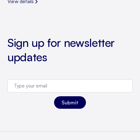
View details
Sign up for newsletter
updates