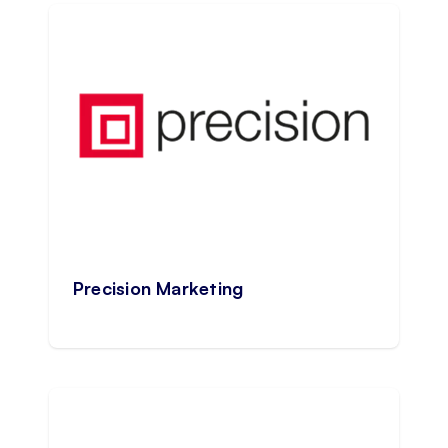
Precision Marketing