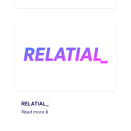
RELATIAL_
Read more