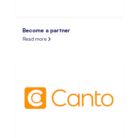
Become a partner
Read more