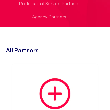
Professional Service Partners
Agency Partners
All Partners