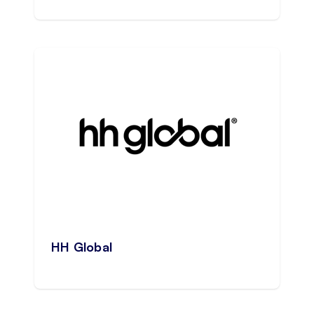
HH Global