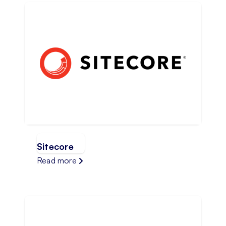
Sitecore
Read more