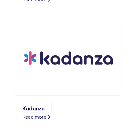
Kadanza
Read more