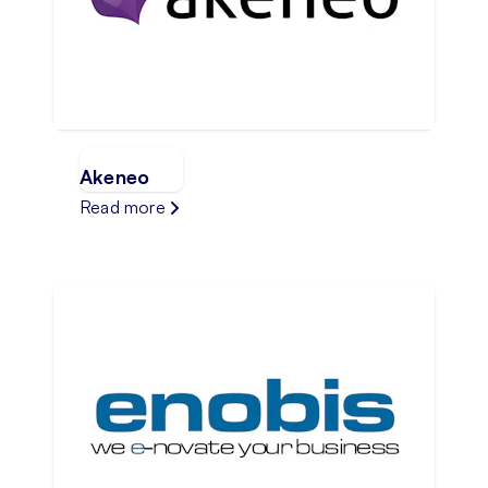
Akeneo
Read more