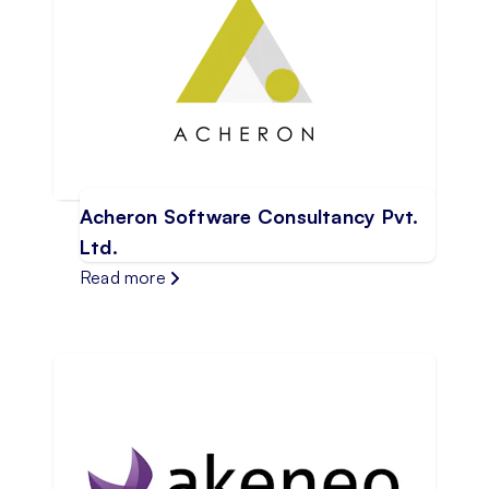
Acheron Software Consultancy Pvt.
Ltd.
Read more