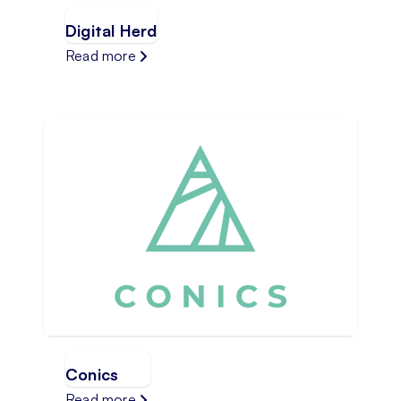
Digital Herd
Read more
Conics
Read more