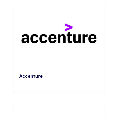
Accenture