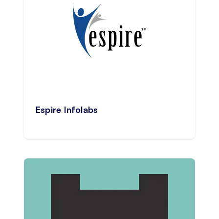
Espire Infolabs