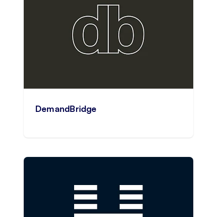
DemandBridge