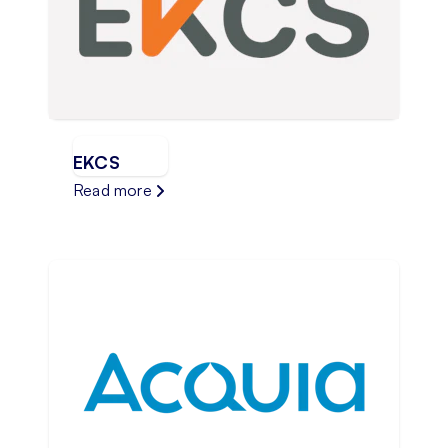
EKCS
Read more