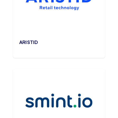
ARISTID