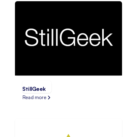
StillGeek
Read more