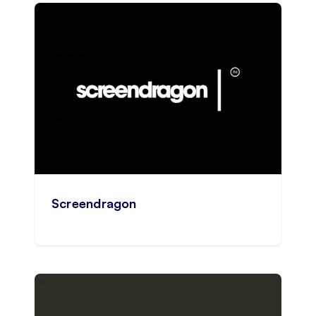
Screendragon