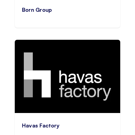
Born Group
Havas Factory