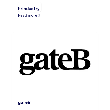
Prindustry
Read more
gateB