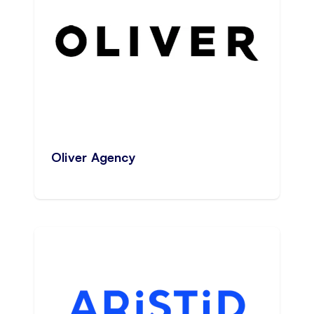
Oliver Agency