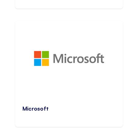
Microsoft