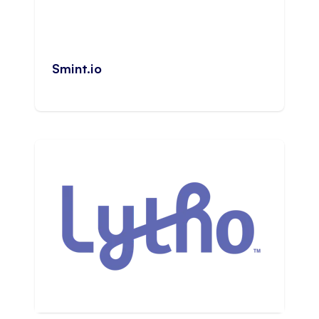
Smint.io