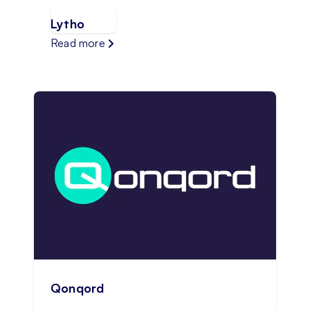
Lytho
Read more
Qonqord