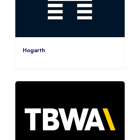
Hogarth