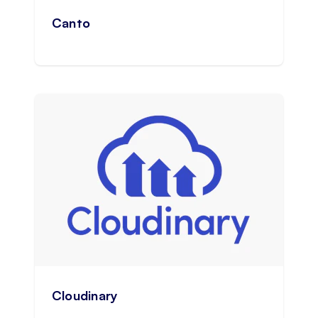
Canto
Cloudinary