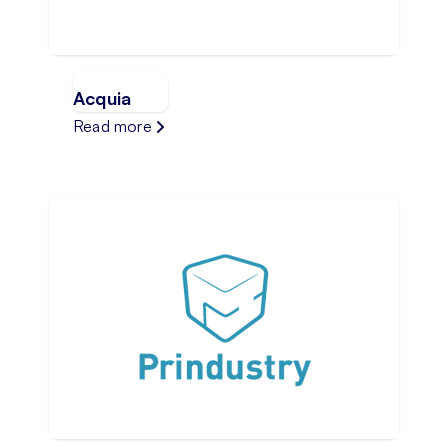
Acquia
Read more