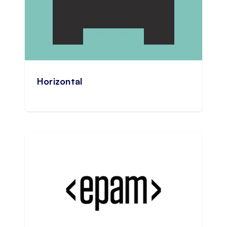
Horizontal