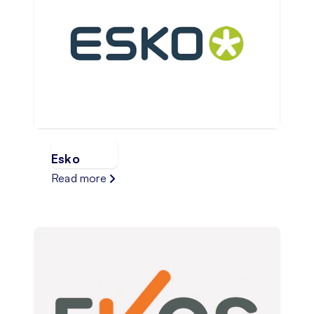
Esko
Read more