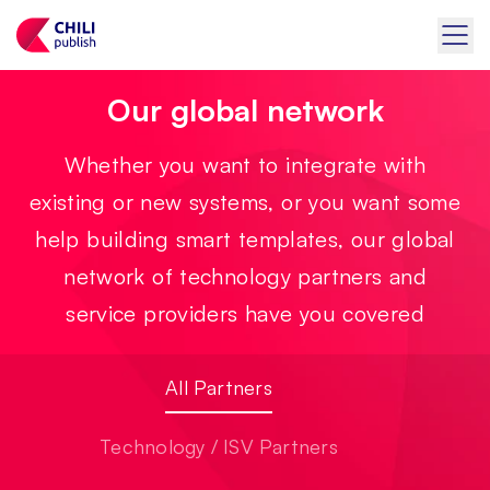
Our global network
Whether you want to integrate with
existing or new systems, or you want some
help building smart templates, our global
network of technology partners and
service providers have you covered
All Partners
Technology / ISV Partners