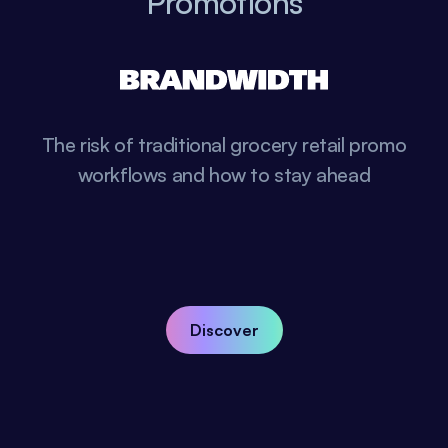
Promotions
The risk of traditional grocery retail promo
workflows and how to stay ahead
Discover