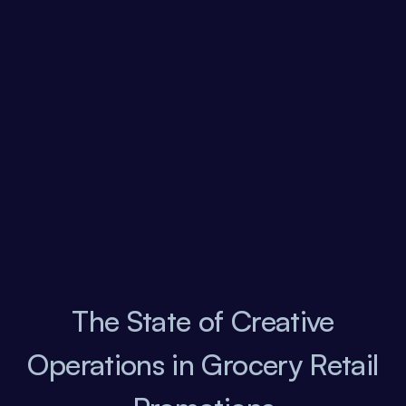
The State of Creative
Operations in Grocery Retail