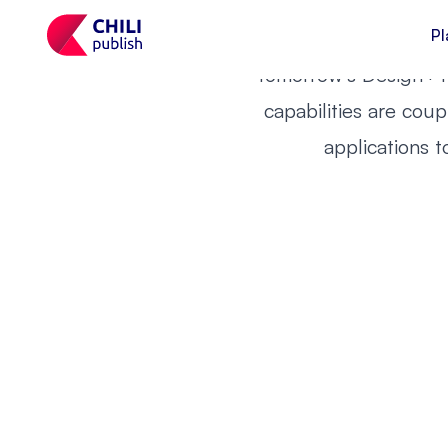
Are you 
future