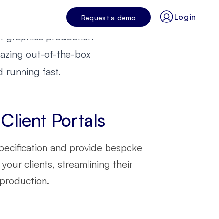
 agency's
?
ation