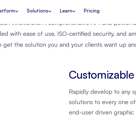
ready to embrace your
 with
Creative Autom
Request a demo
Contact us