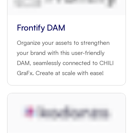
Frontify DAM
Organize your assets to strengthen
your brand with this user-friendly
DAM, seamlessly connected to CHILI
GraFx. Create at scale with ease!