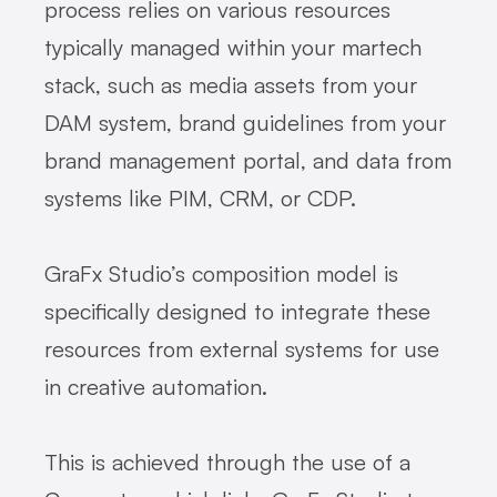
process relies on various resources
typically managed within your martech
stack, such as media assets from your
DAM system, brand guidelines from your
brand management portal, and data from
systems like PIM, CRM, or CDP.
GraFx Studio’s composition model is
specifically designed to integrate these
resources from external systems for use
in creative automation.
This is achieved through the use of a