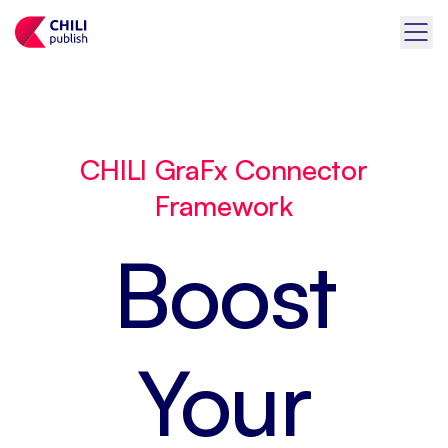
CHILI GraFx Connector
Framework
Boost
Your