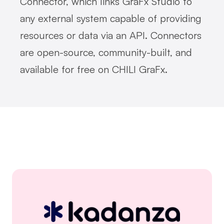
Connector, which links GraFx Studio to
any external system capable of providing
resources or data via an API. Connectors
are open-source, community-built, and
available for free on CHILI GraFx.