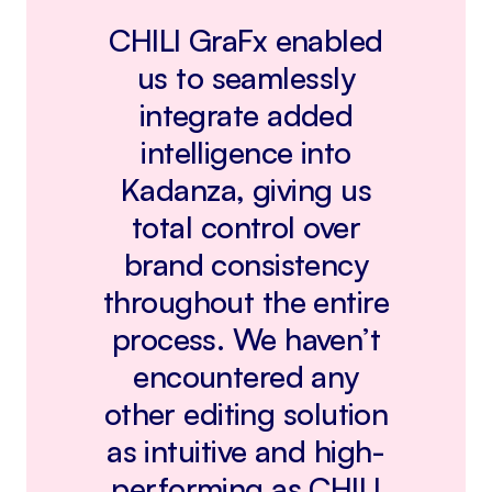
CHILI GraFx enabled
us to seamlessly
integrate added
intelligence into
Kadanza, giving us
total control over
brand consistency
throughout the entire
process. We haven’t
encountered any
other editing solution
as intuitive and high-
performing as CHILI