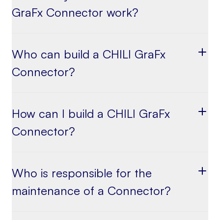
GraFx Connector work?
Who can build a CHILI GraFx
Connector?
How can I build a CHILI GraFx
Connector?
Who is responsible for the
maintenance of a Connector?