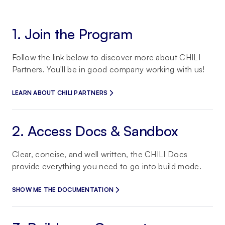
1. Join the Program
Follow the link below to discover more about CHILI
Partners. You'll be in good company working with us!
LEARN ABOUT CHILI PARTNERS
2. Access Docs & Sandbox
Clear, concise, and well written, the CHILI Docs
provide everything you need to go into build mode.
SHOW ME THE DOCUMENTATION