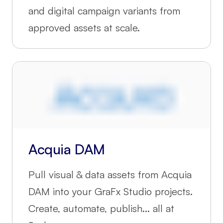
and digital campaign variants from
approved assets at scale.
Acquia DAM
Pull visual & data assets from Acquia
DAM into your GraFx Studio projects.
Create, automate, publish... all at