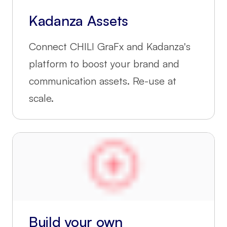
Kadanza Assets
Connect CHILI GraFx and Kadanza's
platform to boost your brand and
communication assets. Re-use at
scale.
Build your own