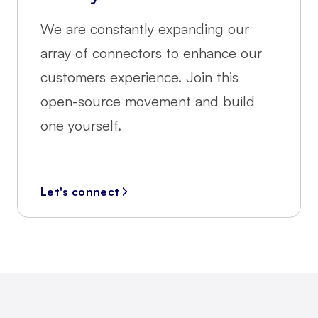
We are constantly expanding our
array of connectors to enhance our
customers experience. Join this
open-source movement and build
one yourself.
Let's connect