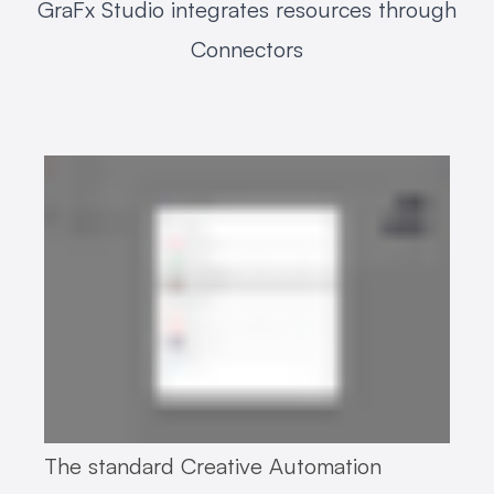
GraFx Studio integrates resources through
Connectors
The standard Creative Automation