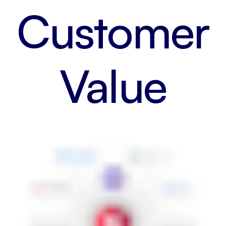
Customer
Value