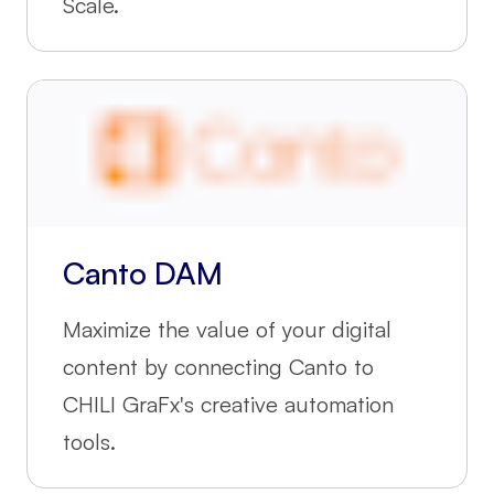
Scale.
Canto DAM
Maximize the value of your digital
content by connecting Canto to
CHILI GraFx's creative automation
tools.