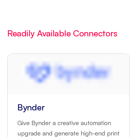
Readily Available Connectors
Bynder
Give Bynder a creative automation
upgrade and generate high-end print