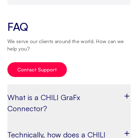
FAQ
We serve our clients around the world. How can we
help you?
Contact Support
What is a CHILI GraFx
Connector?
Technically, how does a CHILI