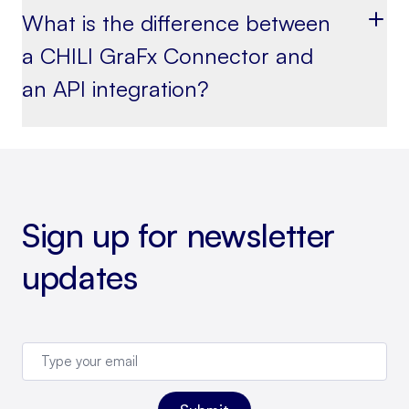
What is the difference between
a CHILI GraFx Connector and
an API integration?
Sign up for newsletter
updates