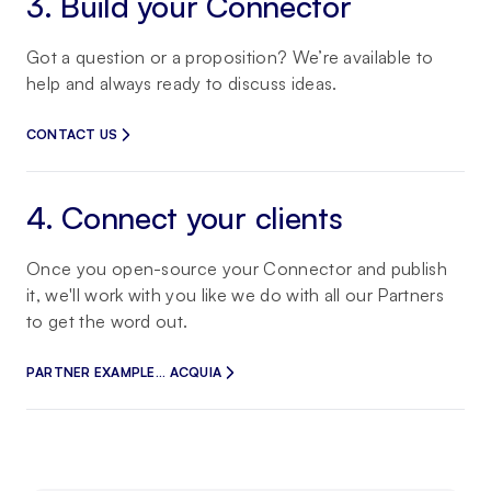
3. Build your Connector
Got a question or a proposition? We’re available to
help and always ready to discuss ideas.
CONTACT US
4. Connect your clients
Once you open-source your Connector and publish
it, we'll work with you like we do with all our Partners
to get the word out.
PARTNER EXAMPLE... ACQUIA