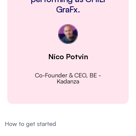
GraFx.
Nico Potvin
Co-Founder & CEO, BE
-
Kadanza
How to get started