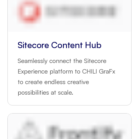
Sitecore Content Hub
Seamlessly connect the Sitecore
Experience platform to CHILI GraFx
to create endless creative
possibilities at scale.