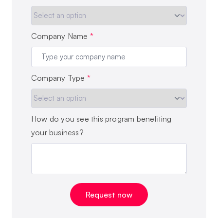
Company Name
*
Company Type
*
How do you see this program benefiting
your business?