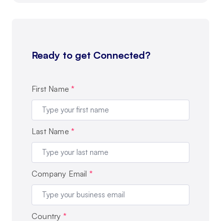
Ready to get Connected?
First Name
*
Last Name
*
Company Email
*
Country
*