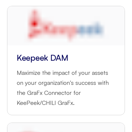
Keepeek DAM
Maximize the impact of your assets
on your organization’s success with
the GraFx Connector for
KeePeek/CHILI GraFx.