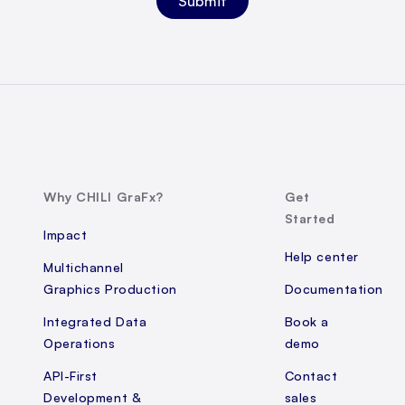
Why CHILI GraFx?
Get
Started
Impact
Help center
Multichannel
Graphics Production
Documentation
Integrated Data
Book a
Operations
demo
API-First
Contact
Development &
sales