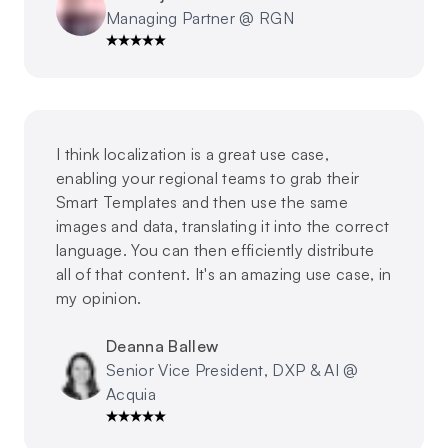
Managing Partner @ RGN
I think localization is a great use case,
enabling your regional teams to grab their
Smart Templates and then use the same
images and data, translating it into the correct
language. You can then efficiently distribute
all of that content. It's an amazing use case, in
my opinion.
Deanna Ballew
Senior Vice President, DXP & AI @
Acquia