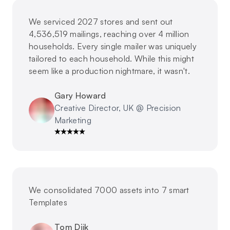
We serviced 2027 stores and sent out
4,536,519 mailings, reaching over 4 million
households. Every single mailer was uniquely
tailored to each household. While this might
seem like a production nightmare, it wasn't.
Gary Howard
Creative Director, UK @ Precision
Marketing
We consolidated 7000 assets into 7 smart
Templates
Tom Dijk