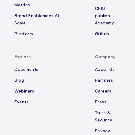
Metrics
CHILI
Brand Enablement At
publish
Scale
Academy
Platform
Github
Explore
Company
Documents
About Us
Blog
Partners
Webinars
Careers
Events
Press
Trust &
Security
Privacy