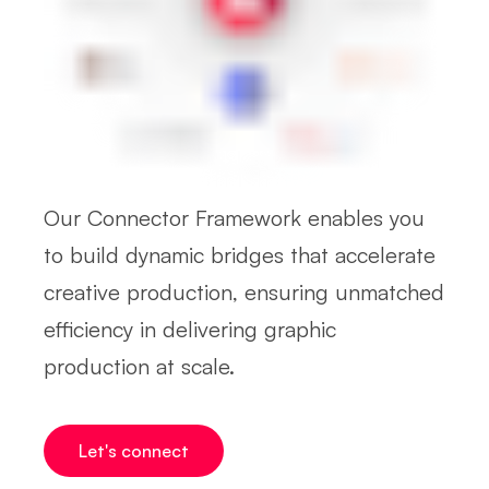
Our Connector Framework enables you
to build dynamic bridges that accelerate
creative production, ensuring unmatched
efficiency in delivering graphic
production at scale.
Let's connect