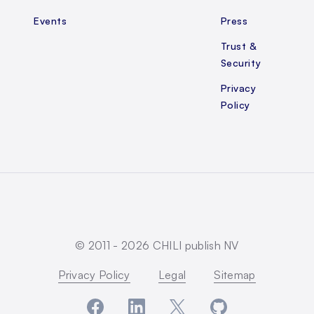
Events
Press
Trust &
Security
Privacy
Policy
© 2011 -
2026
CHILI publish NV
Privacy Policy
Legal
Sitemap