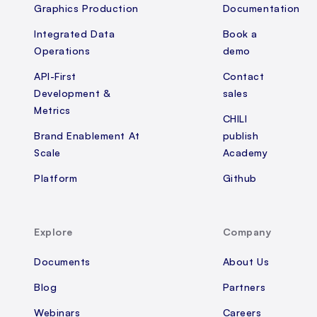
Graphics Production
Documentation
Integrated Data
Book a
Operations
demo
API-First
Contact
Development &
sales
Metrics
CHILI
Brand Enablement At
publish
Scale
Academy
Platform
Github
Explore
Company
Documents
About Us
Blog
Partners
Webinars
Careers