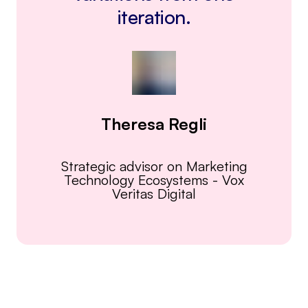
iteration.
Theresa Regli
Strategic advisor on Marketing
Technology Ecosystems
-
Vox
Veritas Digital