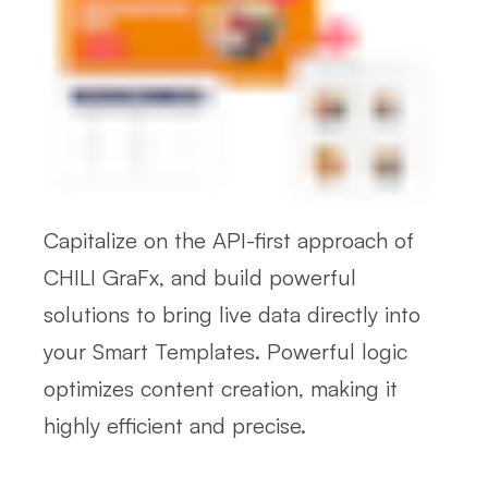
Capitalize on the API-first approach of
CHILI GraFx, and build powerful
solutions to bring live data directly into
your Smart Templates. Powerful logic
optimizes content creation, making it
highly efficient and precise.