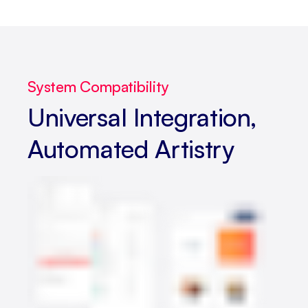
System Compatibility
Universal Integration,
Automated Artistry