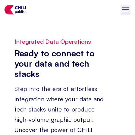
Integrated Data Operations
Ready to connect to
your data and tech
stacks
Step into the era of effortless
integration where your data and
tech stacks unite to produce
high-volume graphic output.
Uncover the power of CHILI