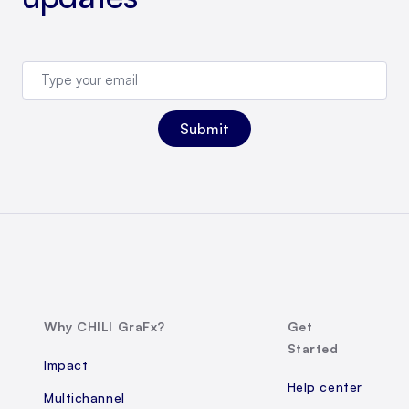
Why CHILI GraFx?
Get
Started
Impact
Help center
Multichannel