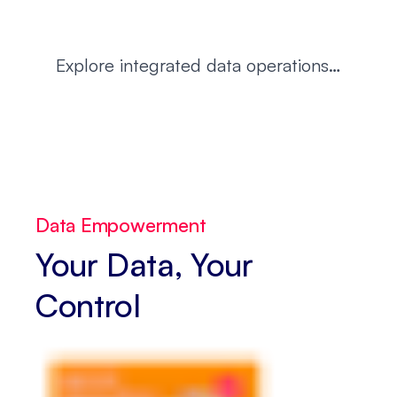
Explore integrated data operations…
Data Empowerment
Your Data, Your
Control