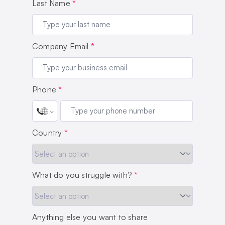
Last Name
*
Company Email
*
Phone
*
Country
*
What do you struggle with?
*
Anything else you want to share