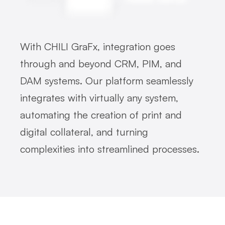
With CHILI GraFx, integration goes
through and beyond CRM, PIM, and
DAM systems. Our platform seamlessly
integrates with virtually any system,
automating the creation of print and
digital collateral, and turning
complexities into streamlined processes.