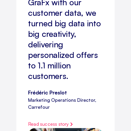
GraFx with our
customer data, we
turned big data into
big creativity,
delivering
personalized offers
to 1.1 million
customers.
Frédéric Preslot
Marketing Operations Director,
Carrefour
Read success story