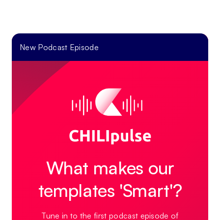
New Podcast Episode
What makes our
templates 'Smart'?
Tune in to the first podcast episode of