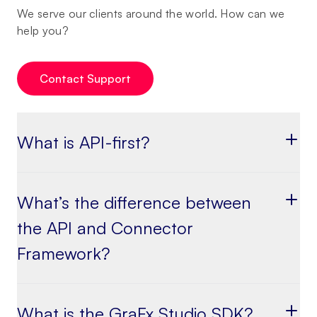
We serve our clients around the world. How can we
help you?
Contact Support
What is API-first?
What’s the difference between
the API and Connector
Framework?
What is the GraFx Studio SDK?