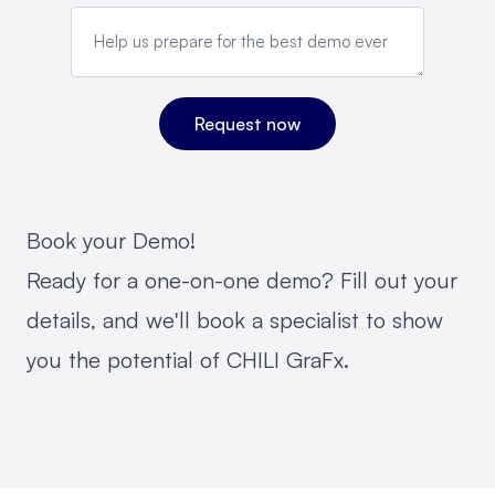
Book your Demo!
Ready for a one-on-one demo? Fill out your
details, and we'll book a specialist to show
you the potential of CHILI GraFx.