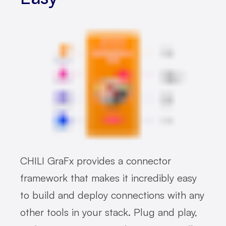
CHILI GraFx provides a connector
framework that makes it incredibly easy
to build and deploy connections with any
other tools in your stack. Plug and play,