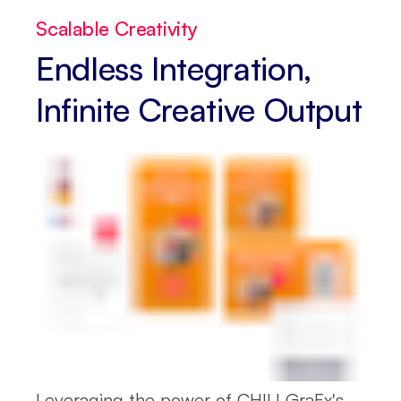
Scalable Creativity
Endless Integration,
Infinite Creative Output
Leveraging the power of CHILI GraFx's