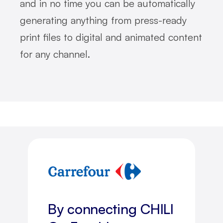
and in no time you can be automatically
generating anything from press-ready
print files to digital and animated content
for any channel.
By connecting CHILI