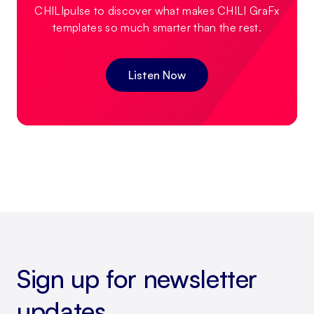
CHILIpulse to discover what makes CHILI GraFx
templates so much smarter than the rest.
Listen Now
Sign up for newsletter
updates