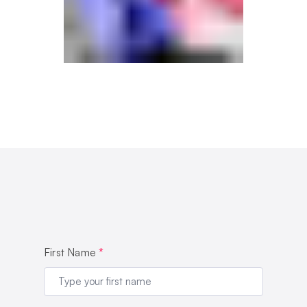
First Name
*