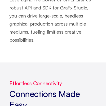
robust API and SDK for GraFx Studio,
you can drive large-scale, headless
graphical production across multiple
mediums, fueling limitless creative
possibilities.
Effortless Connectivity
Connections Made
Easy