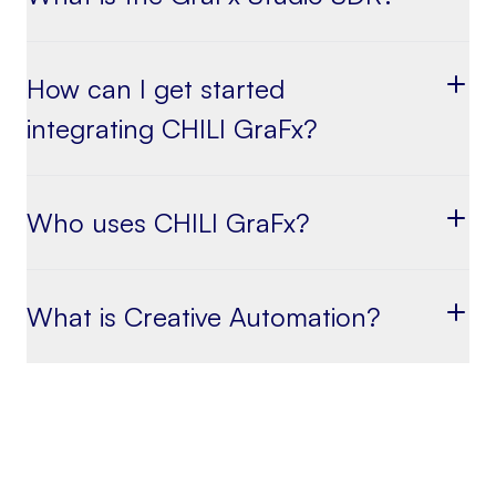
How can I get started
integrating CHILI GraFx?
Who uses CHILI GraFx?
What is Creative Automation?