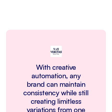
With creative
automation, any
brand can maintain
consistency while still
creating limitless
variations from one