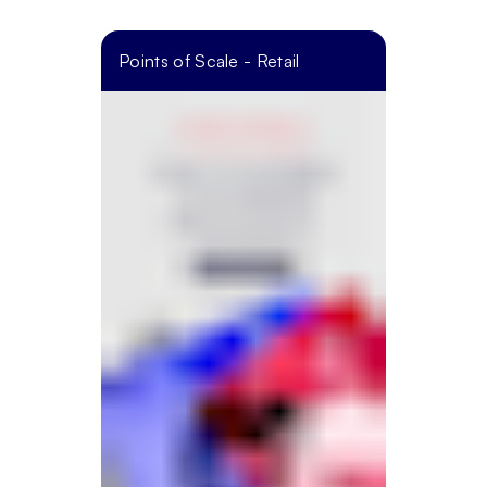
Points of Scale - Retail