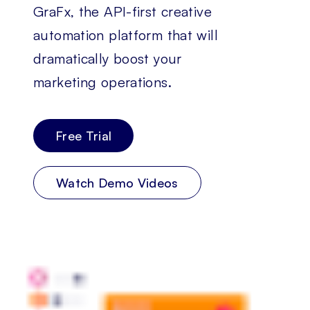
GraFx, the API-first creative
automation platform that will
dramatically boost your
marketing operations.
Free Trial
Watch Demo Videos