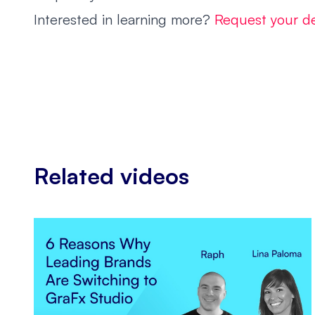
Interested in learning more?
Request your 
Related videos