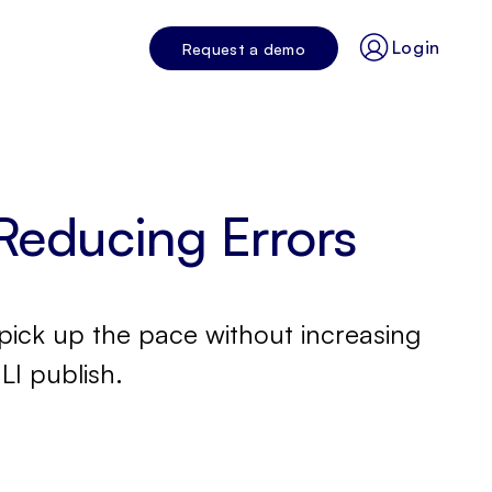
Login
Request a demo
Reducing Errors
pick up the pace without increasing
LI publish.