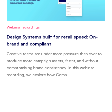
Webinar recordings
Design Systems built for retail speed: On-
brand and compliant
Creative teams are under more pressure than ever to
produce more campaign assets, faster, and without
compromising brand consistency. In this webinar
recording, we explore how Comp . . .