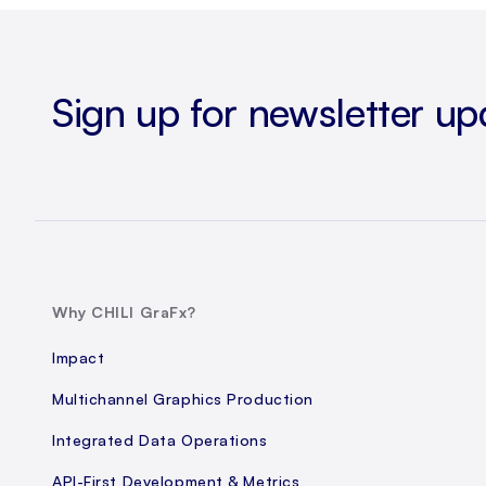
Sign up for newsletter up
Why CHILI GraFx?
Impact
Multichannel Graphics Production
Integrated Data Operations
API-First Development & Metrics