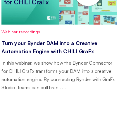
Webinar recordings
Turn your Bynder DAM into a Creative
Automation Engine with CHILI GraFx
In this webinar, we show how the Bynder Connector
for CHILI GraFx transforms your DAM into a creative
automation engine. By connecting Bynder with GraFx
Studio, teams can pull bran . . .