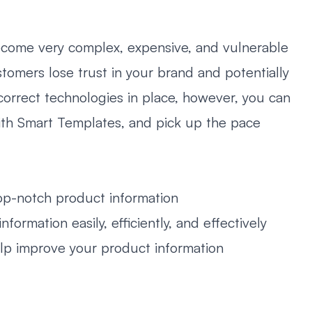
ecome very complex, expensive, and vulnerable
stomers lose trust in your brand and potentially
rrect technologies in place, however, you can
with Smart Templates, and pick up the pace
-notch product information
rmation easily, efficiently, and effectively
p improve your product information