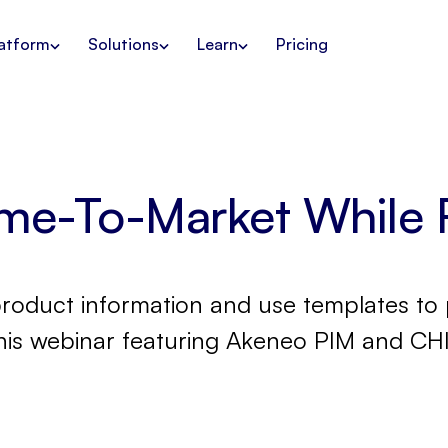
atform
Solutions
Learn
Pricing
ime-To-Market While 
product information and use templates to 
this webinar featuring Akeneo PIM and CHI