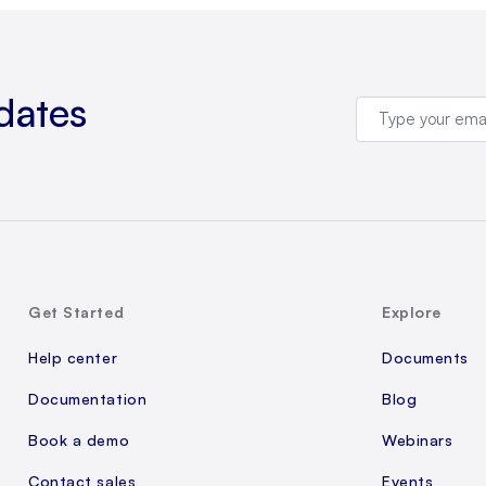
dates
Get Started
Explore
Help center
Documents
Documentation
Blog
Book a demo
Webinars
Contact sales
Events