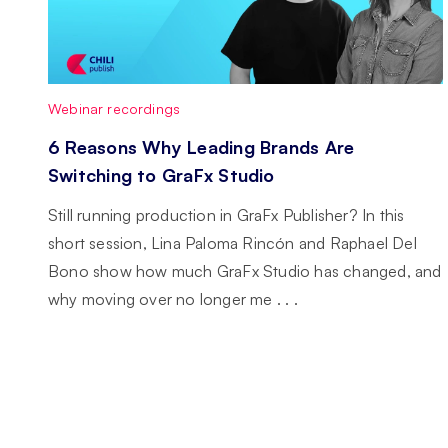
Webinar recordings
6 Reasons Why Leading Brands Are
Switching to GraFx Studio
Still running production in GraFx Publisher? In this
short session, Lina Paloma Rincón and Raphael Del
Bono show how much GraFx Studio has changed, and
why moving over no longer me . . .