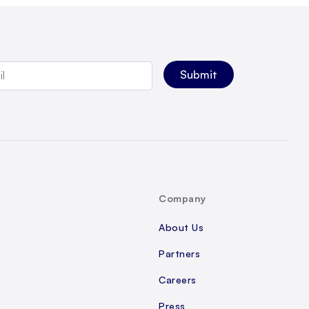
Company
About Us
Partners
Careers
Press