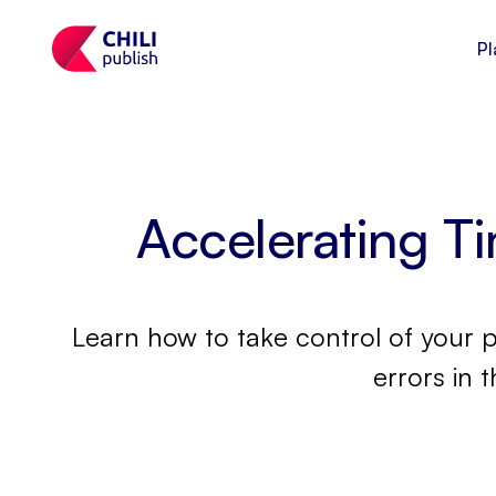
Pl
Accelerating T
Learn how to take control of your 
errors in 