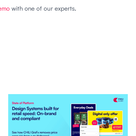
demo
with one of our experts.