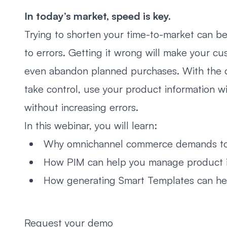
In today’s market, speed is key.
Trying to shorten your time-to-market can b
to errors. Getting it wrong will make your cu
even abandon planned purchases. With the co
take control, use your product information 
without increasing errors.
In this webinar, you will learn:
Why omnichannel commerce demands top
How PIM can help you manage product info
How generating Smart Templates can hel
Request your demo