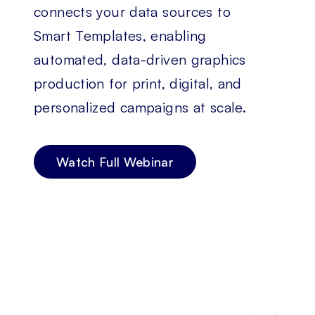
connects your data sources to
Smart Templates, enabling
automated, data-driven graphics
production for print, digital, and
personalized campaigns at scale.
Watch Full Webinar