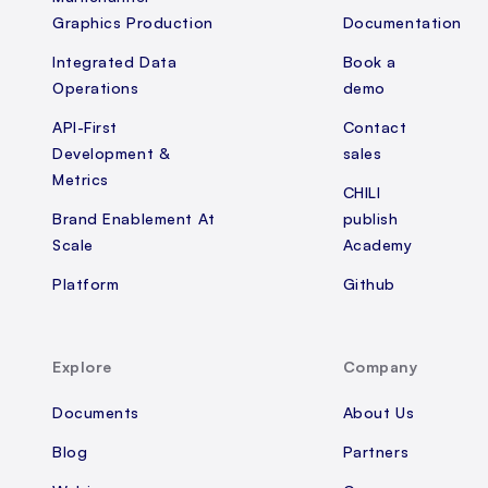
Graphics Production
Documentation
Integrated Data
Book a
Operations
demo
API-First
Contact
Development &
sales
Metrics
CHILI
Brand Enablement At
publish
Scale
Academy
Platform
Github
Explore
Company
Documents
About Us
Blog
Partners