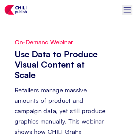
On-Demand Webinar
Use Data to Produce
Visual Content at
Scale
Retailers manage massive
amounts of product and
campaign data, yet still produce
graphics manually. This webinar
shows how CHILI GraFx