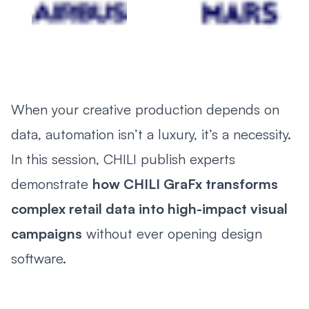
When your creative production depends on
data, automation isn’t a luxury, it’s a necessity.
In this session, CHILI publish experts
demonstrate
how CHILI GraFx transforms
complex retail data into high-impact visual
campaigns
without ever opening design
software.