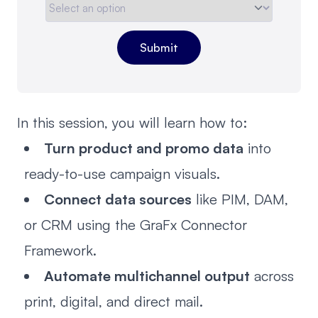
In this session, you will learn how to:
Turn product and promo data
into
ready-to-use campaign visuals.
Connect data sources
like PIM, DAM,
or CRM using the GraFx Connector
Framework.
Automate multichannel output
across
print, digital, and direct mail.