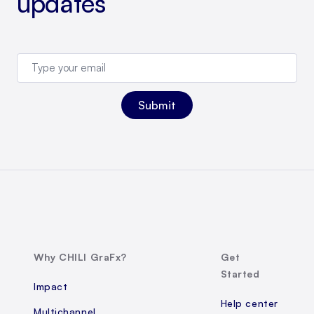
updates
Why CHILI GraFx?
Get
Started
Impact
Help center
Multichannel