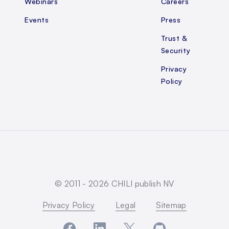
Webinars
Careers
Events
Press
Trust &
Security
Privacy
Policy
© 2011 -
2026
CHILI publish NV
Privacy Policy
Legal
Sitemap