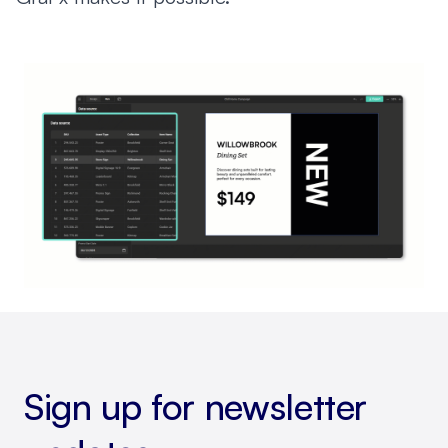
Sign up for newsletter