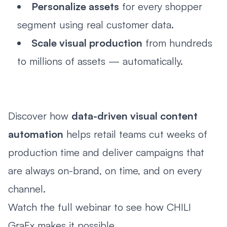
Personalize assets
for every shopper
segment using real customer data.
Scale visual production
from hundreds
to millions of assets — automatically.
Discover how
data-driven visual content
automation
helps retail teams cut weeks of
production time and deliver campaigns that
are always on-brand, on time, and on every
channel.
Watch the full webinar to see how CHILI
GraFx makes it possible.