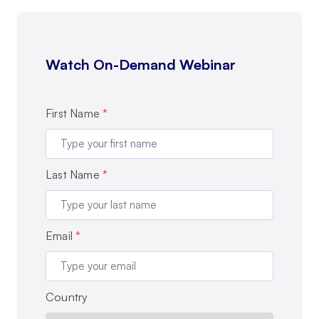
Watch On-Demand Webinar
First Name
*
Last Name
*
Email
*
Country