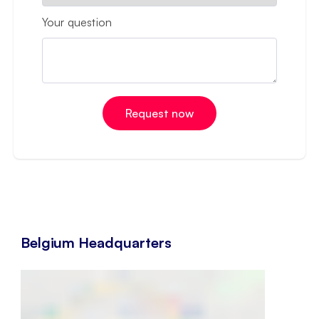
Your question
Belgium Headquarters