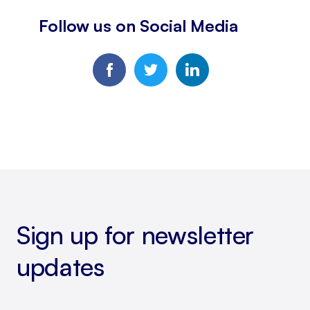
Follow us on Social Media
Sign up for newsletter
updates