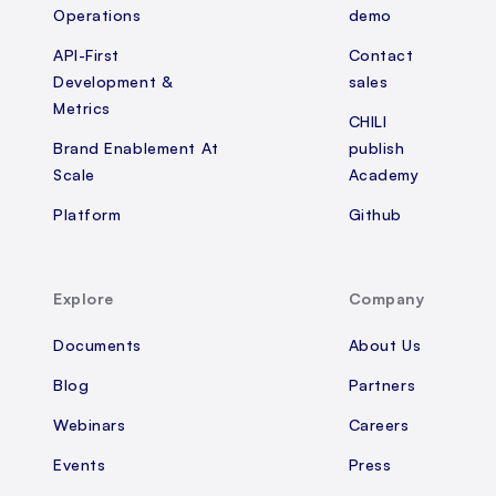
Operations
demo
API-First
Contact
Development &
sales
Metrics
CHILI
Brand Enablement At
publish
Scale
Academy
Platform
Github
Explore
Company
Documents
About Us
Blog
Partners
Webinars
Careers
Events
Press