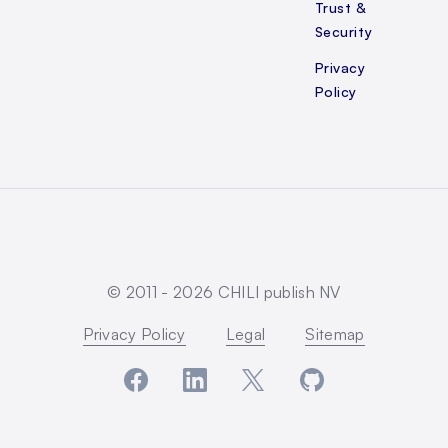
Trust &
Security
Privacy
Policy
© 2011 -
2026
CHILI publish NV
Privacy Policy
Legal
Sitemap