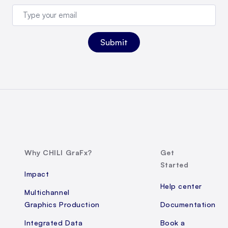
Why CHILI GraFx?
Get
Started
Impact
Help center
Multichannel
Graphics Production
Documentation
Integrated Data
Book a