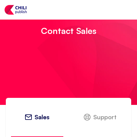
Contact Sales
Sales
Support