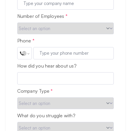
Number of Employees
*
Phone
*
How did you hear about us?
Company Type
*
What do you struggle with?