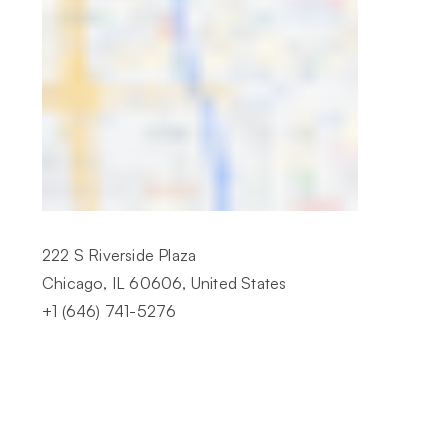
222 S Riverside Plaza
Chicago, IL 60606, United States
+1 (646) 741-5276