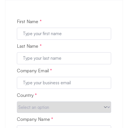
First Name
*
Last Name
*
Company Email
*
Country
*
Company Name
*