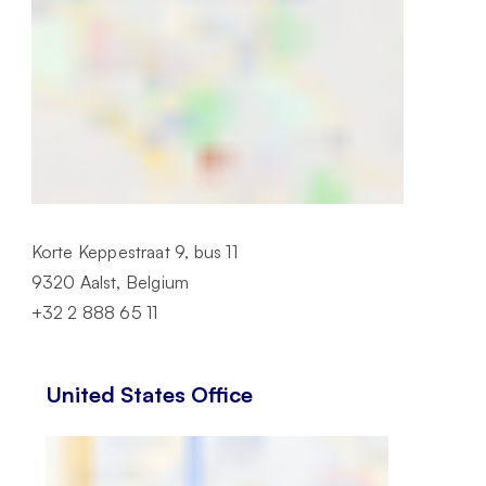
Korte Keppestraat 9, bus 11
9320 Aalst, Belgium
+32 2 888 65 11
United States Office