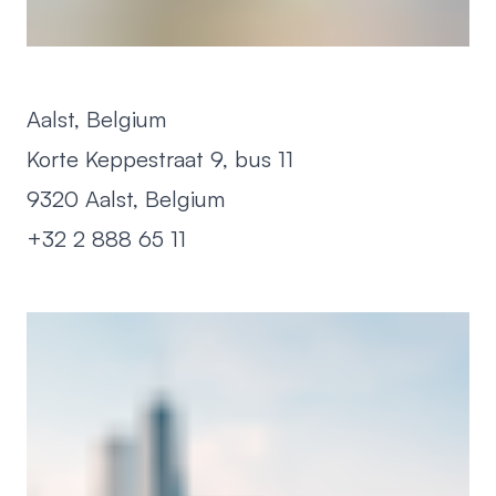
Aalst, Belgium
Korte Keppestraat 9, bus 11
9320 Aalst, Belgium
+32 2 888 65 11