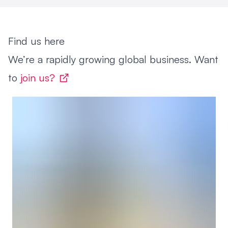
Find us here
We’re a rapidly growing global business. Want
to
join us?