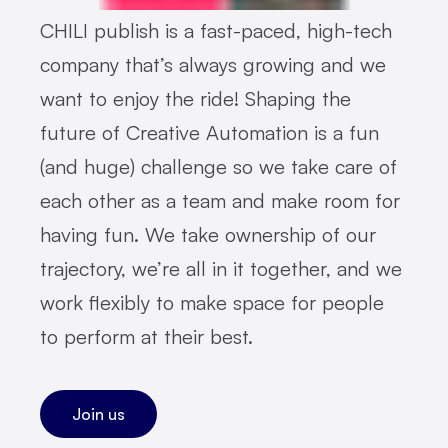
CHILI publish is a fast-paced, high-tech
company that’s always growing and we
want to enjoy the ride! Shaping the
future of Creative Automation is a fun
(and huge) challenge so we take care of
each other as a team and make room for
having fun. We take ownership of our
trajectory, we’re all in it together, and we
work flexibly to make space for people
to perform at their best.
Join us