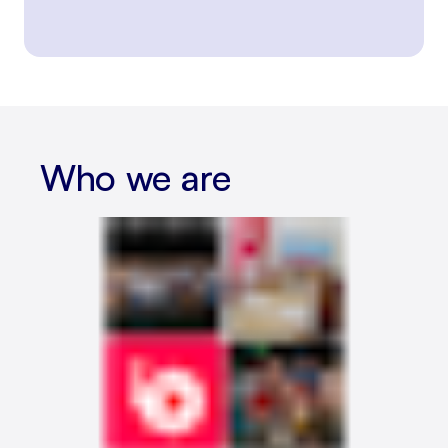
Who we are