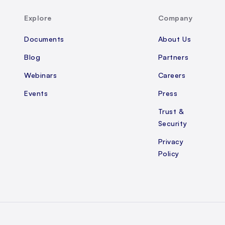
Explore
Company
Documents
About Us
Blog
Partners
Webinars
Careers
Events
Press
Trust &
Security
Privacy
Policy