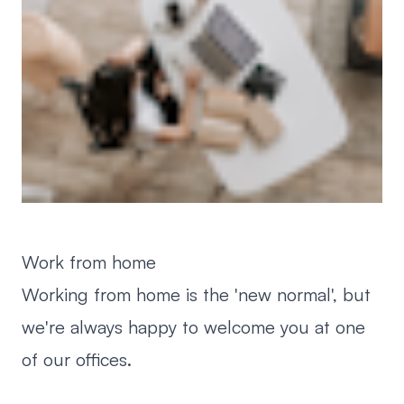
Work from home
Working from home is the 'new normal', but
we're always happy to welcome you at one
of our offices.