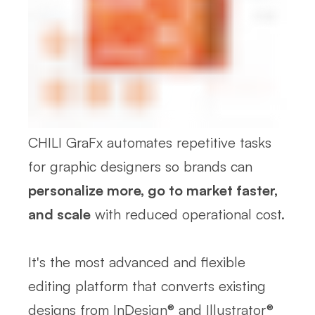
CHILI GraFx automates repetitive tasks
for graphic designers so brands can
personalize more, go to market faster,
and scale
with reduced operational cost.
It's the most advanced and flexible
editing platform that converts existing
designs from InDesign® and Illustrator®