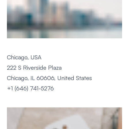
Chicago, USA
222 S Riverside Plaza
Chicago, IL 60606, United States
+1 (646) 741-5276