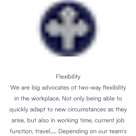
Flexibility
We are big advocates of two-way flexibility
in the workplace. Not only being able to
quickly adapt to new circumstances as they
arise, but also in working time, current job
function, travel,... Depending on our team's