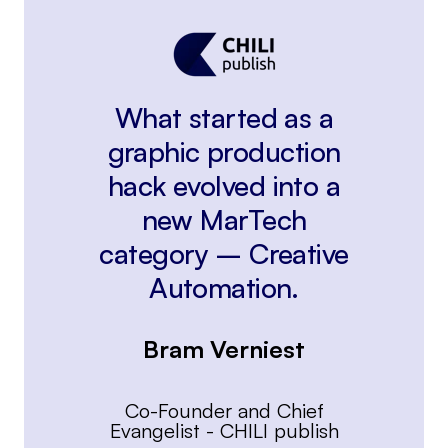
What started as a
graphic production
hack evolved into a
new MarTech
category – Creative
Automation.
Bram Verniest
Co-Founder and Chief
Evangelist
-
CHILI publish