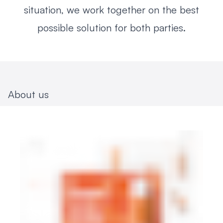
situation, we work together on the best
possible solution for both parties.
About us