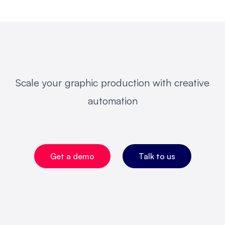
Scale your graphic production with creative
automation
Get a demo
Talk to us