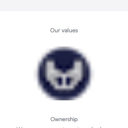
Our values
Ownership