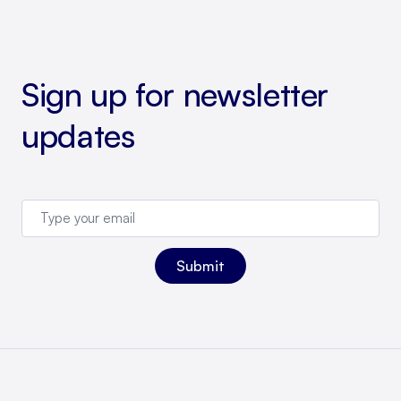
Sign up for newsletter
updates