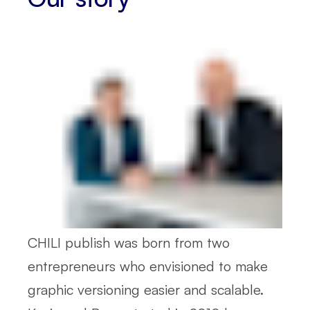
CHILI publish was born from two
entrepreneurs who envisioned to make
graphic versioning easier and scalable.