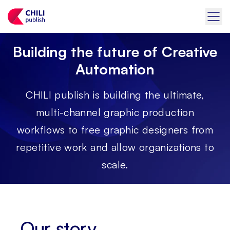
Building the future of Creative
Automation
CHILI publish is building the ultimate,
multi-channel graphic production
workflows to free graphic designers from
repetitive work and allow organizations to
scale.
Our story