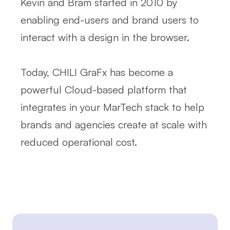
Kevin and Bram started in 2010 by
enabling end-users and brand users to
interact with a design in the browser.
Today, CHILI GraFx has become a
powerful Cloud-based platform that
integrates in your MarTech stack to help
brands and agencies create at scale with
reduced operational cost.