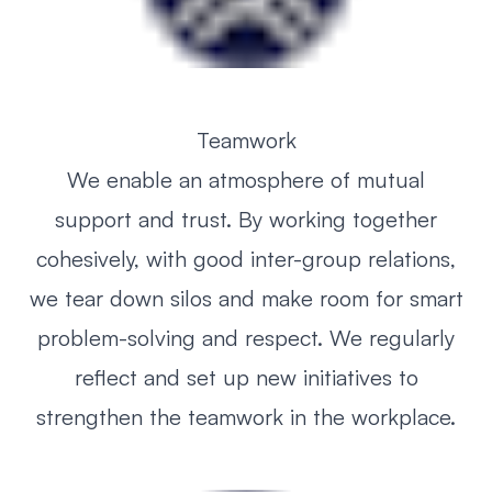
Teamwork
We enable an atmosphere of mutual
support and trust. By working together
cohesively, with good inter-group relations,
we tear down silos and make room for smart
problem-solving and respect. We regularly
reflect and set up new initiatives to
strengthen the teamwork in the workplace.