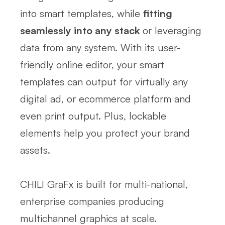
into smart templates, while
fitting
seamlessly into any stack
or leveraging
data from any system. With its user-
friendly online editor, your smart
templates can output for virtually any
digital ad, or ecommerce platform and
even print output. Plus, lockable
elements help you protect your brand
assets.
CHILI GraFx is built for multi-national,
enterprise companies producing
multichannel graphics at scale.