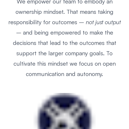
We empower our team to embody an
ownership mindset. That means taking
responsibility for outcomes –
not just output
– and being empowered to make the
decisions that lead to the outcomes that
support the larger company goals. To
cultivate this mindset we focus on open
communication and autonomy.