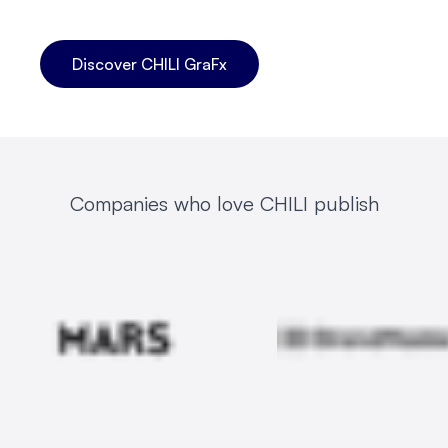
Discover CHILI GraFx
Companies who love CHILI publish