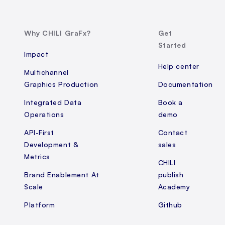
Why CHILI GraFx?
Get
Started
Impact
Help center
Multichannel
Graphics Production
Documentation
Integrated Data
Book a
Operations
demo
API-First
Contact
Development &
sales
Metrics
CHILI
Brand Enablement At
publish
Scale
Academy
Platform
Github