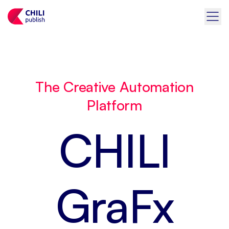
The Creative Automation
Platform
CHILI
GraFx