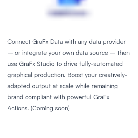
Connect GraFx Data with any data provider
– or integrate your own data source – then
use GraFx Studio to drive fully-automated
graphical production. Boost your creatively-
adapted output at scale while remaining
brand compliant with powerful GraFx
Actions. (Coming soon)