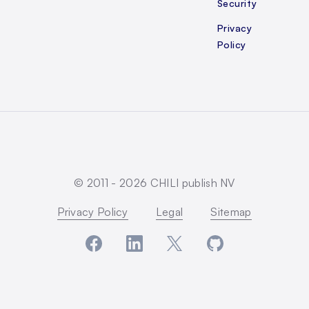
Security
Privacy
Policy
© 2011 -
2026
CHILI publish NV
Privacy Policy
Legal
Sitemap