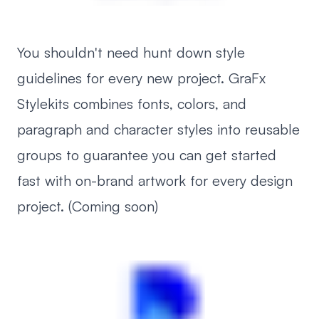
You shouldn't need hunt down style
guidelines for every new project. GraFx
Stylekits combines fonts, colors, and
paragraph and character styles into reusable
groups to guarantee you can get started
fast with on-brand artwork for every design
project. (Coming soon)