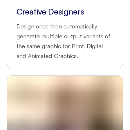
Creative Designers
Design once then automatically
generate multiple output variants of
the same graphic for Print, Digital
and Animated Graphics.