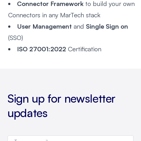
Connector Framework
to build your own
Connectors in any MarTech stack
User Management
and
Single Sign on
(SSO)
ISO 27001:2022
Certification
Sign up for newsletter
updates