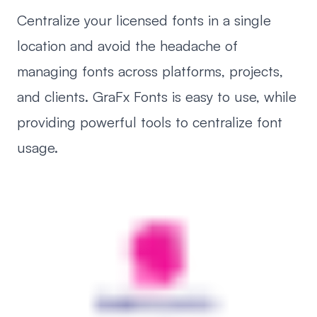
Centralize your licensed fonts in a single
location and avoid the headache of
managing fonts across platforms, projects,
and clients. GraFx Fonts is easy to use, while
providing powerful tools to centralize font
usage.