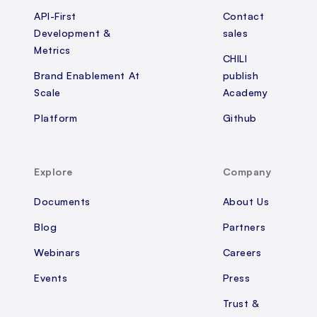
API-First
Contact
Development &
sales
Metrics
CHILI
Brand Enablement At
publish
Scale
Academy
Platform
Github
Explore
Company
Documents
About Us
Blog
Partners
Webinars
Careers
Events
Press
Trust &