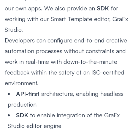
our own apps. We also provide an
SDK
for
working with our Smart Template editor, GraFx
Studio.
Developers can configure end-to-end creative
automation processes without constraints and
work in real-time with down-to-the-minute
feedback within the safety of an ISO-certified
environment.
API-first
architecture, enabling headless
production
SDK
to enable integration of the GraFx
Studio editor engine