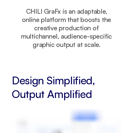
CHILI GraFx is an adaptable,
online platform that boosts the
creative production of
multichannel, audience-specific
graphic output at scale.
Design Simplified,
Output Amplified