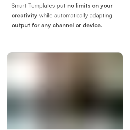
Smart Templates put
no limits on your
creativity
while automatically adapting
output for any channel or device
.