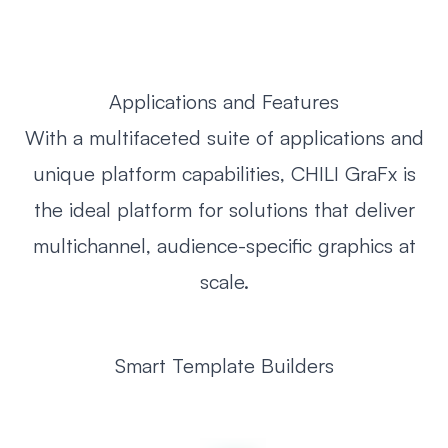
Applications and Features
With a multifaceted suite of applications and
unique platform capabilities, CHILI GraFx is
the ideal platform for solutions that deliver
multichannel, audience-specific graphics at
scale.
Smart Template Builders