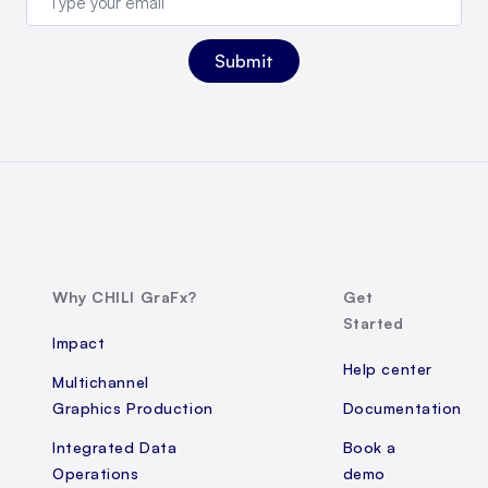
Why CHILI GraFx?
Get
Started
Impact
Help center
Multichannel
Graphics Production
Documentation
Integrated Data
Book a
Operations
demo