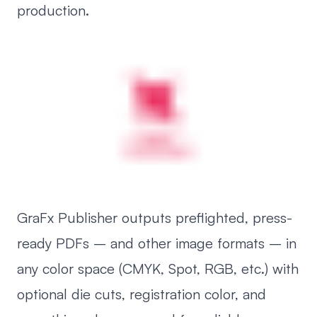
production.
GraFx Publisher outputs preflighted, press-
ready PDFs – and other image formats – in
any color space (CMYK, Spot, RGB, etc.) with
optional die cuts, registration color, and