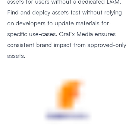
assets for users without a dedicated DAM.
Find and deploy assets fast without relying
on developers to update materials for
specific use-cases. GraFx Media ensures
consistent brand impact from approved-only
assets.