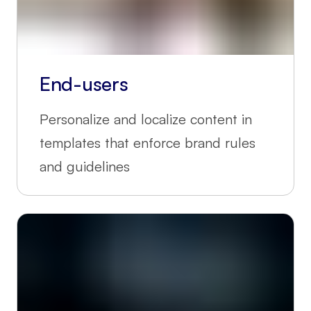
End-users
Personalize and localize content in
templates that enforce brand rules
and guidelines