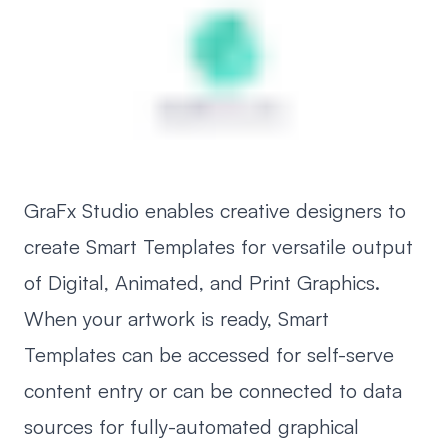
GraFx Studio enables creative designers to
create Smart Templates for versatile output
of Digital, Animated, and Print Graphics.
When your artwork is ready, Smart
Templates can be accessed for self-serve
content entry or can be connected to data
sources for fully-automated graphical