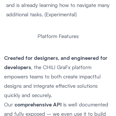
and is already learning how to navigate many
additional tasks. (Experimental)
Platform Features
Created for designers, and engineered for
developers
, the CHILI GraFx platform
empowers teams to both create impactful
designs and integrate effective solutions
quickly and securely.
Our
comprehensive API
is well documented
and fully exposed – we even use it to build