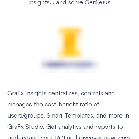
Insights... and some Geni(e)us
GraFx Insights centralizes, controls and
manages the cost-benefit ratio of
users/groups, Smart Templates, and more in
GraFx Studio. Get analytics and reports to
understand your ROI and discover new ways