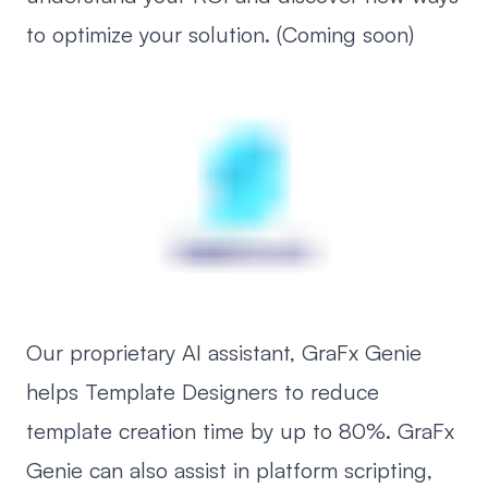
to optimize your solution. (Coming soon)
Our proprietary AI assistant, GraFx Genie
helps Template Designers to reduce
template creation time by up to 80%. GraFx
Genie can also assist in platform scripting,