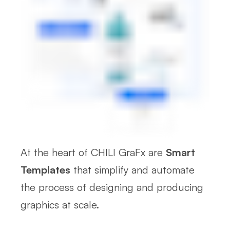
At the heart of CHILI GraFx are
Smart
Templates
that simplify and automate
the process of designing and producing
graphics at scale.