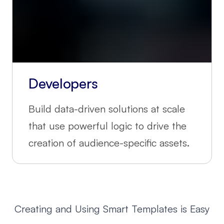
Developers
Build data-driven solutions at scale
that use powerful logic to drive the
creation of audience-specific assets.
Creating and Using Smart Templates is Easy