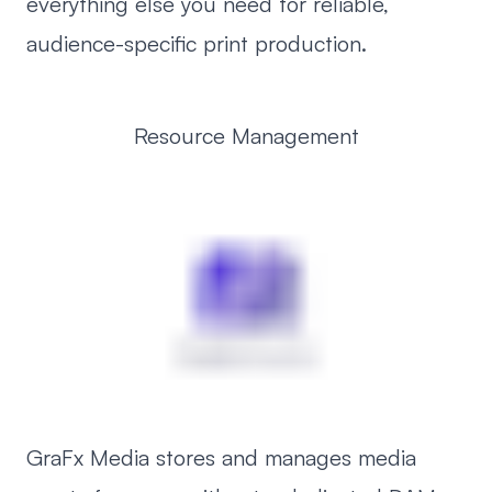
everything else you need for reliable,
audience-specific print production.
Resource Management
GraFx Media stores and manages media