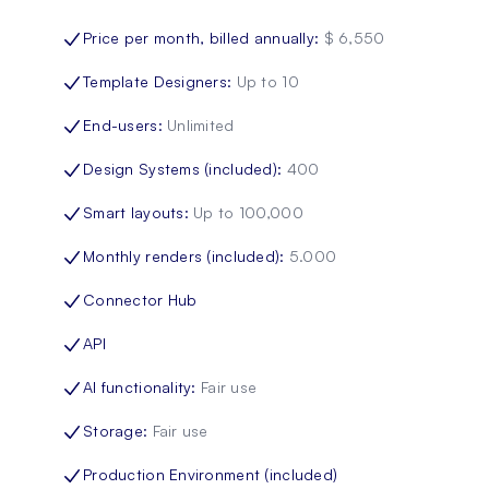
Price per month, billed annually
:
$ 6,550
Template Designers
:
Up to 10
End-users
:
Unlimited
Design Systems (included)
:
400
Smart layouts
:
Up to 100,000
Monthly renders (included)
:
5.000
Connector Hub
API
AI functionality
:
Fair use
Storage
:
Fair use
Production Environment (included)