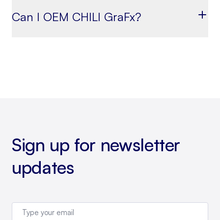
Can I OEM CHILI GraFx?
Sign up for newsletter
updates