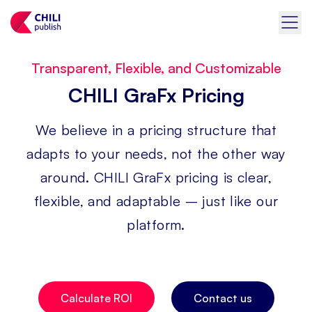
Transparent, Flexible, and Customizable
CHILI GraFx Pricing
We believe in a pricing structure that
adapts to your needs, not the other way
around. CHILI GraFx pricing is clear,
flexible, and adaptable – just like our
platform.
Calculate ROI
Contact us