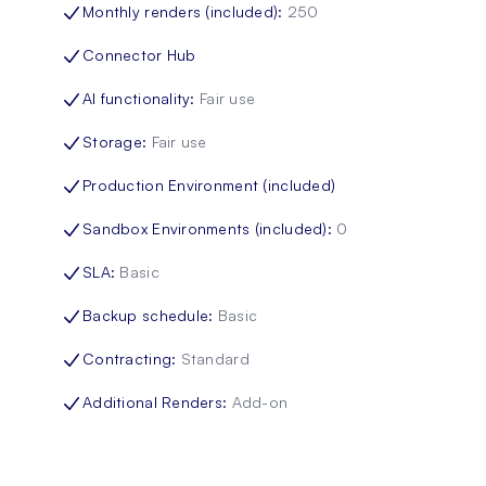
Monthly renders (included)
:
250
Connector Hub
AI functionality
:
Fair use
Storage
:
Fair use
Production Environment (included)
Sandbox Environments (included)
:
0
SLA
:
Basic
Backup schedule
:
Basic
Contracting
:
Standard
Additional Renders
:
Add-on