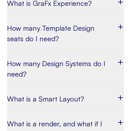
What is GraFx Experience?
How many Template Design
seats do I need?
How many Design Systems do I
need?
What is a Smart Layout?
What is a render, and what if I