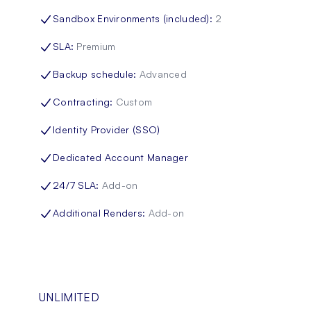
Sandbox Environments (included)
:
2
SLA
:
Premium
Backup schedule
:
Advanced
Contracting
:
Custom
Identity Provider (SSO)
Dedicated Account Manager
24/7 SLA
:
Add-on
Additional Renders
:
Add-on
UNLIMITED