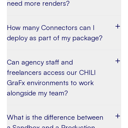
need more renders?
How many Connectors can I
deploy as part of my package?
Can agency staff and
freelancers access our CHILI
GraFx environments to work
alongside my team?
What is the difference between
a Sandbox and a Production