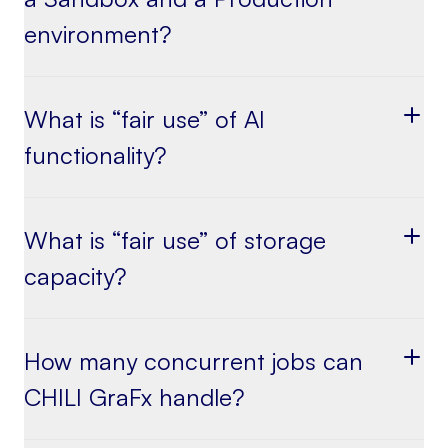
environment?
What is “fair use” of AI
functionality?
What is “fair use” of storage
capacity?
How many concurrent jobs can
CHILI GraFx handle?