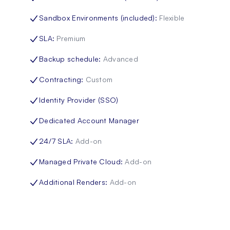
Sandbox Environments (included)
:
Flexible
SLA
:
Premium
Backup schedule
:
Advanced
Contracting
:
Custom
Identity Provider (SSO)
Dedicated Account Manager
24/7 SLA
:
Add-on
Managed Private Cloud
:
Add-on
Additional Renders
:
Add-on