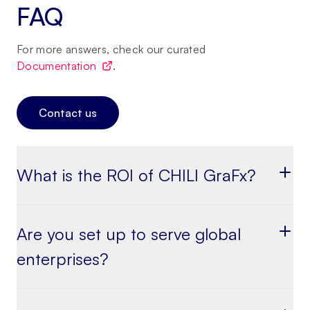
FAQ
For more answers, check our curated
Documentation
.
Contact us
What is the ROI of CHILI GraFx?
Are you set up to serve global
enterprises?