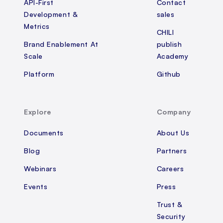
API-First
Contact
Development &
sales
Metrics
CHILI
Brand Enablement At
publish
Scale
Academy
Platform
Github
Explore
Company
Documents
About Us
Blog
Partners
Webinars
Careers
Events
Press
Trust &
Security