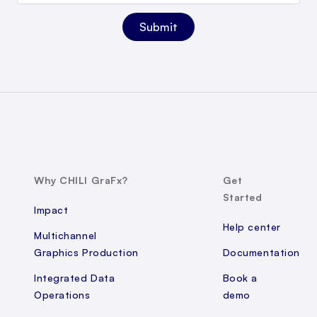
Why CHILI GraFx?
Get
Started
Impact
Help center
Multichannel
Graphics Production
Documentation
Integrated Data
Book a
Operations
demo