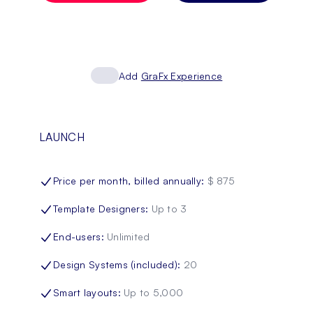
Add
GraFx Experience
LAUNCH
Price per month, billed annually
:
$ 875
Template Designers
:
Up to 3
End-users
:
Unlimited
Design Systems (included)
:
20
Smart layouts
:
Up to 5,000