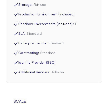
Storage
:
Fair use
Production Environment (included)
Sandbox Environments (included)
:
1
SLA
:
Standard
Backup schedule
:
Standard
Contracting
:
Standard
Identity Provider (SSO)
Additional Renders
:
Add-on
SCALE