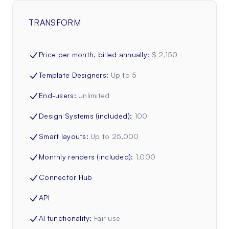
TRANSFORM
Price per month, billed annually
:
$ 2,150
Template Designers
:
Up to 5
End-users
:
Unlimited
Design Systems (included)
:
100
Smart layouts
:
Up to 25,000
Monthly renders (included)
:
1.000
Connector Hub
API
AI functionality
:
Fair use