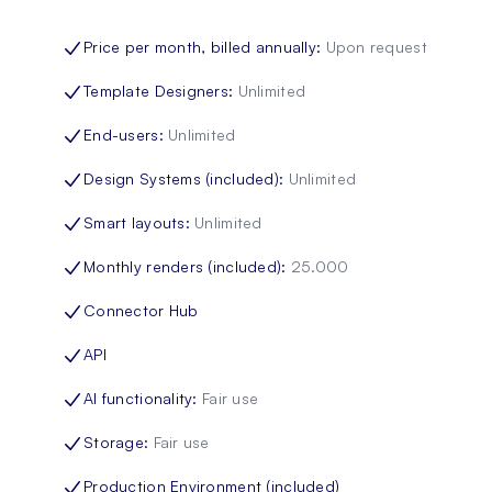
Price per month, billed annually
:
Upon request
Template Designers
:
Unlimited
End-users
:
Unlimited
Design Systems (included)
:
Unlimited
Smart layouts
:
Unlimited
Monthly renders (included)
:
25.000
Connector Hub
API
AI functionality
:
Fair use
Storage
:
Fair use
Production Environment (included)