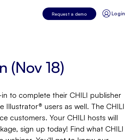
Login
Request a demo
in (Nov 18)
-in to complete their CHILI publisher
e Illustrator® users as well. The CHILI
ance customers. Your CHILI hosts will
ckage, sign up today! Find what CHILI