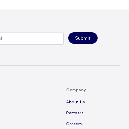
Company
About Us
Partners
Careers