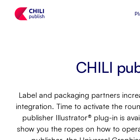
Pl
CHILI publ
Label and packaging partners increas
integration. Time to activate the roun
publisher Illustrator® plug-in is av
show you the ropes on how to operate