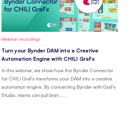
Webinar recordings
Turn your Bynder DAM into a Creative
Automation Engine with CHILI GraFx
In this webinar, we show how the Bynder Connector
for CHILI GraFx transforms your DAM into a creative
automation engine. By connecting Bynder with GraFx
Studio, teams can pull bran . . .