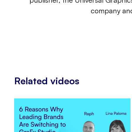
publisher, the Universal Graphic
company and 
Related videos