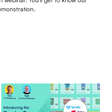
n webinar. You'll get to know our
emonstration.