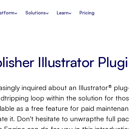
atform
Solutions
Learn
Pricing
isher Illustrator Plug
ingly inquired about an Illustrator® plug
dtripping loop within the solution for thos
ailable as a free feature for paid mainten
 it. Don't hesitate to unwrapthe full pa