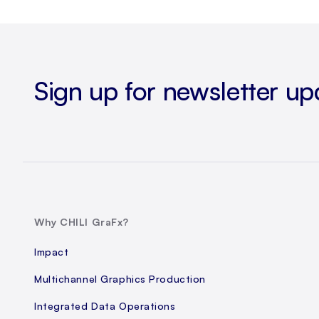
Sign up for newsletter up
Why CHILI GraFx?
Impact
Multichannel Graphics Production
Integrated Data Operations