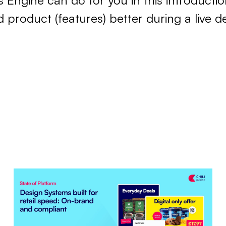
s Engine can do for you in this introductio
product (features) better during a live d