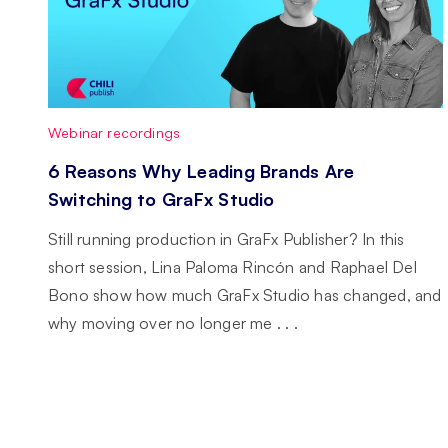
Webinar recordings
6 Reasons Why Leading Brands Are
Switching to GraFx Studio
Still running production in GraFx Publisher? In this
short session, Lina Paloma Rincón and Raphael Del
Bono show how much GraFx Studio has changed, and
why moving over no longer me . . .