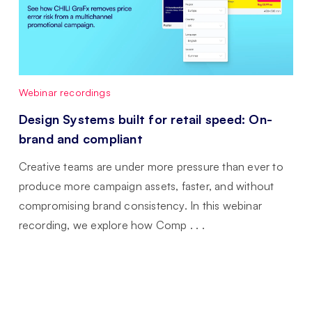
Webinar recordings
Design Systems built for retail speed: On-
brand and compliant
Creative teams are under more pressure than ever to
produce more campaign assets, faster, and without
compromising brand consistency. In this webinar
recording, we explore how Comp . . .