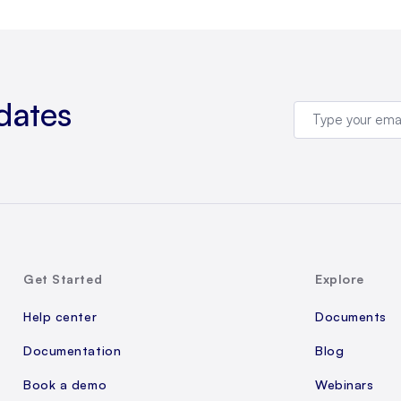
dates
Get Started
Explore
Help center
Documents
Documentation
Blog
Book a demo
Webinars