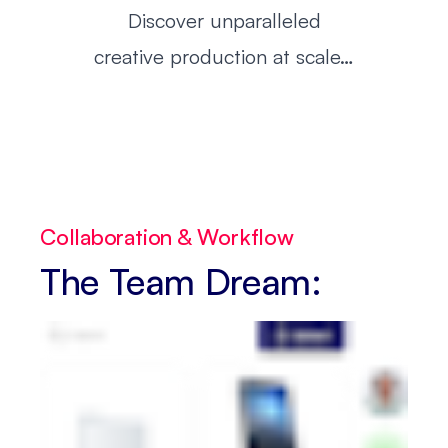
Discover unparalleled
creative production at scale…
Collaboration & Workflow
The Team Dream: