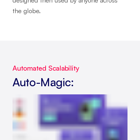
designed then used by anyone across
the globe.
Automated Scalability
Auto-Magic: