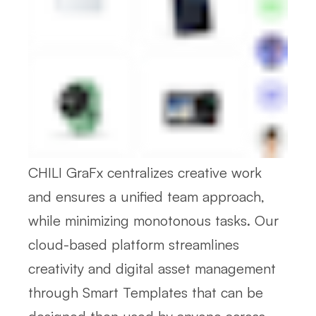
CHILI GraFx centralizes creative work
and ensures a unified team approach,
while minimizing monotonous tasks. Our
cloud-based platform streamlines
creativity and digital asset management
through Smart Templates that can be