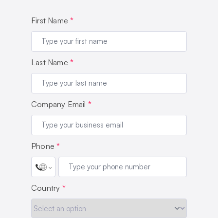
First Name
*
Last Name
*
Company Email
*
Phone
*
Country
*