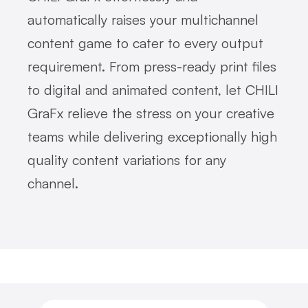
automatically raises your multichannel
content game to cater to every output
requirement. From press-ready print files
to digital and animated content, let CHILI
GraFx relieve the stress on your creative
teams while delivering exceptionally high
quality content variations for any
channel.