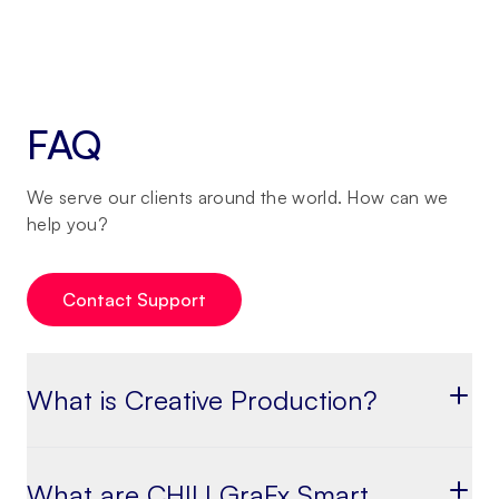
FAQ
We serve our clients around the world. How can we
help you?
Contact Support
What is Creative Production?
What are CHILI GraFx Smart