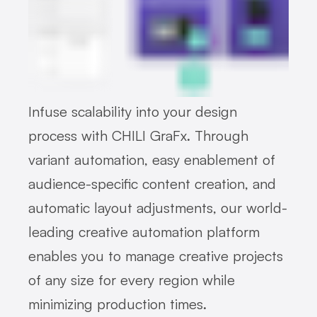
Infuse scalability into your design
process with CHILI GraFx. Through
variant automation, easy enablement of
audience-specific content creation, and
automatic layout adjustments, our world-
leading creative automation platform
enables you to manage creative projects
of any size for every region while
minimizing production times.