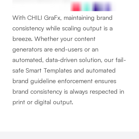
With CHILI GraFx, maintaining brand
consistency while scaling output is a
breeze. Whether your content
generators are end-users or an
automated, data-driven solution, our fail-
safe Smart Templates and automated
brand guideline enforcement ensures
brand consistency is always respected in
print or digital output.