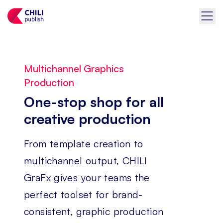
Multichannel Graphics
Production
One-stop shop for all
creative production
From template creation to
multichannel output, CHILI
GraFx gives your teams the
perfect toolset for brand-
consistent, graphic production