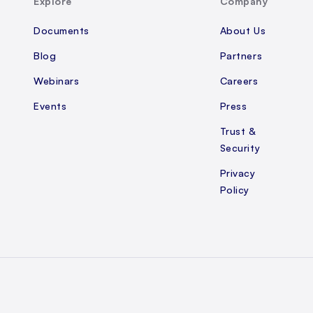
Explore
Company
Documents
About Us
Blog
Partners
Webinars
Careers
Events
Press
Trust &
Security
Privacy
Policy