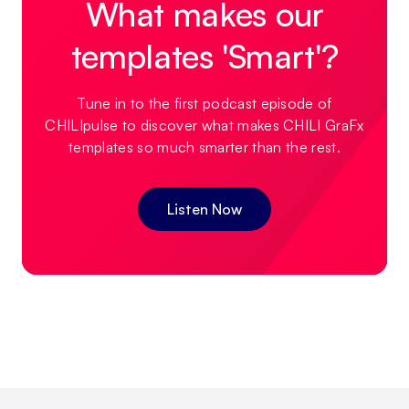
What makes our
templates 'Smart'?
Tune in to the first podcast episode of
CHILIpulse to discover what makes CHILI GraFx
templates so much smarter than the rest.
Listen Now