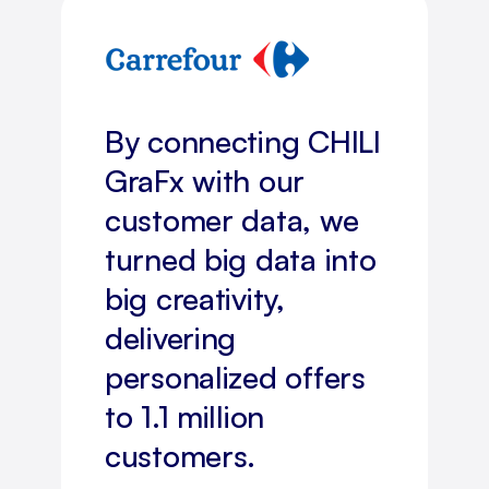
By connecting CHILI
GraFx with our
customer data, we
turned big data into
big creativity,
delivering
personalized offers
to 1.1 million
customers.