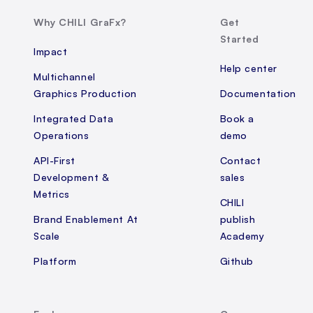
Why CHILI GraFx?
Get
Started
Impact
Help center
Multichannel
Graphics Production
Documentation
Integrated Data
Book a
Operations
demo
API-First
Contact
Development &
sales
Metrics
CHILI
Brand Enablement At
publish
Scale
Academy
Platform
Github