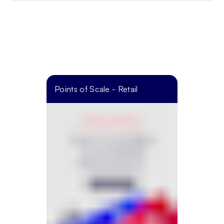
Points of Scale - Retail