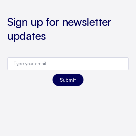
Sign up for newsletter
updates