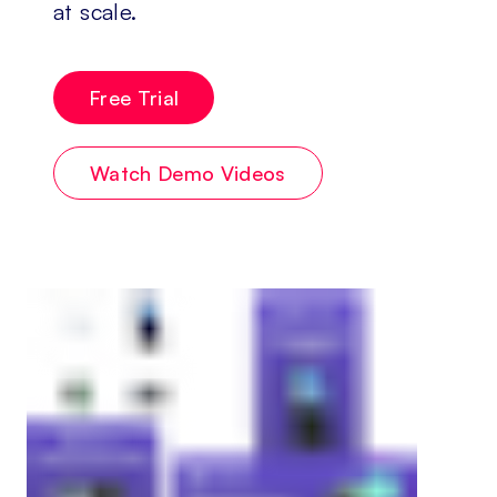
at scale.
Free Trial
Watch Demo Videos