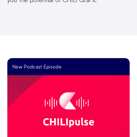
New Podcast Episode