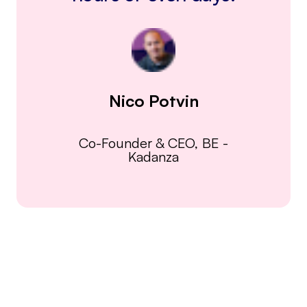
Nico Potvin
Co-Founder & CEO, BE
-
Kadanza