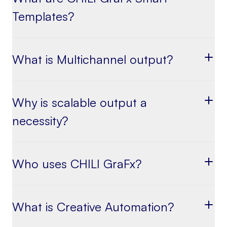
Templates?
What is Multichannel output?
Why is scalable output a
necessity?
Who uses CHILI GraFx?
What is Creative Automation?