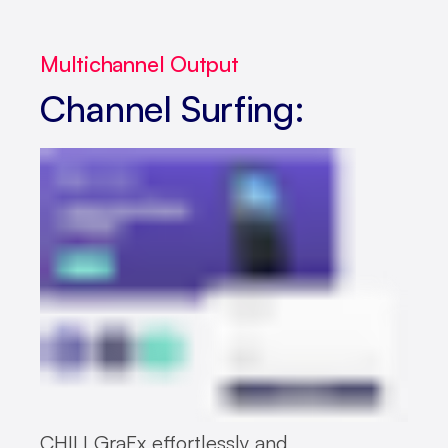
Multichannel Output
Channel Surfing:
CHILI GraFx effortlessly and