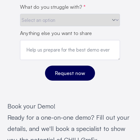
What do you struggle with?
*
Anything else you want to share
Book your Demo!
Ready for a one-on-one demo? Fill out your
details, and we'll book a specialist to show
you the potential of CHILI GraFx.