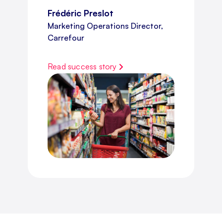
Frédéric Preslot
Marketing Operations Director,
Carrefour
Read success story