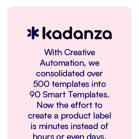
With Creative
Automation, we
consolidated over
500 templates into
90 Smart Templates.
Now the effort to
create a product label
is minutes instead of
hours or even days.