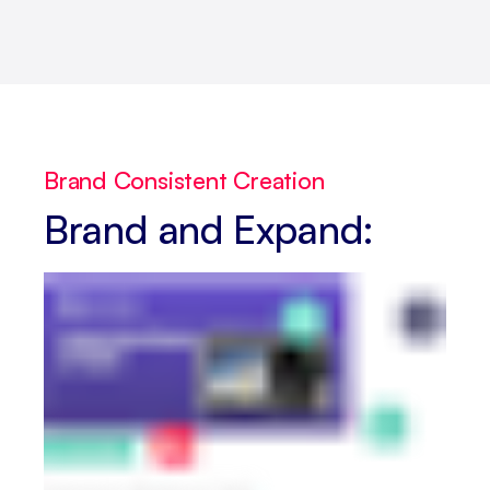
Brand Consistent Creation
Brand and Expand: