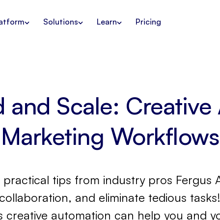
atform
Solutions
Learn
Pricing
d and Scale: Creative
Marketing Workflows
arn practical tips from industry pros Ferg
collaboration, and eliminate tedious task
 creative automation can help you and y