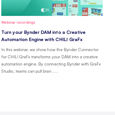
Webinar recordings
Turn your Bynder DAM into a Creative
Automation Engine with CHILI GraFx
In this webinar, we show how the Bynder Connector
for CHILI GraFx transforms your DAM into a creative
automation engine. By connecting Bynder with GraFx
Studio, teams can pull bran . . .