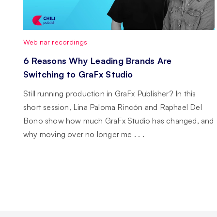
Webinar recordings
6 Reasons Why Leading Brands Are
Switching to GraFx Studio
Still running production in GraFx Publisher? In this
short session, Lina Paloma Rincón and Raphael Del
Bono show how much GraFx Studio has changed, and
why moving over no longer me . . .