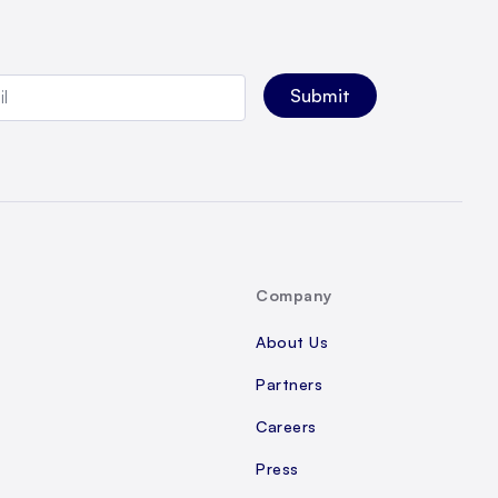
Company
About Us
Partners
Careers
Press