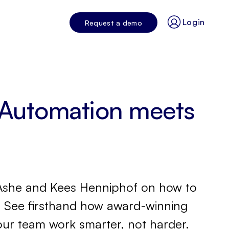
Login
Request a demo
 Automation meets
us Ashe and Kees Henniphof on how to
s! See firsthand how award-winning
our team work smarter, not harder.