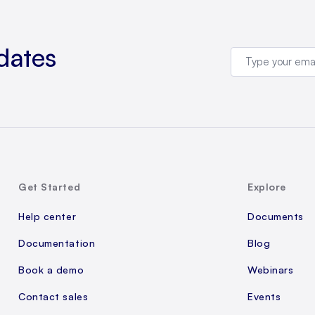
dates
Get Started
Explore
Help center
Documents
Documentation
Blog
Book a demo
Webinars
Contact sales
Events