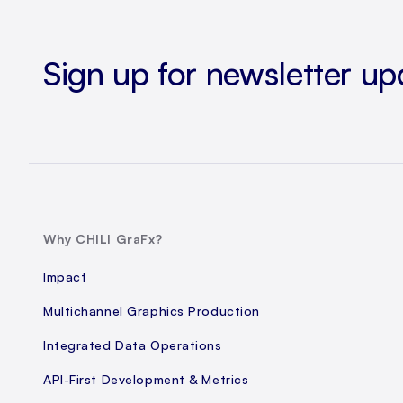
Sign up for newsletter up
Why CHILI GraFx?
Impact
Multichannel Graphics Production
Integrated Data Operations
API-First Development & Metrics