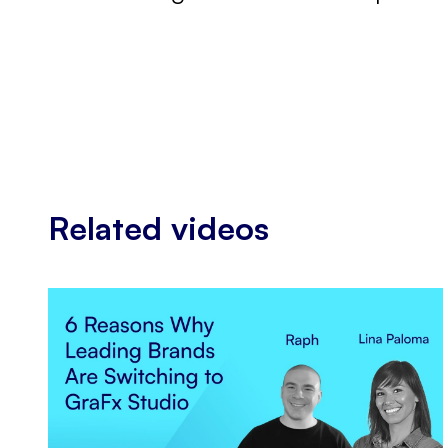
Related videos