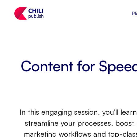
Pl
Content for Spee
In this engaging session, you'll le
streamline your processes, boost 
marketing workflows and top-class