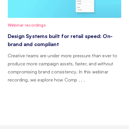
Webinar recordings
Design Systems built for retail speed: On-
brand and compliant
Creative teams are under more pressure than ever to
produce more campaign assets, faster, and without
compromising brand consistency. In this webinar
recording, we explore how Comp . . .