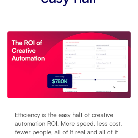
Efficiency is the easy half of creative
automation ROI. More speed, less cost,
fewer people, all of it real and all of it