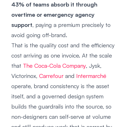
43% of teams absorb it through
overtime or emergency agency
support
, paying a premium precisely to
avoid going off-brand.
That is the quality cost and the efficiency
cost arriving as one invoice. At the scale
that
The Coca-Cola Company
, Jysk,
Victorinox,
Carrefour
and
Intermarché
operate, brand consistency is the asset
itself, and a governed design system
builds the guardrails into the source, so
non-designers can self-serve at volume
and still produce work that is correct by