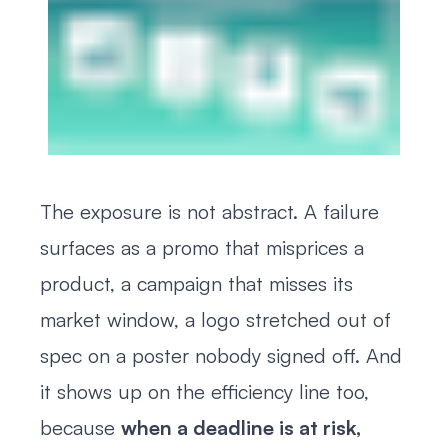
The exposure is not abstract. A failure
surfaces as a promo that misprices a
product, a campaign that misses its
market window, a logo stretched out of
spec on a poster nobody signed off. And
it shows up on the efficiency line too,
because
when a deadline is at risk,