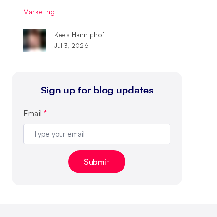
Marketing
Kees Henniphof
Jul 3, 2026
Sign up for blog updates
Email
*