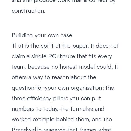
construction.
Building your own case
That is the spirit of the paper. It does not
claim a single ROI figure that fits every
team, because no honest model could. It
offers a way to reason about the
question for your own organisation: the
three efficiency pillars you can put
numbers to today, the formulas and
worked example behind them, and the
Brandwidth research that frames what