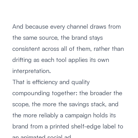
And because every channel draws from
the same source, the brand stays
consistent across all of them, rather than
drifting as each tool applies its own
interpretation.
That is efficiency and quality
compounding together: the broader the
scope, the more the savings stack, and
the more reliably a campaign holds its
brand from a printed shelf-edge label to
an animated social ad.