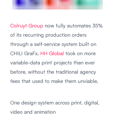
Colruyt Group
now fully automates 35%
of its recurring production orders
through a self-service system built on
CHILI GraFx.
HH Global
took on more
variable-data print projects than ever
before, without the traditional agency
fees that used to make them unviable.
One design system across print, digital,
video and animation