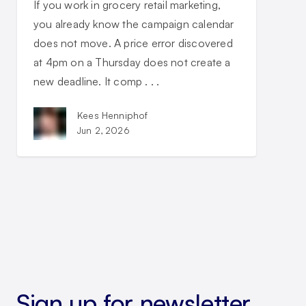
If you work in grocery retail marketing,
you already know the campaign calendar
does not move. A price error discovered
at 4pm on a Thursday does not create a
new deadline. It comp . . .
Kees Henniphof
Jun 2, 2026
Sign up for newsletter