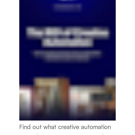
Find out what creative automation