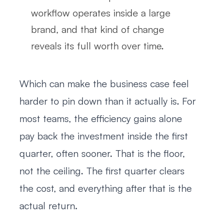
workflow operates inside a large
brand, and that kind of change
reveals its full worth over time.
Which can make the business case feel
harder to pin down than it actually is. For
most teams, the efficiency gains alone
pay back the investment inside the first
quarter, often sooner. That is the floor,
not the ceiling. The first quarter clears
the cost, and everything after that is the
actual return.