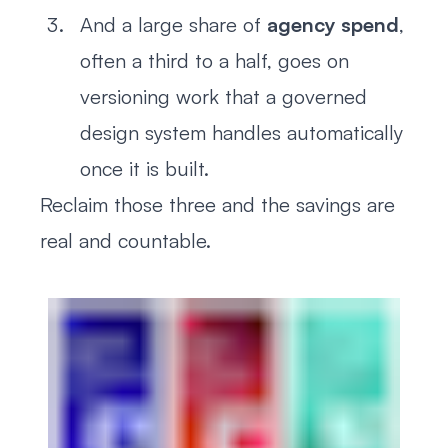
And a large share of
agency spend
,
often a third to a half, goes on
versioning work that a governed
design system handles automatically
once it is built.
Reclaim those three and the savings are
real and countable.