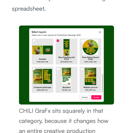
spreadsheet.
CHILI GraFx sits squarely in that
category, because it changes how
an entire creative production