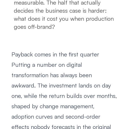
measurable. The half that actually
decides the business case is harder:
what does it cost you when production
goes off-brand?
Payback comes in the first quarter
Putting a number on digital
transformation has always been
awkward. The investment lands on day
one, while the return builds over months,
shaped by change management,
adoption curves and second-order
effects nobody forecasts in the original