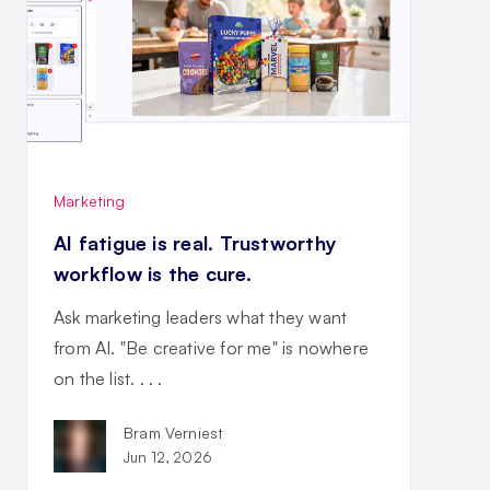
Marketing
AI fatigue is real. Trustworthy
workflow is the cure.
Ask marketing leaders what they want
from AI. "Be creative for me" is nowhere
on the list. . . .
Bram Verniest
Jun 12, 2026