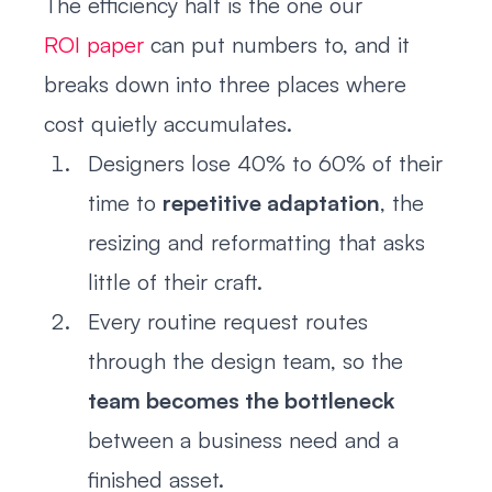
The efficiency half is the one our
ROI paper
can put numbers to, and it
breaks down into three places where
cost quietly accumulates.
Designers lose 40% to 60% of their
time to
repetitive adaptation
, the
resizing and reformatting that asks
little of their craft.
Every routine request routes
through the design team, so the
team becomes the bottleneck
between a business need and a
finished asset.