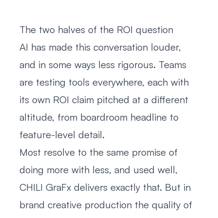
The two halves of the ROI question
AI has made this conversation louder,
and in some ways less rigorous. Teams
are testing tools everywhere, each with
its own ROI claim pitched at a different
altitude, from boardroom headline to
feature-level detail.
Most resolve to the same promise of
doing more with less, and used well,
CHILI GraFx delivers exactly that. But in
brand creative production the quality of