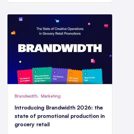
Brandwidth
,
Marketing
Introducing Brandwidth 2026: the
state of promotional production in
grocery retail