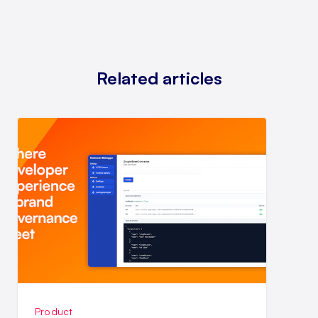
Related articles
Product