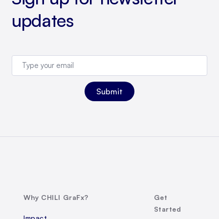
updates
Why CHILI GraFx?
Get
Started
Impact