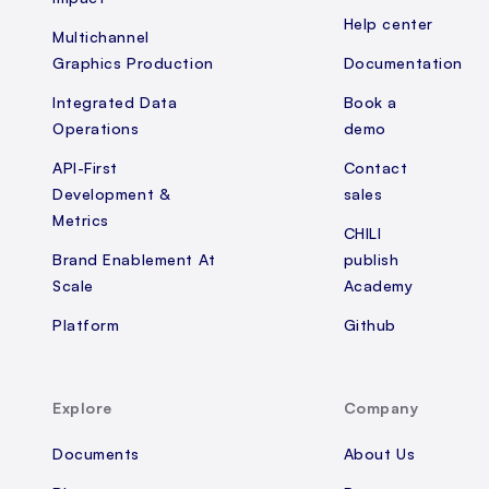
Help center
Multichannel
Graphics Production
Documentation
Integrated Data
Book a
Operations
demo
API-First
Contact
Development &
sales
Metrics
CHILI
Brand Enablement At
publish
Scale
Academy
Platform
Github
Explore
Company
Documents
About Us