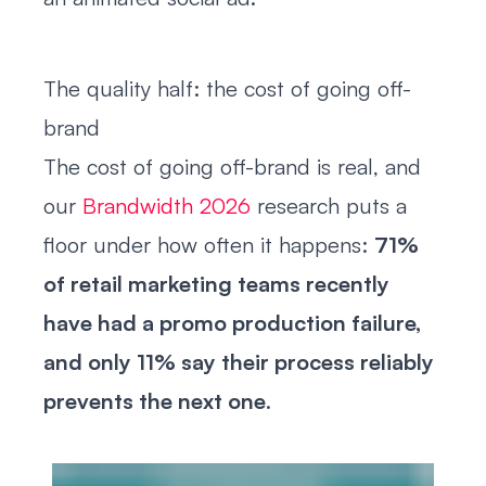
The quality half: the cost of going off-
brand
The cost of going off-brand is real, and
our
Brandwidth 2026
research puts a
floor under how often it happens:
71%
of retail marketing teams recently
have had a promo production failure,
and only 11% say their process reliably
prevents the next one
.