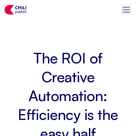
The ROI of
Creative
Automation:
Efficiency is the
easy half