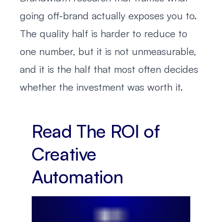
going off-brand actually exposes you to.
The quality half is harder to reduce to
one number, but it is not unmeasurable,
and it is the half that most often decides
whether the investment was worth it.
Read The ROI of
Creative
Automation