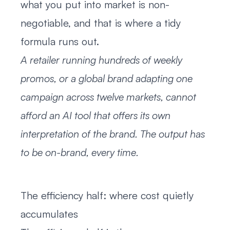
what you put into market is non-
negotiable, and that is where a tidy
formula runs out.
A retailer running hundreds of weekly
promos, or a global brand adapting one
campaign across twelve markets, cannot
afford an AI tool that offers its own
interpretation of the brand. The output has
to be on-brand, every time.
The efficiency half: where cost quietly
accumulates