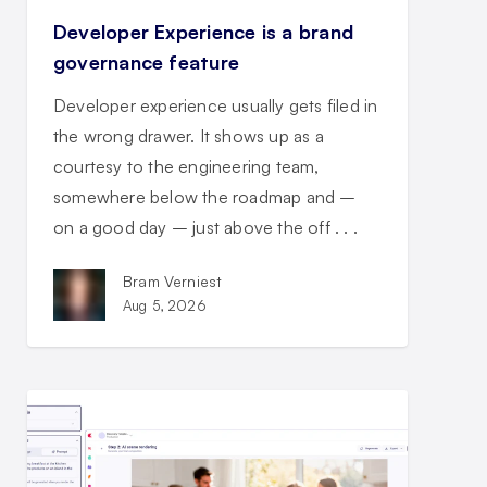
Developer Experience is a brand
governance feature
Developer experience usually gets filed in
the wrong drawer. It shows up as a
courtesy to the engineering team,
somewhere below the roadmap and –
on a good day – just above the off . . .
Bram Verniest
Aug 5, 2026