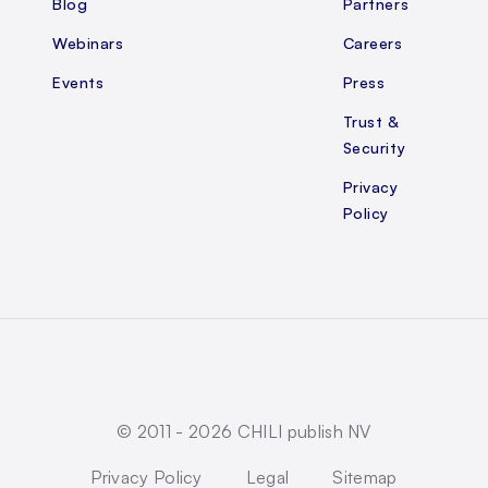
Blog
Partners
Webinars
Careers
Events
Press
Trust &
Security
Privacy
Policy
© 2011 -
2026
CHILI publish NV
Privacy Policy
Legal
Sitemap