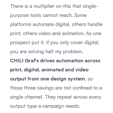
There is a multiplier on this that single-
purpose tools cannot reach. Some
platforms automate digital, others handle
print, others video and animation. As one
prospect put it, if you only cover digital,
you are solving half my problem.
CHILI GraFx drives automation across
print, digital, animated and video
output from one design system
, so
those three savings are not confined to a
single channel. They repeat across every
output type a campaign needs.