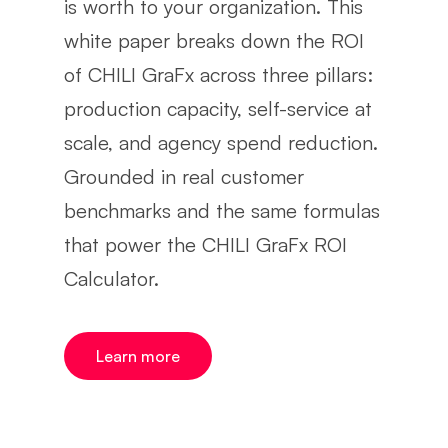
is worth to your organization. This
white paper breaks down the ROI
of CHILI GraFx across three pillars:
production capacity, self-service at
scale, and agency spend reduction.
Grounded in real customer
benchmarks and the same formulas
that power the CHILI GraFx ROI
Calculator.
Learn more