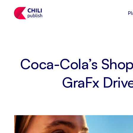
Pl
Coca-Cola’s Shop
GraFx Driv