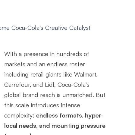
e Coca-Cola’s Creative Catalyst
With a presence in hundreds of
markets and an endless roster
including retail giants like Walmart,
Carrefour, and Lidl, Coca-Cola’s
global brand reach is unmatched. But
this scale introduces intense
complexity:
endless formats, hyper-
local needs, and mounting pressure