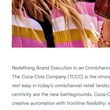
Redefining Brand Execution in an Omnichann
The Coca-Cola Company (TCCC) is the stronge
rest easy in today’s omnichannel retail lands
centricity are the new battlegrounds. Coca-Co
creative automation with frontline flexibili