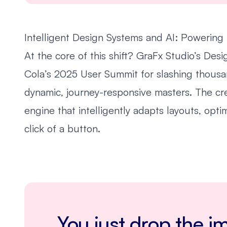
Intelligent Design Systems and AI: Powering 
At the core of this shift? GraFx Studio’s De
Cola’s 2025 User Summit for slashing thousa
dynamic, journey-responsive masters. The cre
engine that intelligently adapts layouts, opti
click of a button.
You just drop the im