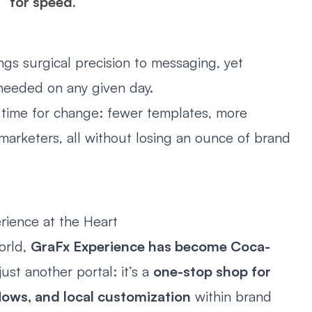
for speed
.
s surgical precision to messaging, yet
needed on any given day.
 time for change: fewer templates, more
l marketers, all without losing an ounce of brand
rience at the Heart
world,
GraFx Experience has become Coca-
 just another portal: it’s a
one-stop shop for
lows, and local customization
within brand