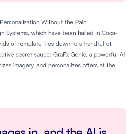
Personalization Without the Pain
sign Systems, which have been hailed in Coca-
nds of template files down to a handful of
ative secret sauce: GraFx Genie, a powerful AI
mizes imagery, and personalizes offers at the
ages in, and the AI is