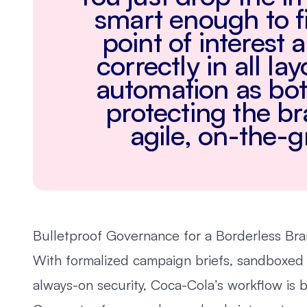
smart enough to f
point of interest 
correctly in all la
automation as bot
protecting the b
agile, on-the-
Bulletproof Governance for a Borderless Br
With formalized campaign briefs, sandboxed
always-on security, Coca-Cola’s workflow is b