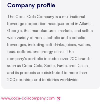
Company profile
The Coca-Cola Company is a multinational
beverage corporation headquartered in Atlanta,
Georgia, that manufactures, markets, and sells a
wide variety of non-alcoholic and alcoholic
beverages, including soft drinks, juices, waters,
teas, coffees, and energy drinks. The
company's portfolio includes over 200 brands
such as Coca-Cola, Sprite, Fanta, and Dasani,
and its products are distributed to more than
200 countries and territories worldwide.
www.coca-colacompany.com