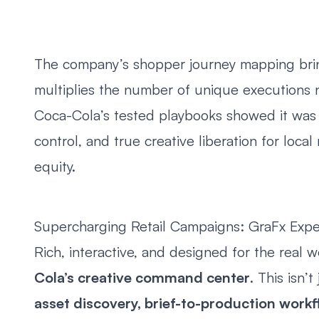
The company’s shopper journey mapping bring
multiplies the number of unique executions 
Coca-Cola’s tested playbooks showed it was
control, and true creative liberation for loca
equity.
Supercharging Retail Campaigns: GraFx Expe
Rich, interactive, and designed for the real 
Cola’s creative command center
. This isn’t
asset discovery, brief-to-production workf