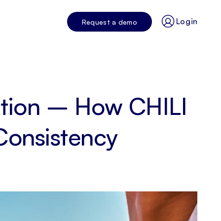
Login
Request a demo
ution – How CHILI
Consistency