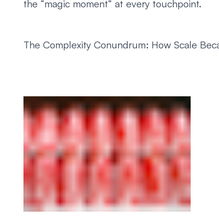
the “magic moment” at every touchpoint.
The Complexity Conundrum: How Scale Becam