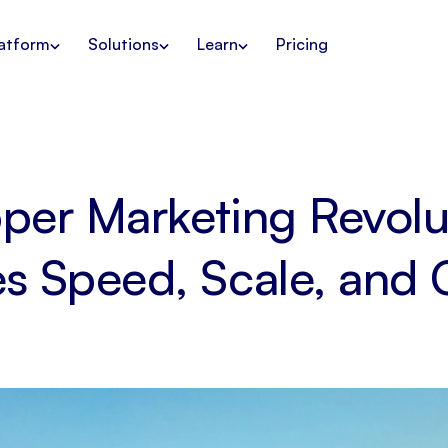
atform
Solutions
Learn
Pricing
per Marketing Revol
es Speed, Scale, and 