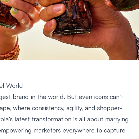
el World
st brand in the world. But even icons can’t
cape, where consistency, agility, and shopper-
la’s latest transformation is all about marrying
ty: empowering marketers everywhere to capture