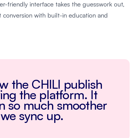
ser-friendly interface takes the guesswork out,
st conversion with built-in education and
how the CHILI publish
ng the platform. It
on so much smoother
 we sync up.