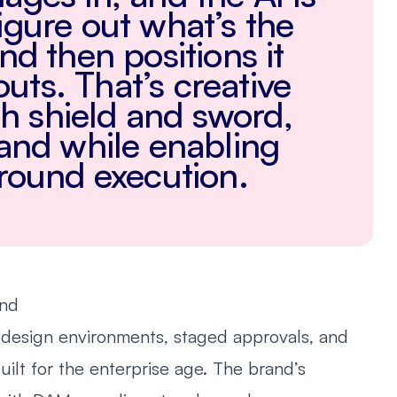
igure out what’s the
and then positions it
youts. That’s creative
h shield and sword,
rand while enabling
ground execution.
and
 design environments, staged approvals, and
uilt for the enterprise age. The brand’s