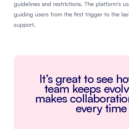
guidelines and restrictions. The platform’s u
guiding users from the first trigger to the la
support.
It’s great to see 
team keeps evolvi
makes collaborati
every time