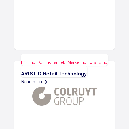
Printing
,
Omnichannel
,
Marketing
,
Branding
ARISTID Retail Technology
Read more