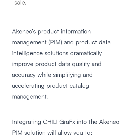
sale.
Akeneo’s product information
management (PIM) and product data
intelligence solutions dramatically
improve product data quality and
accuracy while simplifying and
accelerating product catalog
management.
Integrating CHILI GraFx into the Akeneo
PIM solution will allow you to: