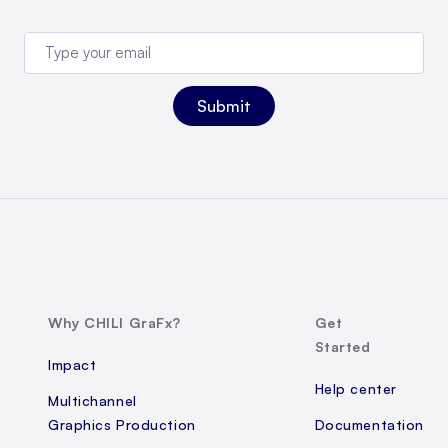
Why CHILI GraFx?
Get
Started
Impact
Help center
Multichannel
Graphics Production
Documentation