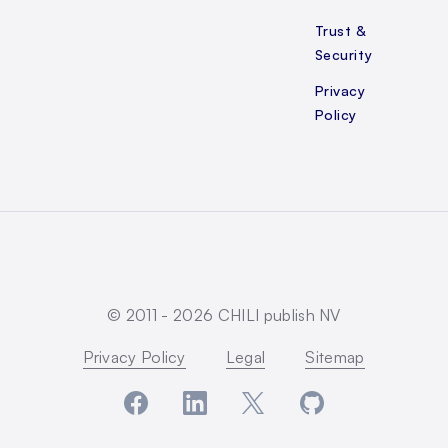
Trust &
Security
Privacy
Policy
© 2011 -
2026
CHILI publish NV
Privacy Policy
Legal
Sitemap