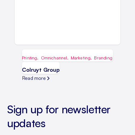
Printing
,
Omnichannel
,
Marketing
,
Branding
Colruyt Group
Read more
Sign up for newsletter
updates