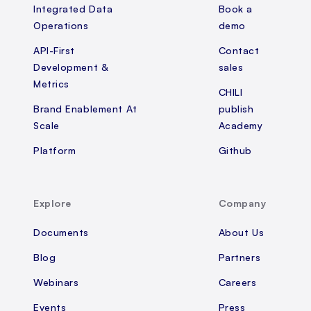
Integrated Data
Book a
Operations
demo
API-First
Contact
Development &
sales
Metrics
CHILI
Brand Enablement At
publish
Scale
Academy
Platform
Github
Explore
Company
Documents
About Us
Blog
Partners
Webinars
Careers
Events
Press