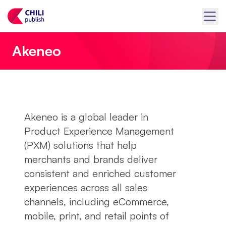
Akeneo
Akeneo is a global leader in
Product Experience Management
(PXM) solutions that help
merchants and brands deliver
consistent and enriched customer
experiences across all sales
channels, including eCommerce,
mobile, print, and retail points of