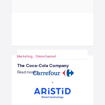
Marketing
,
Omnichannel
The Coca-Cola Company
Read more