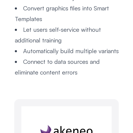
Convert graphics files into Smart
Templates
Let users self-service without
additional training
Automatically build multiple variants
Connect to data sources and
eliminate content errors