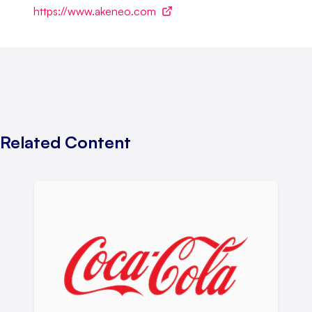
https://www.akeneo.com
Related Content