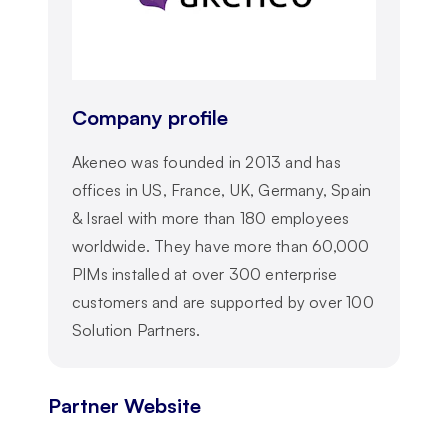
Company profile
Akeneo was founded in 2013 and has
offices in US, France, UK, Germany, Spain
& Israel with more than 180 employees
worldwide. They have more than 60,000
PIMs installed at over 300 enterprise
customers and are supported by over 100
Solution Partners.
Partner Website