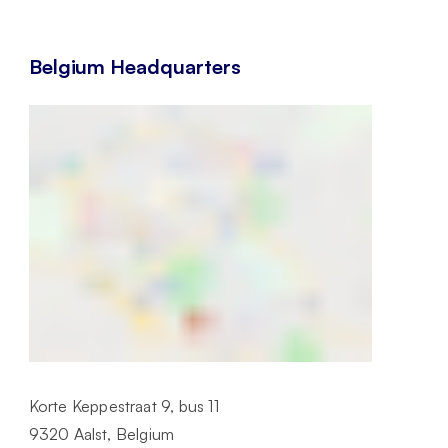
Belgium Headquarters
Korte Keppestraat 9, bus 11
9320 Aalst, Belgium