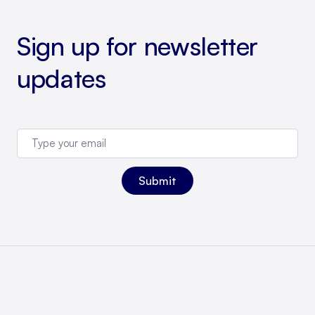
Sign up for newsletter
updates