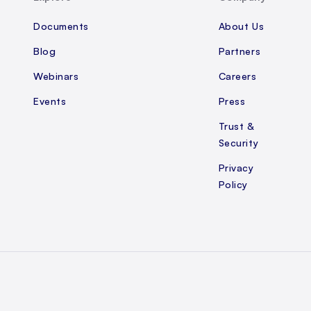
Documents
About Us
Blog
Partners
Webinars
Careers
Events
Press
Trust &
Security
Privacy
Policy