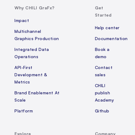
Why CHILI GraFx?
Get
Started
Impact
Help center
Multichannel
Graphics Production
Documentation
Integrated Data
Book a
Operations
demo
API-First
Contact
Development &
sales
Metrics
CHILI
Brand Enablement At
publish
Scale
Academy
Platform
Github
Explore
Company