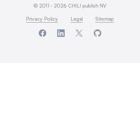
© 2011 -
2026
CHILI publish NV
Privacy Policy
Legal
Sitemap