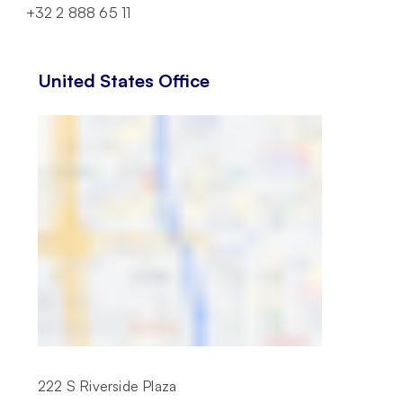
+32 2 888 65 11
United States Office
222 S Riverside Plaza