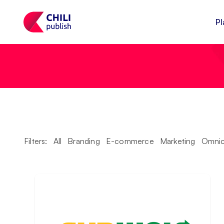
Pl
Filters:
All
Branding
E-commerce
Marketing
Omnic