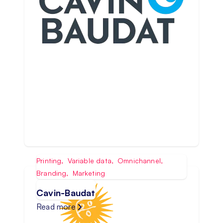
Printing
,
Variable data
,
Omnichannel
,
Branding
,
Marketing
Cavin-Baudat
Read more