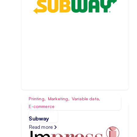
Printing
,
Marketing
,
Variable data
,
E-commerce
Subway
Read more