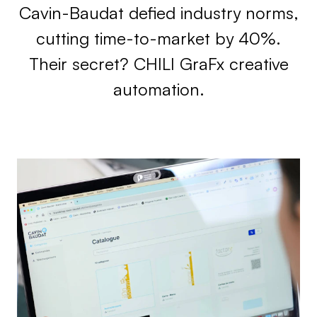
Cavin-Baudat defied industry norms,
cutting time-to-market by 40%.
Their secret? CHILI GraFx creative
automation.