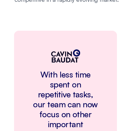
With less time
spent on
repetitive tasks,
our team can now
focus on other
important