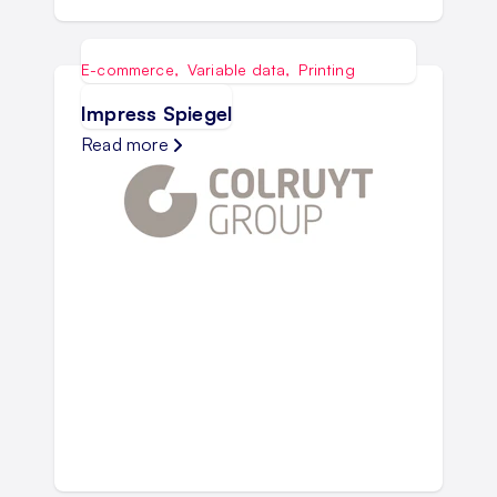
E-commerce
,
Variable data
,
Printing
Impress Spiegel
Read more