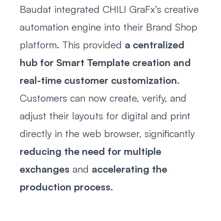
Baudat integrated CHILI GraFx’s creative
automation engine into their Brand Shop
platform. This provided
a centralized
hub for Smart Template creation and
real-time customer customization
.
Customers can now create, verify, and
adjust their layouts for digital and print
directly in the web browser, significantly
reducing the need for multiple
exchanges
and
accelerating the
production process.