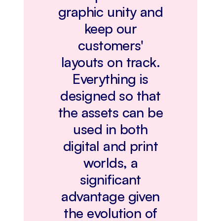
graphic unity and
keep our
customers'
layouts on track.
Everything is
designed so that
the assets can be
used in both
digital and print
worlds, a
significant
advantage given
the evolution of