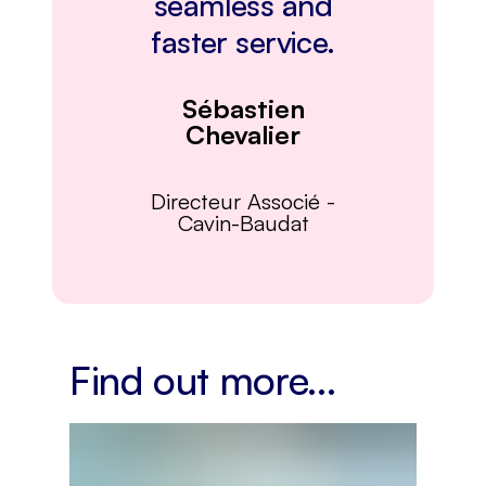
seamless and
faster service.
Sébastien
Chevalier
Directeur Associé
-
Cavin-Baudat
Find out more...