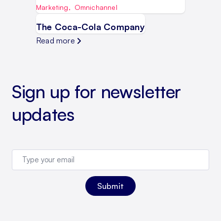
Marketing
,
Omnichannel
The Coca-Cola Company
Read more
Sign up for newsletter
updates