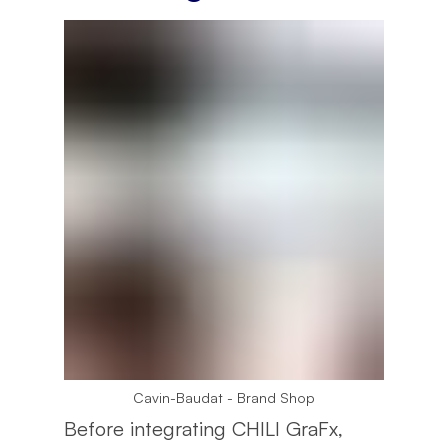
Cavin-Baudat - Brand Shop
Before integrating CHILI GraFx,