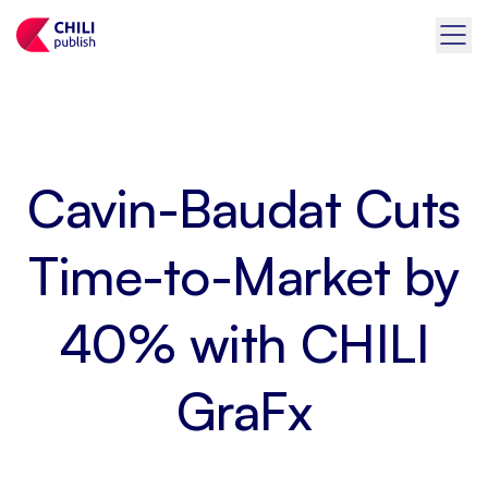
Cavin-Baudat Cuts
Time-to-Market by
40% with CHILI
GraFx