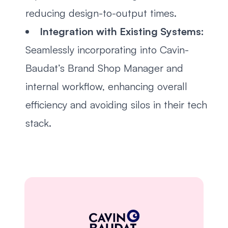
reducing design-to-output times.
Integration with Existing Systems:
Seamlessly incorporating into Cavin-
Baudat’s Brand Shop Manager and
internal workflow, enhancing overall
efficiency and avoiding silos in their tech
stack.