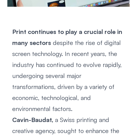
Print continues to play a crucial role in
many sectors
despite the rise of digital
screen technology. In recent years, the
industry has continued to evolve rapidly,
undergoing several major
transformations, driven by a variety of
economic, technological, and
environmental factors.
Cavin-Baudat,
a Swiss printing and
creative agency, sought to enhance the