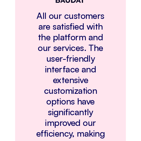
All our customers
are satisfied with
the platform and
our services. The
user-friendly
interface and
extensive
customization
options have
significantly
improved our
efficiency, making