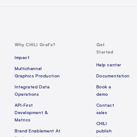
Why CHILI GraFx?
Get
Started
Impact
Help center
Multichannel
Graphics Production
Documentation
Integrated Data
Book a
Operations
demo
API-First
Contact
Development &
sales
Metrics
CHILI
Brand Enablement At
publish