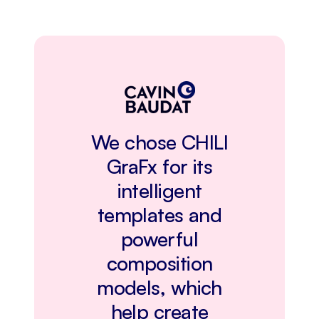
We chose CHILI
GraFx for its
intelligent
templates and
powerful
composition
models, which
help create