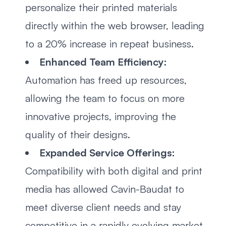
personalize their printed materials
directly within the web browser, leading
to a 20% increase in repeat business.
Enhanced Team Efficiency:
Automation has freed up resources,
allowing the team to focus on more
innovative projects, improving the
quality of their designs.
Expanded Service Offerings:
Compatibility with both digital and print
media has allowed Cavin-Baudat to
meet diverse client needs and stay
competitive in a rapidly evolving market.