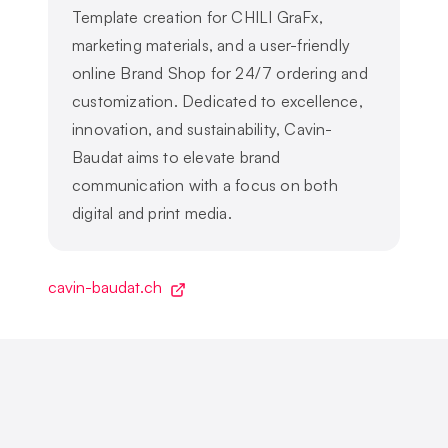
Template creation for CHILI GraFx,
marketing materials, and a user-friendly
online Brand Shop for 24/7 ordering and
customization. Dedicated to excellence,
innovation, and sustainability, Cavin-
Baudat aims to elevate brand
communication with a focus on both
digital and print media.
cavin-baudat.ch