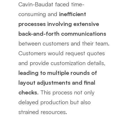
Cavin-Baudat faced time-
consuming and
inefficient
processes involving extensive
back-and-forth communications
between customers and their team.
Customers would request quotes
and provide customization details,
leading to multiple rounds of
layout adjustments and final
checks
. This process not only
delayed production but also
strained resources.