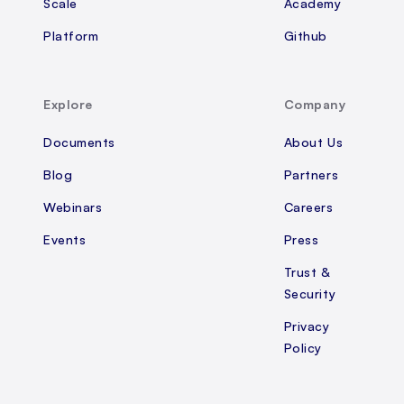
Scale
Academy
Platform
Github
Explore
Company
Documents
About Us
Blog
Partners
Webinars
Careers
Events
Press
Trust &
Security
Privacy
Policy