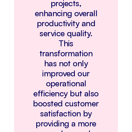
projects,
enhancing overall
productivity and
service quality.
This
transformation
has not only
improved our
operational
efficiency but also
boosted customer
satisfaction by
providing a more