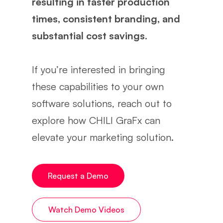
resulting in faster production
times, consistent branding, and
substantial cost savings
.
If you’re interested in bringing
these capabilities to your own
software solutions, reach out to
explore how CHILI GraFx can
elevate your marketing solution.
Request a Demo
Watch Demo Videos