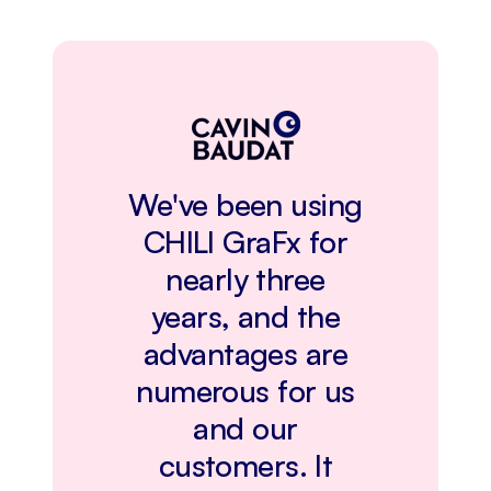
We've been using
CHILI GraFx for
nearly three
years, and the
advantages are
numerous for us
and our
customers. It