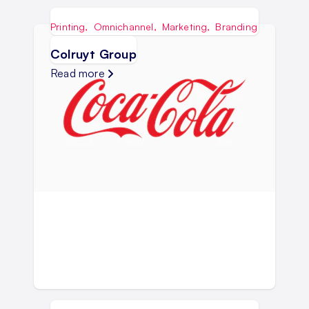
Printing
,
Omnichannel
,
Marketing
,
Branding
Colruyt Group
Read more