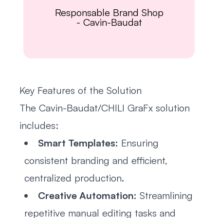
Responsable Brand Shop
-
Cavin-Baudat
Key Features of the Solution
The Cavin-Baudat/CHILI GraFx solution
includes:
Smart Templates:
Ensuring
consistent branding and efficient,
centralized production.
Creative Automation:
Streamlining
repetitive manual editing tasks and