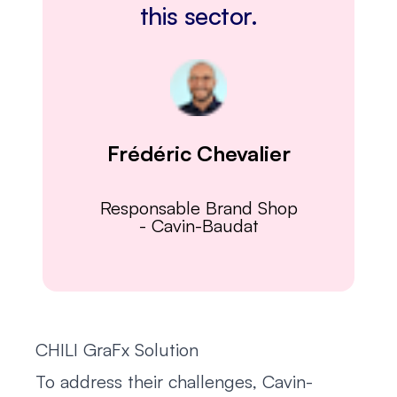
this sector.
Frédéric Chevalier
Responsable Brand Shop
-
Cavin-Baudat
CHILI GraFx Solution
To address their challenges, Cavin-