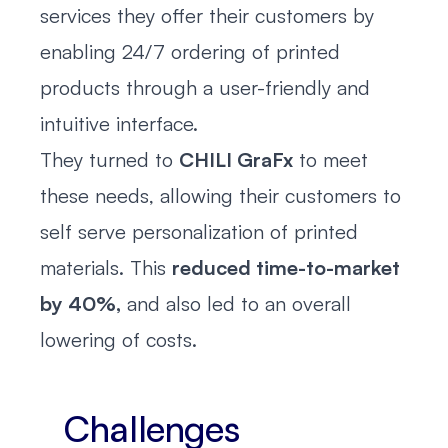
services they offer their customers by
enabling 24/7 ordering of printed
products through a user-friendly and
intuitive interface.
They turned to
CHILI GraFx
to meet
these needs, allowing their customers to
self serve personalization of printed
materials. This
reduced time-to-market
by 40%,
and also led to an overall
lowering of costs.
Challenges