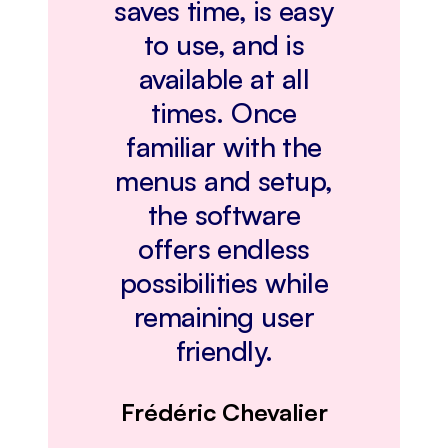
saves time, is easy
to use, and is
available at all
times. Once
familiar with the
menus and setup,
the software
offers endless
possibilities while
remaining user
friendly.
Frédéric Chevalier