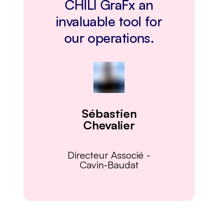
CHILI GraFx an
invaluable tool for
our operations.
Sébastien
Chevalier
Directeur Associé
-
Cavin-Baudat