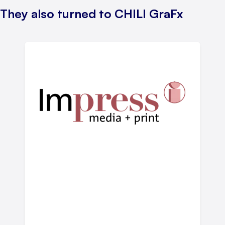
They also turned to CHILI GraFx