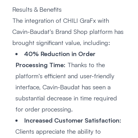
Results & Benefits
The integration of CHILI GraFx with
Cavin-Baudat’s Brand Shop platform has
brought significant value, including:
40% Reduction in Order
Processing Time:
Thanks to the
platform’s efficient and user-friendly
interface, Cavin-Baudat has seen a
substantial decrease in time required
for order processing.
Increased Customer Satisfaction:
Clients appreciate the ability to