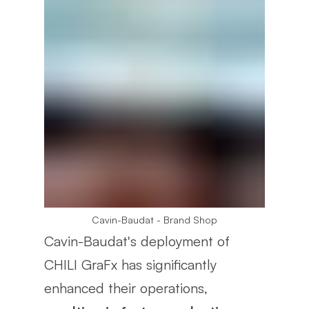
Cavin-Baudat - Brand Shop
Cavin-Baudat's deployment of
CHILI GraFx has significantly
enhanced their operations,