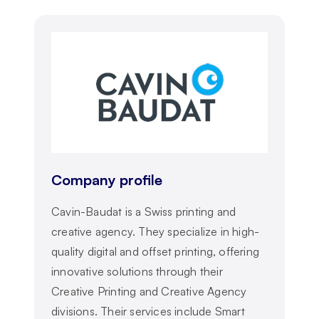
Company profile
Cavin-Baudat is a Swiss printing and
creative agency. They specialize in high-
quality digital and offset printing, offering
innovative solutions through their
Creative Printing and Creative Agency
divisions. Their services include Smart