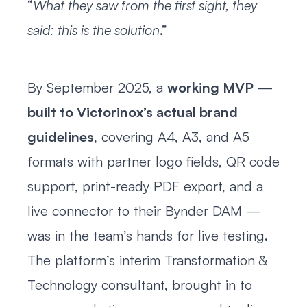
“
What they saw from the first sight, they
said: this is the solution
.”
By September 2025, a
working MVP
—
built to Victorinox’s actual brand
guidelines
, covering A4, A3, and A5
formats with partner logo fields, QR code
support, print-ready PDF export, and a
live connector to their Bynder DAM —
was in the team’s hands for live testing.
The platform’s interim Transformation &
Technology consultant, brought in to