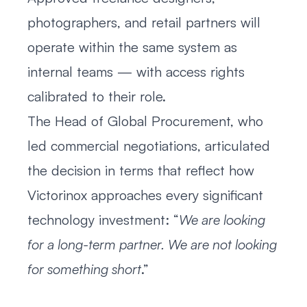
photographers, and retail partners will
operate within the same system as
internal teams — with access rights
calibrated to their role.
The Head of Global Procurement, who
led commercial negotiations, articulated
the decision in terms that reflect how
Victorinox approaches every significant
technology investment: “
We are looking
for a long-term partner. We are not looking
for something short
.”