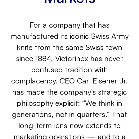
For a company that has
manufactured its iconic Swiss Army
knife from the same Swiss town
since 1884, Victorinox has never
confused tradition with
complacency. CEO Carl Elsener Jr.
has made the company’s strategic
philosophy explicit: “We think in
generations, not in quarters.” That
long-term lens now extends to
marketing operations — and to a