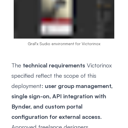
GraFx Sudio environment for Victorinox
The
technical requirements
Victorinox
specified reflect the scope of this
deployment:
user group management,
single sign-on, API integration with
Bynder, and custom portal
configuration for external access
.
Approved freelance designers,