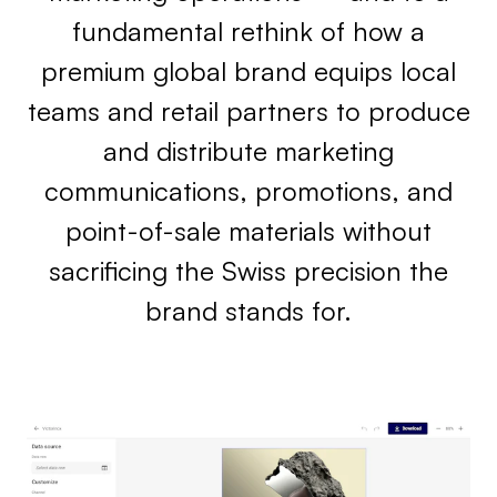
fundamental rethink of how a
premium global brand equips local
teams and retail partners to produce
and distribute marketing
communications, promotions, and
point-of-sale materials without
sacrificing the Swiss precision the
brand stands for.