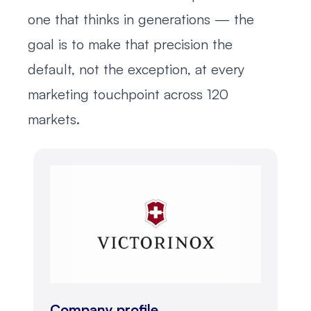
one that thinks in generations — the
goal is to make that precision the
default, not the exception, at every
marketing touchpoint across 120
markets.
Company profile