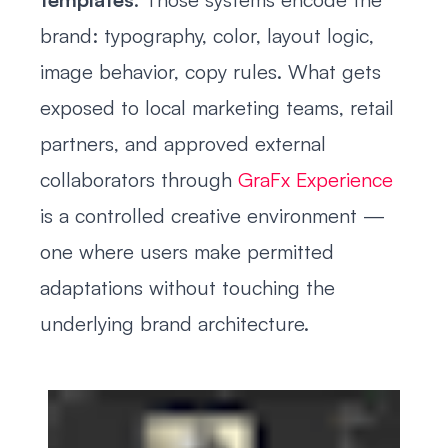
brand: typography, color, layout logic,
image behavior, copy rules. What gets
exposed to local marketing teams, retail
partners, and approved external
collaborators through
GraFx Experience
is a controlled creative environment —
one where users make permitted
adaptations without touching the
underlying brand architecture.