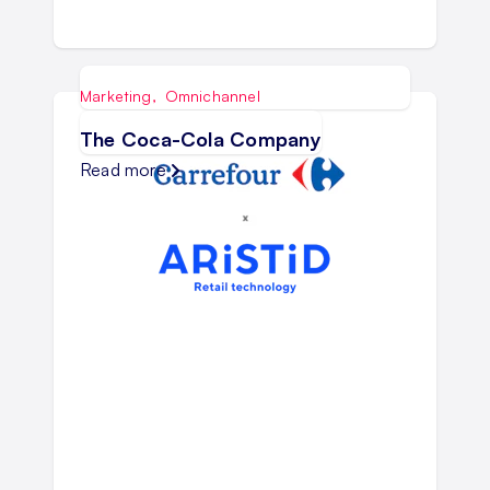
Marketing
,
Omnichannel
The Coca-Cola Company
Read more