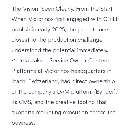
The Vision: Seen Clearly, From the Start
When Victorinox first engaged with CHILI
publish in early 2025, the practitioners
closest to the production challenge
understood the potential immediately.
Violeta Jaksic, Service Owner Content
Platforms at Victorinox headquarters in
Ibach, Switzerland, had direct ownership
of the company’s DAM platform (Bynder),
its CMS, and the creative tooling that
supports marketing execution across the
business.