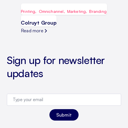
Printing
,
Omnichannel
,
Marketing
,
Branding
Colruyt Group
Read more
Sign up for newsletter
updates