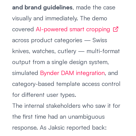
and brand guidelines
, made the case
visually and immediately. The demo
covered
AI-powered smart cropping
across product categories — Swiss
knives, watches, cutlery — multi-format
output from a single design system,
simulated
Bynder DAM integration
, and
category-based template access control
for different user types.
The internal stakeholders who saw it for
the first time had an unambiguous
response. As Jaksic reported back: