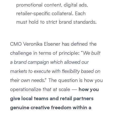
promotional content, digital ads,
retailer-specific collateral. Each
must hold to strict brand standards.
CMO Veronika Elsener has defined the
challenge in terms of principle: “
We built
a brand campaign which allowed our
markets to execute with flexibility based on
their own needs
.” The question is how you
operationalize that at scale —
how you
give local teams and retail partners
genuine creative freedom within a