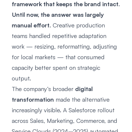
framework that keeps the brand intact
.
Until now, the answer was largely
manual effort
. Creative production
teams handled repetitive adaptation
work — resizing, reformatting, adjusting
for local markets — that consumed
capacity better spent on strategic
output.
The company’s broader
digital
transformation
made the alternative
increasingly visible. A Salesforce rollout
across Sales, Marketing, Commerce, and
Service Clouds (2024–2025) automated