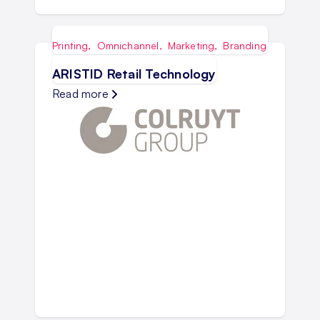
Printing
,
Omnichannel
,
Marketing
,
Branding
ARISTID Retail Technology
Read more