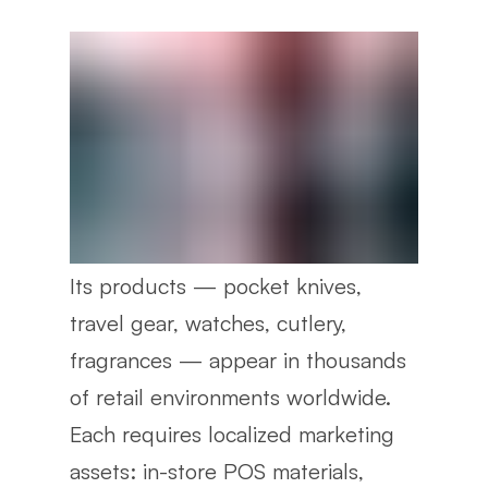
Its products — pocket knives,
travel gear, watches, cutlery,
fragrances — appear in thousands
of retail environments worldwide.
Each requires localized marketing
assets: in-store POS materials,