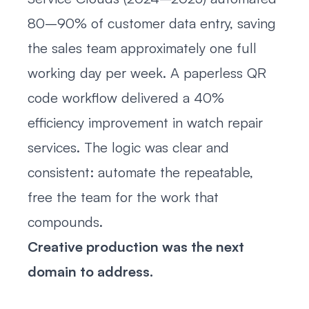
80–90% of customer data entry, saving
the sales team approximately one full
working day per week. A paperless QR
code workflow delivered a 40%
efficiency improvement in watch repair
services. The logic was clear and
consistent: automate the repeatable,
free the team for the work that
compounds.
Creative production was the next
domain to address.