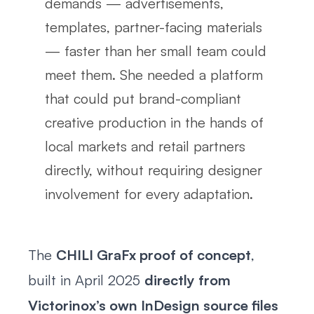
demands — advertisements,
templates, partner-facing materials
— faster than her small team could
meet them. She needed a platform
that could put brand-compliant
creative production in the hands of
local markets and retail partners
directly, without requiring designer
involvement for every adaptation.
The
CHILI GraFx proof of concept
,
built in April 2025
directly from
Victorinox’s own InDesign source files