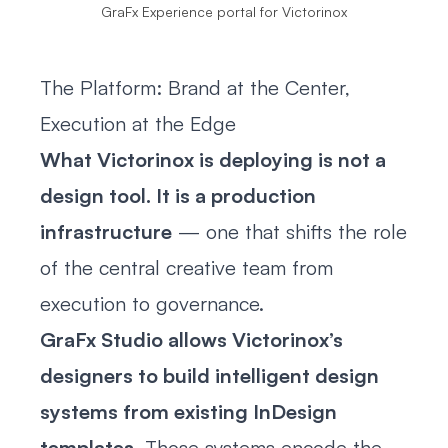
GraFx Experience portal for Victorinox
The Platform: Brand at the Center,
Execution at the Edge
What Victorinox is deploying is not a
design tool. It is a production
infrastructure
— one that shifts the role
of the central creative team from
execution to governance.
GraFx Studio allows Victorinox’s
designers to build intelligent design
systems from existing InDesign
templates
. Those systems encode the