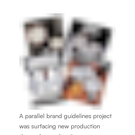
A parallel brand guidelines project
was surfacing new production