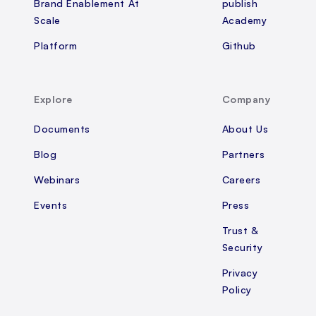
Brand Enablement At
publish
Scale
Academy
Platform
Github
Explore
Company
Documents
About Us
Blog
Partners
Webinars
Careers
Events
Press
Trust &
Security
Privacy
Policy