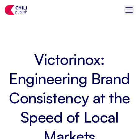
Victorinox:
Engineering Brand
Consistency at the
Speed of Local
Markets