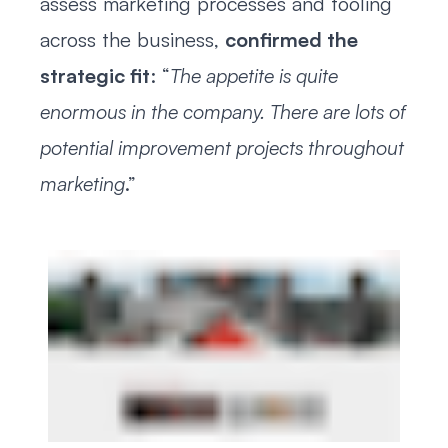
assess marketing processes and tooling
across the business,
confirmed the
strategic fit
: “
The appetite is quite
enormous in the company. There are lots of
potential improvement projects throughout
marketing
.”