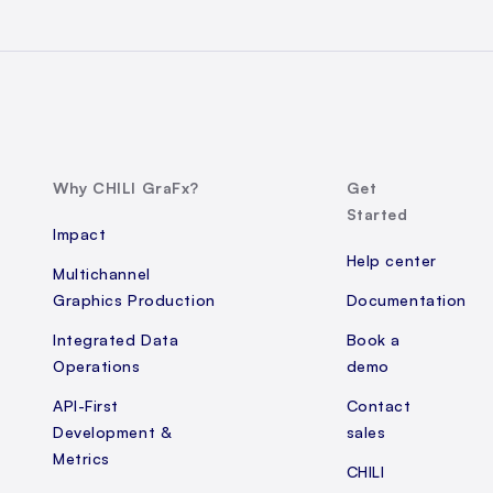
Why CHILI GraFx?
Get
Started
Impact
Help center
Multichannel
Graphics Production
Documentation
Integrated Data
Book a
Operations
demo
API-First
Contact
Development &
sales
Metrics
CHILI