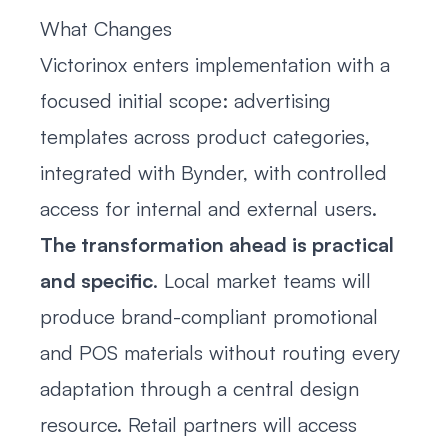
What Changes
Victorinox enters implementation with a
focused initial scope: advertising
templates across product categories,
integrated with Bynder, with controlled
access for internal and external users.
The transformation ahead is practical
and specific
. Local market teams will
produce brand-compliant promotional
and POS materials without routing every
adaptation through a central design
resource. Retail partners will access