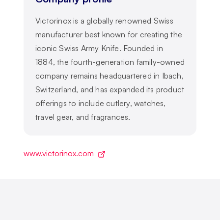
Victorinox is a globally renowned Swiss
manufacturer best known for creating the
iconic Swiss Army Knife. Founded in
1884, the fourth-generation family-owned
company remains headquartered in Ibach,
Switzerland, and has expanded its product
offerings to include cutlery, watches,
travel gear, and fragrances.
www.victorinox.com