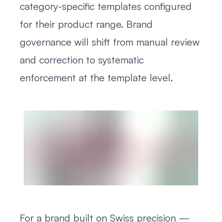
category-specific templates configured
for their product range. Brand
governance will shift from manual review
and correction to systematic
enforcement at the template level.
For a brand built on Swiss precision —