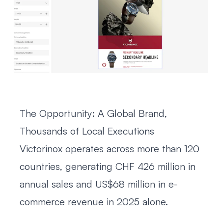
The Opportunity: A Global Brand,
Thousands of Local Executions
Victorinox operates across more than 120
countries, generating CHF 426 million in
annual sales and US$68 million in e-
commerce revenue in 2025 alone.