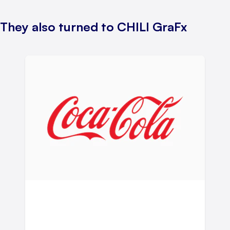
They also turned to CHILI GraFx