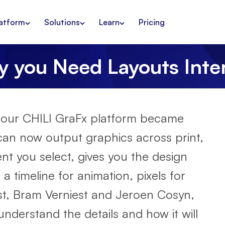
atform
Solutions
Learn
Pricing
 you Need Layouts Inte
 our CHILI GraFx platform became
o can now output graphics across print,
ent you select, gives you the design
a timeline for animation, pixels for
host, Bram Verniest and Jeroen Cosyn,
nderstand the details and how it will