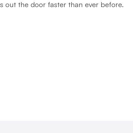
 out the door faster than ever before.