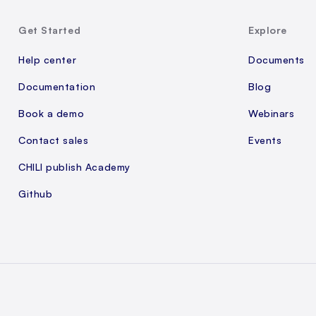
Get Started
Explore
Help center
Documents
Documentation
Blog
Book a demo
Webinars
Contact sales
Events
CHILI publish Academy
Github