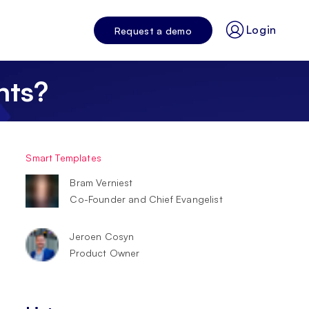
Login
Request a demo
nts?
Smart Templates
Bram Verniest
Co-Founder and Chief Evangelist
Jeroen Cosyn
Product Owner