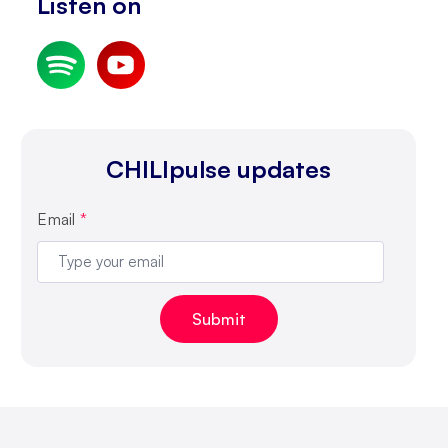
Listen on
CHILIpulse updates
Email
*