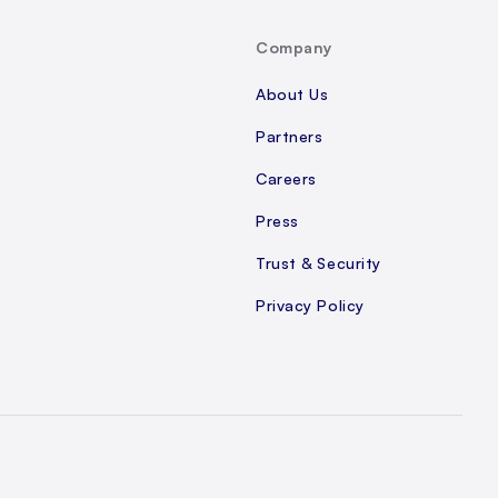
Company
About Us
Partners
Careers
Press
Trust & Security
Privacy Policy