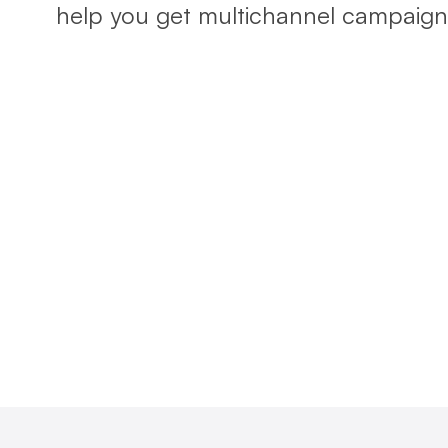
help you get multichannel campaigns