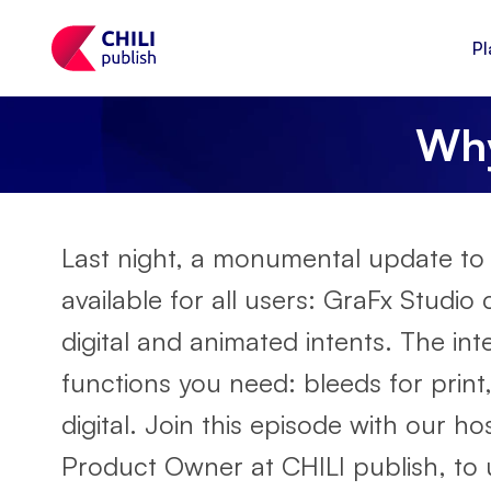
Pl
Why
Last night, a monumental update to
available for all users: GraFx Studi
digital and animated intents. The int
functions you need: bleeds for print, 
digital. Join this episode with our 
Product Owner at CHILI publish, to u