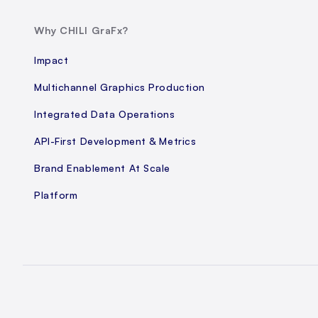
Why CHILI GraFx?
Impact
Multichannel Graphics Production
Integrated Data Operations
API-First Development & Metrics
Brand Enablement At Scale
Platform