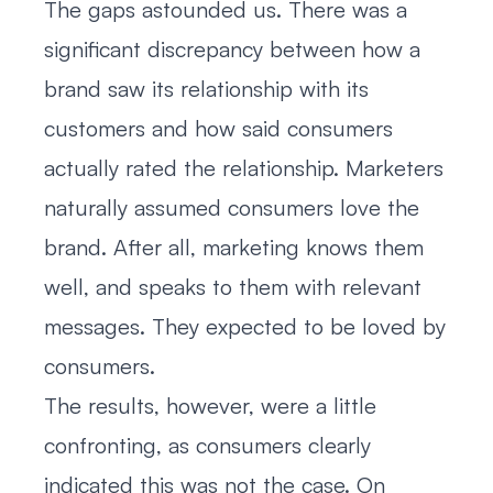
The gaps astounded us. There was a
significant discrepancy between how a
brand saw its relationship with its
customers and how said consumers
actually rated the relationship. Marketers
naturally assumed consumers love the
brand. After all, marketing knows them
well, and speaks to them with relevant
messages. They expected to be loved by
consumers.
The results, however, were a little
confronting, as consumers clearly
indicated this was not the case. On