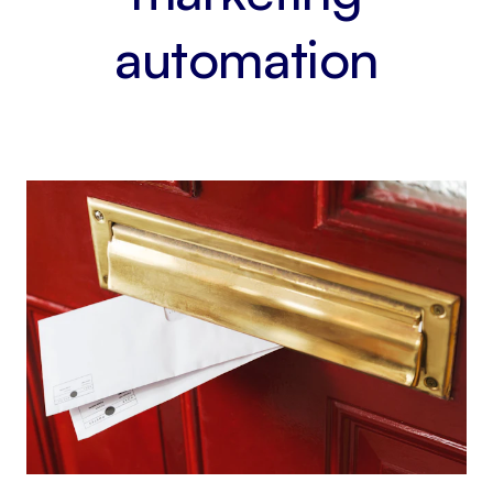
automation