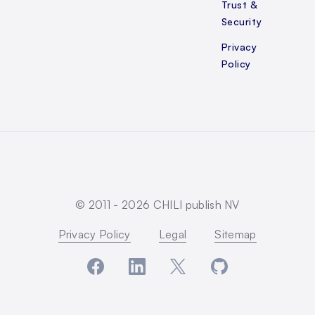
Trust &
Security
Privacy
Policy
© 2011 -
2026
CHILI publish NV
Privacy Policy
Legal
Sitemap