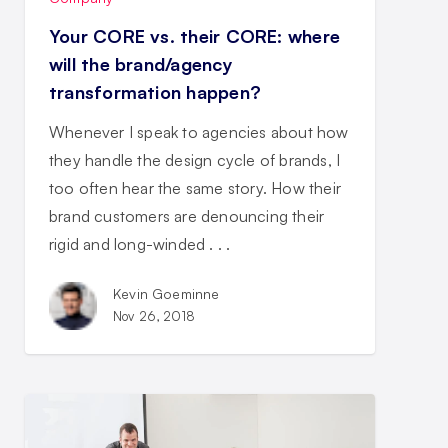
Your CORE vs. their CORE: where
will the brand/agency
transformation happen?
Whenever I speak to agencies about how
they handle the design cycle of brands, I
too often hear the same story. How their
brand customers are denouncing their
rigid and long-winded . . .
Kevin Goeminne
Nov 26, 2018