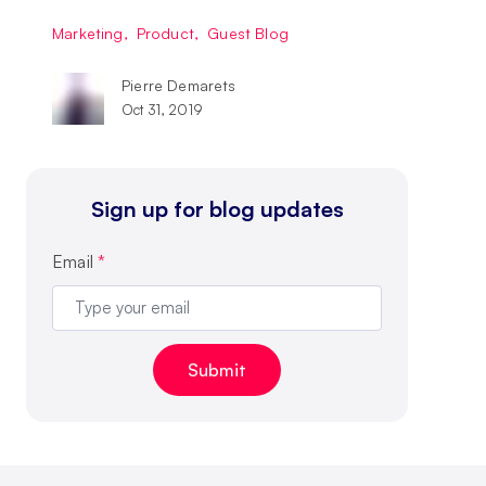
Marketing
,
Product
,
Guest Blog
Pierre Demarets
Oct 31, 2019
Sign up for blog updates
Email
*