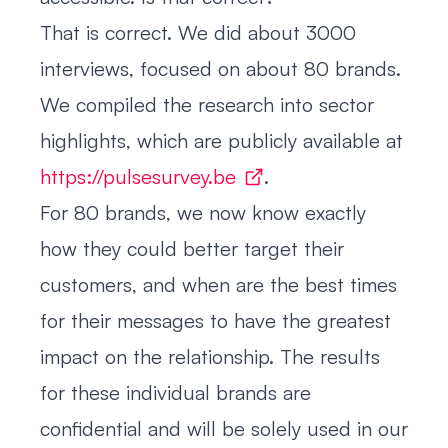
That is correct. We did about 3000
interviews, focused on about 80 brands.
We compiled the research into sector
highlights, which are publicly available at
https://pulsesurvey.be
.
For 80 brands, we now know exactly
how they could better target their
customers, and when are the best times
for their messages to have the greatest
impact on the relationship. The results
for these individual brands are
confidential and will be solely used in our