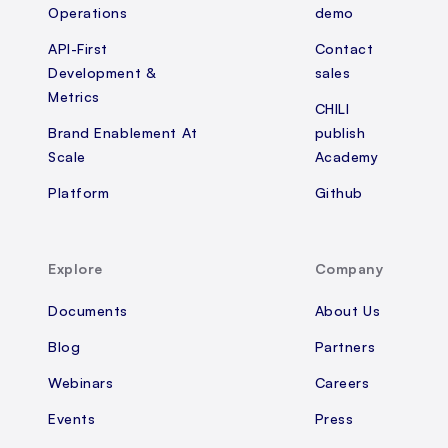
Operations
demo
API-First
Contact
Development &
sales
Metrics
CHILI
Brand Enablement At
publish
Scale
Academy
Platform
Github
Explore
Company
Documents
About Us
Blog
Partners
Webinars
Careers
Events
Press