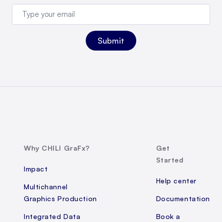
Why CHILI GraFx?
Get
Started
Impact
Help center
Multichannel
Graphics Production
Documentation
Integrated Data
Book a