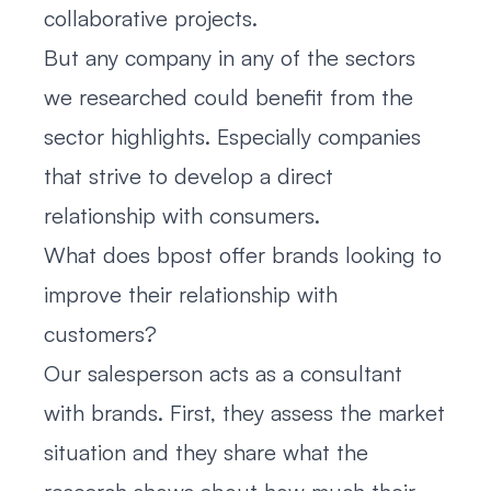
collaborative projects.
But any company in any of the sectors
we researched could benefit from the
sector highlights. Especially companies
that strive to develop a direct
relationship with consumers.
What does bpost offer brands looking to
improve their relationship with
customers?
Our salesperson acts as a consultant
with brands. First, they assess the market
situation and they share what the