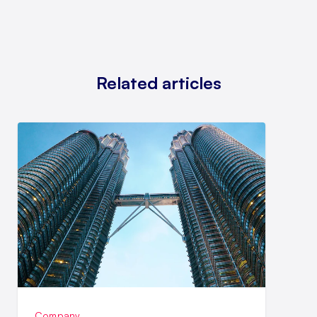
Related articles
Company