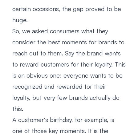
certain occasions, the gap proved to be
huge.
So, we asked consumers what they
consider the best moments for brands to
reach out to them. Say the brand wants
to reward customers for their loyalty. This
is an obvious one: everyone wants to be
recognized and rewarded for their
loyalty, but very few brands actually do
this.
A customer's birthday, for example, is
one of those key moments. It is the