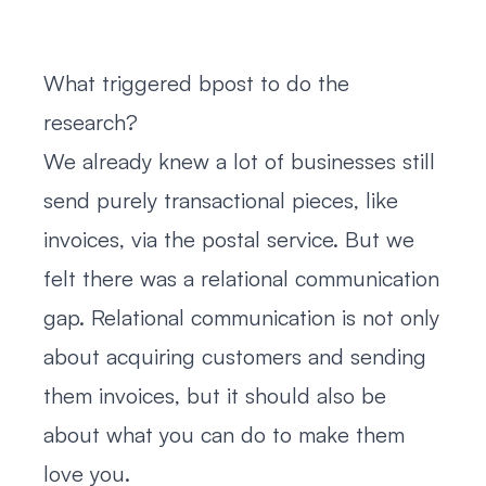
What triggered bpost to do the
research?
We already knew a lot of businesses still
send purely transactional pieces, like
invoices, via the postal service. But we
felt there was a relational communication
gap. Relational communication is not only
about acquiring customers and sending
them invoices, but it should also be
about what you can do to make them
love you.