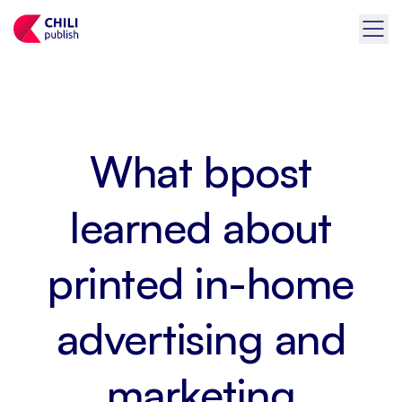
What bpost
learned about
printed in-home
advertising and
marketing