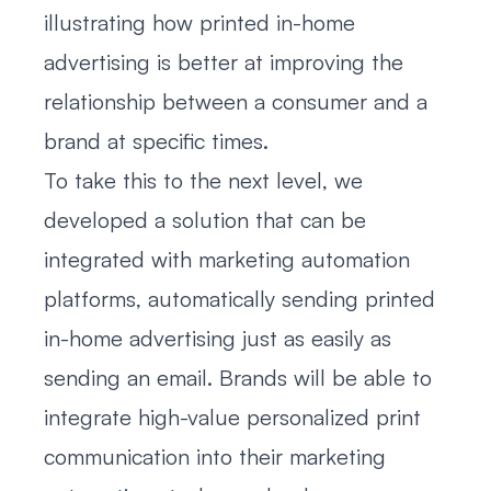
illustrating how printed in-home
advertising is better at improving the
relationship between a consumer and a
brand at specific times.
To take this to the next level, we
developed a solution that can be
integrated with marketing automation
platforms, automatically sending printed
in-home advertising just as easily as
sending an email. Brands will be able to
integrate high-value personalized print
communication into their marketing