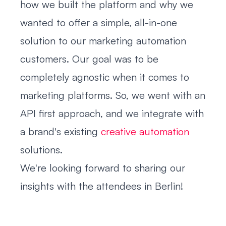
how we built the platform and why we
wanted to offer a simple, all-in-one
solution to our marketing automation
customers. Our goal was to be
completely agnostic when it comes to
marketing platforms. So, we went with an
API first approach, and we integrate with
a brand's existing
creative automation
solutions.
We're looking forward to sharing our
insights with the attendees in Berlin!