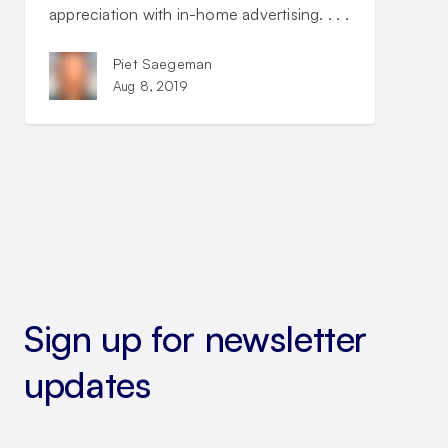
appreciation with in-home advertising. . . .
Piet Saegeman
Aug 8, 2019
Sign up for newsletter
updates