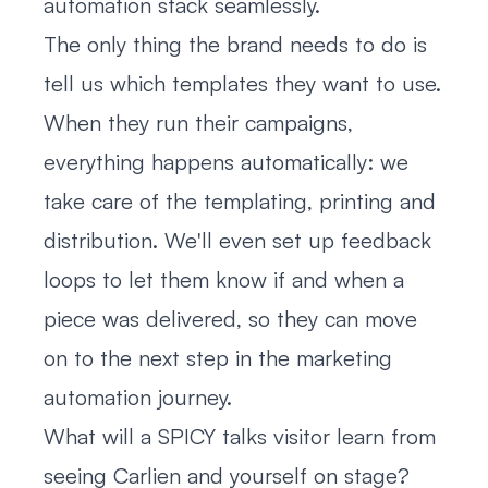
automation stack seamlessly.
The only thing the brand needs to do is
tell us which templates they want to use.
When they run their campaigns,
everything happens automatically: we
take care of the templating, printing and
distribution. We'll even set up feedback
loops to let them know if and when a
piece was delivered, so they can move
on to the next step in the marketing
automation journey.
What will a SPICY talks visitor learn from
seeing Carlien and yourself on stage?