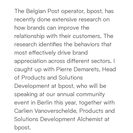
The Belgian Post operator, bpost, has
recently done extensive research on
how brands can improve the
relationship with their customers. The
research identifies the behaviors that
most effectively drive brand
appreciation across different sectors. I
caught up with Pierre Demarets, Head
of Products and Solutions
Development at bpost, who will be
speaking at our annual community
event in Berlin this year, together with
Carlien Vanoverschelde, Products and
Solutions Development Alchemist at
bpost.