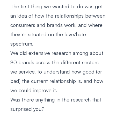
The first thing we wanted to do was get
an idea of how the relationships between
consumers and brands work, and where
they’re situated on the love/hate
spectrum.
We did extensive research among about
80 brands across the different sectors
we service, to understand how good (or
bad) the current relationship is, and how
we could improve it.
Was there anything in the research that
surprised you?