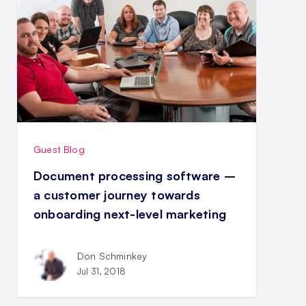
Guest Blog
Document processing software –
a customer journey towards
onboarding next-level marketing
Don Schminkey
Jul 31, 2018