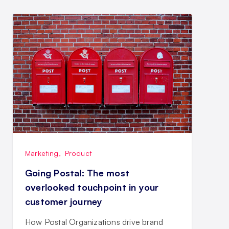
Marketing
,
Product
Going Postal: The most
overlooked touchpoint in your
customer journey
How Postal Organizations drive brand