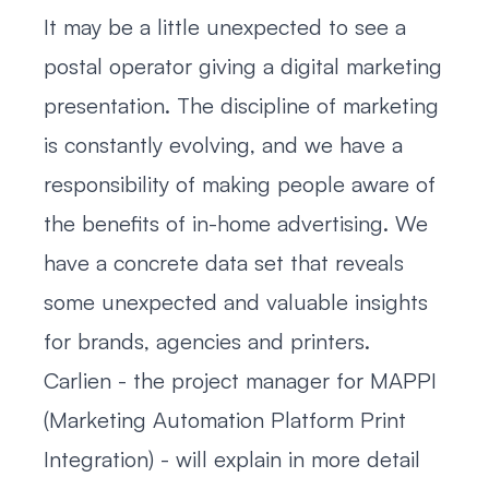
It may be a little unexpected to see a
postal operator giving a digital marketing
presentation. The discipline of marketing
is constantly evolving, and we have a
responsibility of making people aware of
the benefits of in-home advertising. We
have a concrete data set that reveals
some unexpected and valuable insights
for brands, agencies and printers.
Carlien - the project manager for MAPPI
(Marketing Automation Platform Print
Integration) - will explain in more detail