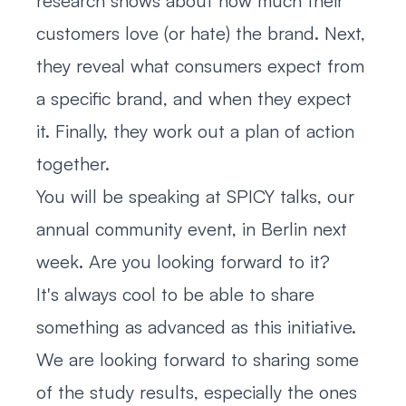
research shows about how much their
customers love (or hate) the brand. Next,
they reveal what consumers expect from
a specific brand, and when they expect
it. Finally, they work out a plan of action
together.
You will be speaking at SPICY talks, our
annual community event, in Berlin next
week. Are you looking forward to it?
It's always cool to be able to share
something as advanced as this initiative.
We are looking forward to sharing some
of the study results, especially the ones