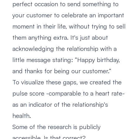
perfect occasion to send something to
your customer to celebrate an important
moment in their life, without trying to sell
them anything extra. It's just about
acknowledging the relationship with a
little message stating: “Happy birthday,
and thanks for being our customer.”
To visualize these gaps, we created the
pulse score -comparable to a heart rate-
as an indicator of the relationship's
health.
Some of the research is publicly
accessible. Is that correct?