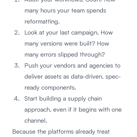
many hours your team spends
reformatting.
Look at your last campaign. How
many versions were built? How
many errors slipped through?
Push your vendors and agencies to
deliver assets as data-driven, spec-
ready components.
Start building a supply chain
approach, even if it begins with one
channel.
Because the platforms already treat