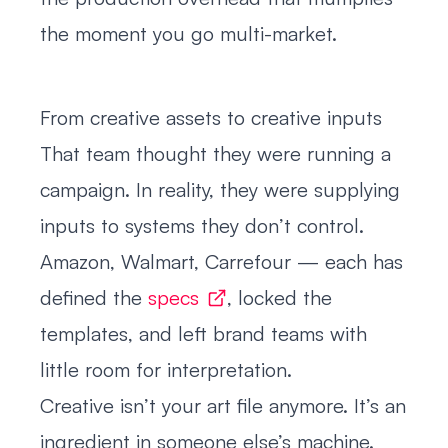
the moment you go multi-market.
From creative assets to creative inputs
That team thought they were running a
campaign. In reality, they were supplying
inputs to systems they don’t control.
Amazon, Walmart, Carrefour — each has
defined the
specs
, locked the
templates, and left brand teams with
little room for interpretation.
Creative isn’t your art file anymore. It’s an
ingredient in someone else’s machine.