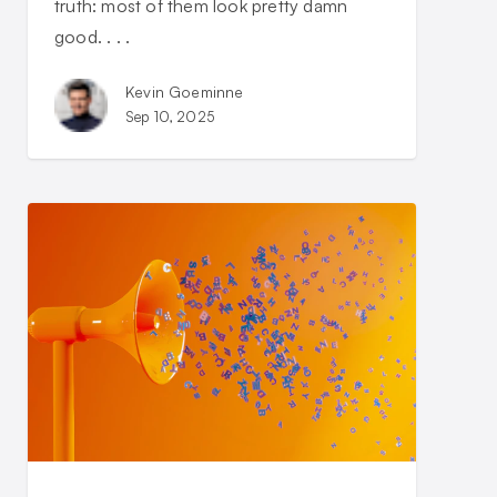
truth: most of them look pretty damn
good. . . .
Kevin Goeminne
Sep 10, 2025