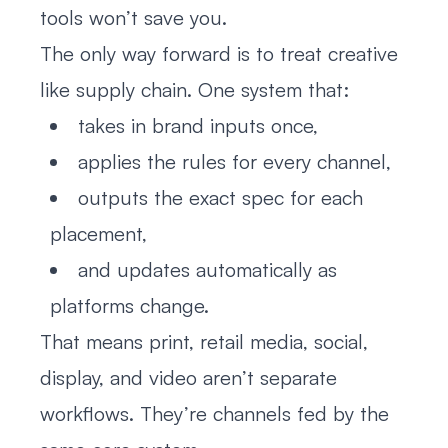
tools won’t save you.
The only way forward is to treat creative
like supply chain. One system that:
takes in brand inputs once,
applies the rules for every channel,
outputs the exact spec for each
placement,
and updates automatically as
platforms change.
That means print, retail media, social,
display, and video aren’t separate
workflows. They’re channels fed by the