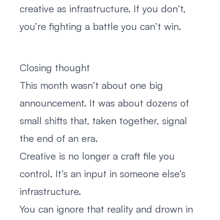
creative as infrastructure. If you don’t,
you’re fighting a battle you can’t win.
Closing thought
This month wasn’t about one big
announcement. It was about dozens of
small shifts that, taken together, signal
the end of an era.
Creative is no longer a craft file you
control. It’s an input in someone else’s
infrastructure.
You can ignore that reality and drown in