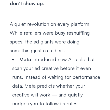
don’t show up
.
A quiet revolution on every platform
While retailers were busy reshuffling
specs, the ad giants were doing
something just as radical.
Meta
introduced new AI tools that
scan your ad creative before it even
runs. Instead of waiting for performance
data, Meta predicts whether your
creative will work — and quietly
nudges you to follow its rules.