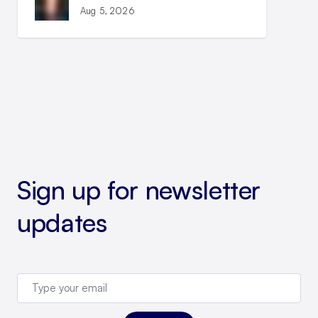
Aug 5, 2026
Sign up for newsletter
updates