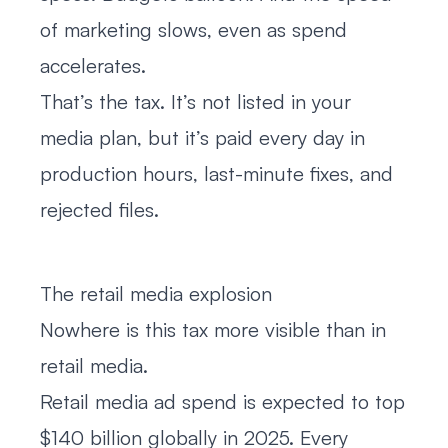
of marketing slows, even as spend
accelerates.
That’s the tax. It’s not listed in your
media plan, but it’s paid every day in
production hours, last-minute fixes, and
rejected files.
The retail media explosion
Nowhere is this tax more visible than in
retail media.
Retail media ad spend is expected to top
$140 billion globally in 2025. Every