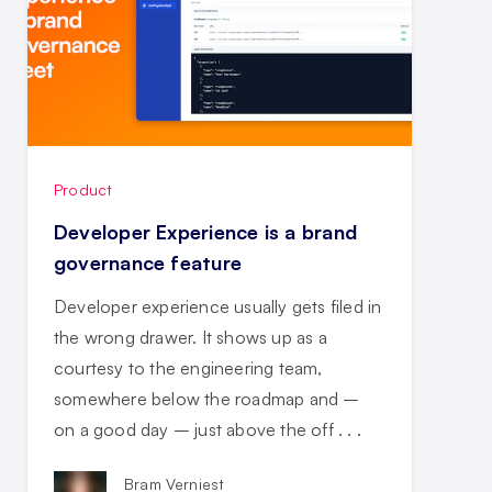
Product
Developer Experience is a brand
governance feature
Developer experience usually gets filed in
the wrong drawer. It shows up as a
courtesy to the engineering team,
somewhere below the roadmap and –
on a good day – just above the off . . .
Bram Verniest