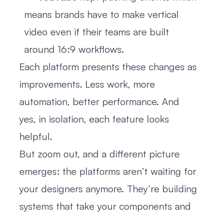
means brands have to make vertical
video even if their teams are built
around 16:9 workflows.
Each platform presents these changes as
improvements. Less work, more
automation, better performance. And
yes, in isolation, each feature looks
helpful.
But zoom out, and a different picture
emerges: the platforms aren’t waiting for
your designers anymore. They’re building
systems that take your components and