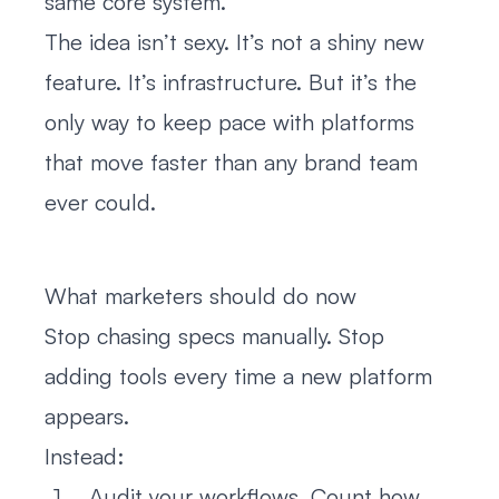
same core system.
The idea isn’t sexy. It’s not a shiny new
feature. It’s infrastructure. But it’s the
only way to keep pace with platforms
that move faster than any brand team
ever could.
What marketers should do now
Stop chasing specs manually. Stop
adding tools every time a new platform
appears.
Instead:
Audit your workflows. Count how