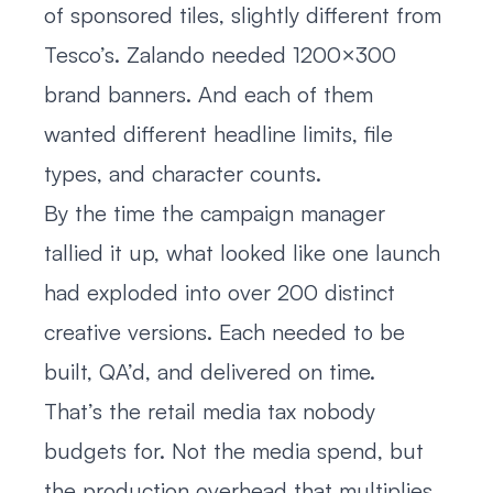
of sponsored tiles, slightly different from
Tesco’s. Zalando needed 1200×300
brand banners. And each of them
wanted different headline limits, file
types, and character counts.
By the time the campaign manager
tallied it up, what looked like one launch
had exploded into over 200 distinct
creative versions. Each needed to be
built, QA’d, and delivered on time.
That’s the retail media tax nobody
budgets for. Not the media spend, but
the production overhead that multiplies