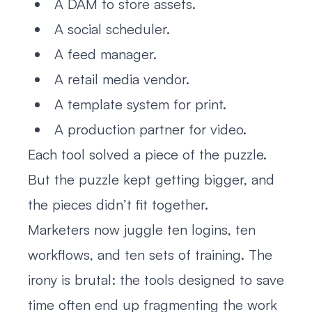
A DAM to store assets.
A social scheduler.
A feed manager.
A retail media vendor.
A template system for print.
A production partner for video.
Each tool solved a piece of the puzzle.
But the puzzle kept getting bigger, and
the pieces didn’t fit together.
Marketers now juggle ten logins, ten
workflows, and ten sets of training. The
irony is brutal: the tools designed to save
time often end up fragmenting the work