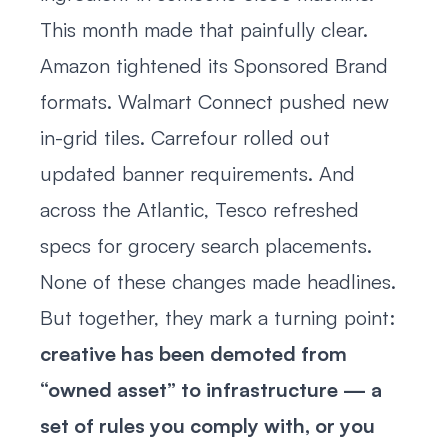
This month made that painfully clear.
Amazon tightened its Sponsored Brand
formats. Walmart Connect pushed new
in-grid tiles. Carrefour rolled out
updated banner requirements. And
across the Atlantic, Tesco refreshed
specs for grocery search placements.
None of these changes made headlines.
But together, they mark a turning point:
creative has been demoted from
“owned asset” to infrastructure — a
set of rules you comply with, or you