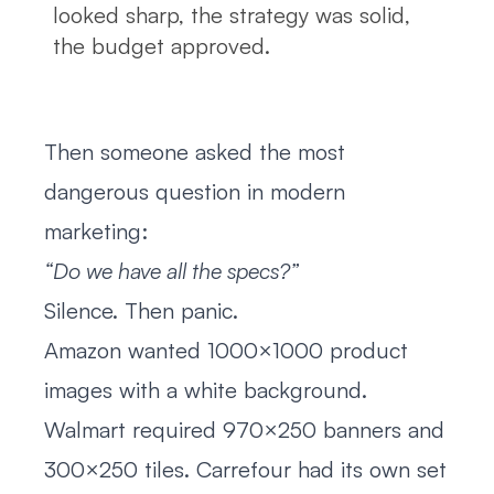
looked sharp, the strategy was solid,
the budget approved.
Then someone asked the most
dangerous question in modern
marketing:
“Do we have all the specs?”
Silence. Then panic.
Amazon wanted 1000×1000 product
images with a white background.
Walmart required 970×250 banners and
300×250 tiles. Carrefour had its own set