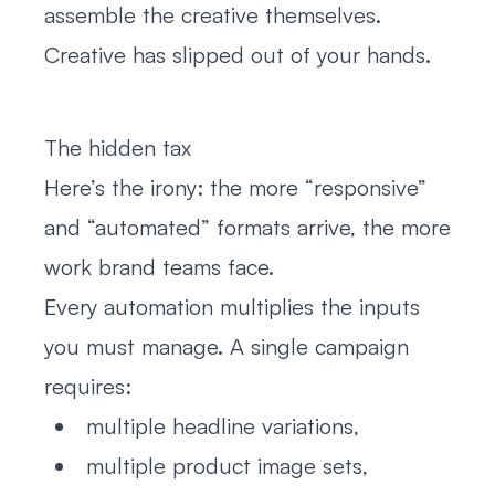
assemble the creative themselves.
Creative has slipped out of your hands.
The hidden tax
Here’s the irony: the more “responsive”
and “automated” formats arrive, the more
work brand teams face.
Every automation multiplies the inputs
you must manage. A single campaign
requires:
multiple headline variations,
multiple product image sets,