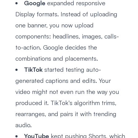
Google
expanded responsive
Display formats. Instead of uploading
one banner, you now upload
components: headlines, images, calls-
to-action. Google decides the
combinations and placements.
TikTok
started testing auto-
generated captions and edits. Your
video might not even run the way you
produced it. TikTok’s algorithm trims,
rearranges, and pairs it with trending
audio.
YouTube
kept pushing Shorts, which