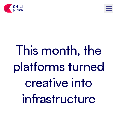
This month, the
platforms turned
creative into
infrastructure