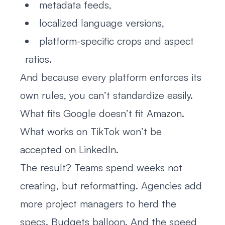
metadata feeds,
localized language versions,
platform-specific crops and aspect
ratios.
And because every platform enforces its
own rules, you can’t standardize easily.
What fits Google doesn’t fit Amazon.
What works on TikTok won’t be
accepted on LinkedIn.
The result? Teams spend weeks not
creating, but reformatting. Agencies add
more project managers to herd the
specs. Budgets balloon. And the speed