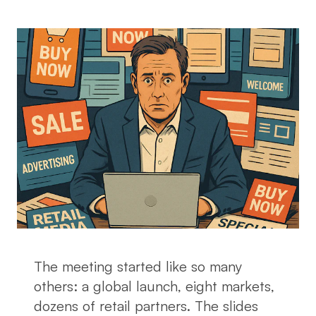
The meeting started like so many
others: a global launch, eight markets,
dozens of retail partners. The slides