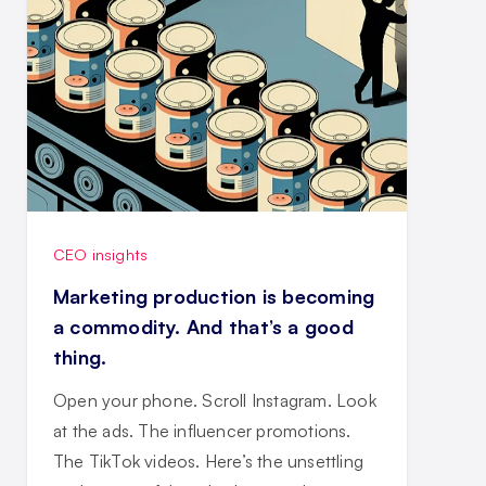
CEO insights
Marketing production is becoming
a commodity. And that’s a good
thing.
Open your phone. Scroll Instagram. Look
at the ads. The influencer promotions.
The TikTok videos. Here’s the unsettling