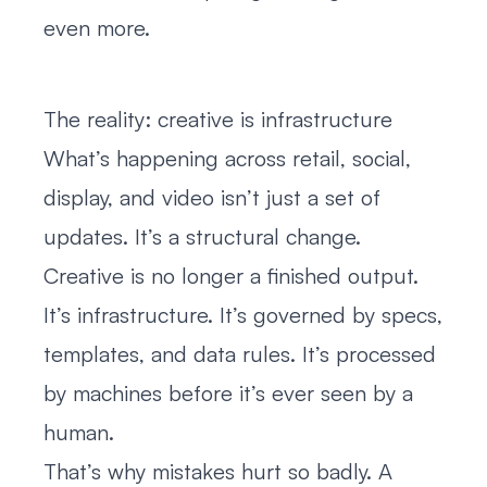
even more.
The reality: creative is infrastructure
What’s happening across retail, social,
display, and video isn’t just a set of
updates. It’s a structural change.
Creative is no longer a finished output.
It’s infrastructure. It’s governed by specs,
templates, and data rules. It’s processed
by machines before it’s ever seen by a
human.
That’s why mistakes hurt so badly. A