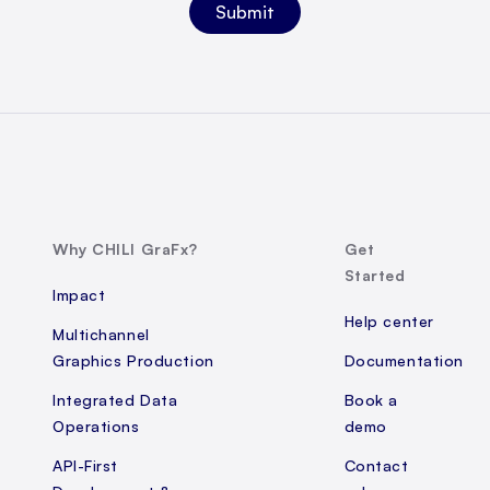
Why CHILI GraFx?
Get
Started
Impact
Help center
Multichannel
Graphics Production
Documentation
Integrated Data
Book a
Operations
demo
API-First
Contact