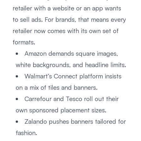
retailer with a website or an app wants
to sell ads. For brands, that means every
retailer now comes with its own set of
formats.
Amazon demands square images,
white backgrounds, and headline limits.
Walmart’s Connect platform insists
on a mix of tiles and banners.
Carrefour and Tesco roll out their
own sponsored placement sizes.
Zalando pushes banners tailored for
fashion.