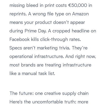
missing bleed in print costs €50,000 in
reprints. A wrong file type on Amazon
means your product doesn’t appear
during Prime Day. A cropped headline on
Facebook kills click-through rates.
Specs aren’t marketing trivia. They’re
operational infrastructure. And right now,
most brands are treating infrastructure
like a manual task list.
The future: one creative supply chain
Here’s the uncomfortable truth: more