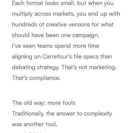
Each format looks small, but when you
multiply across markets, you end up with
hundreds of creative versions for what
should have been one campaign.
I’ve seen teams spend more time
aligning on Carrefour’s tile specs than
debating strategy. That’s not marketing.
That’s compliance.
The old way: more tools
Traditionally, the answer to complexity
was another tool.