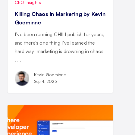
CEO insights
Killing Chaos in Marketing by Kevin
Goeminne
I’ve been running CHILI publish for years,
and there’s one thing I’ve learned the
hard way: marketing is drowning in chaos.
. . .
Kevin Goeminne
Sep 4, 2025