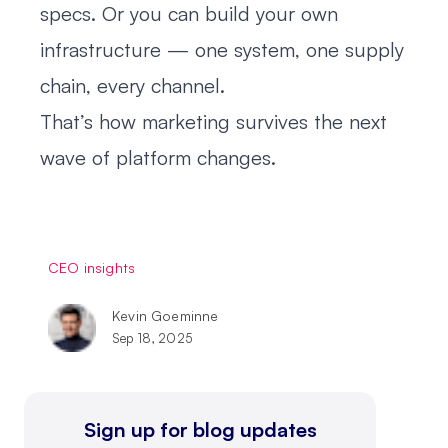
specs. Or you can build your own
infrastructure — one system, one supply
chain, every channel.
That’s how marketing survives the next
wave of platform changes.
CEO insights
Kevin Goeminne
Sep 18, 2025
Sign up for blog updates