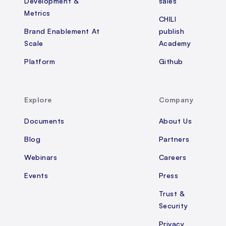
Development &
sales
Metrics
CHILI
Brand Enablement At
publish
Scale
Academy
Platform
Github
Explore
Company
Documents
About Us
Blog
Partners
Webinars
Careers
Events
Press
Trust &
Security
Privacy