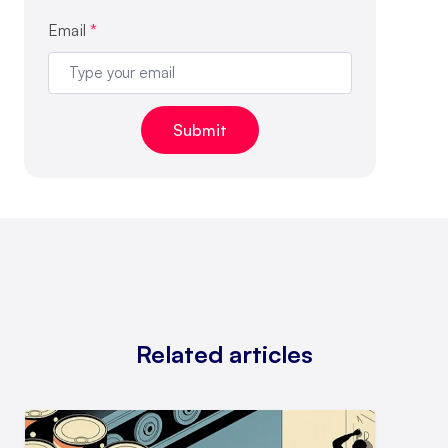
Email
*
Related articles