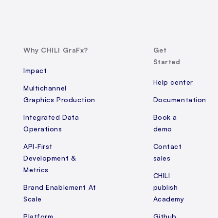
Why CHILI GraFx?
Get
Started
Impact
Help center
Multichannel
Graphics Production
Documentation
Integrated Data
Book a
Operations
demo
API-First
Contact
Development &
sales
Metrics
CHILI
Brand Enablement At
publish
Scale
Academy
Platform
Github