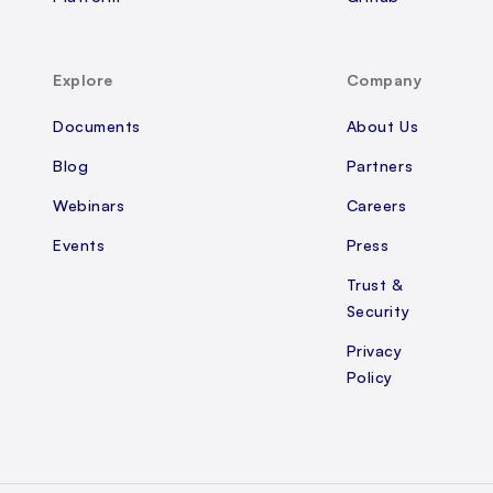
Explore
Company
Documents
About Us
Blog
Partners
Webinars
Careers
Events
Press
Trust &
Security
Privacy
Policy