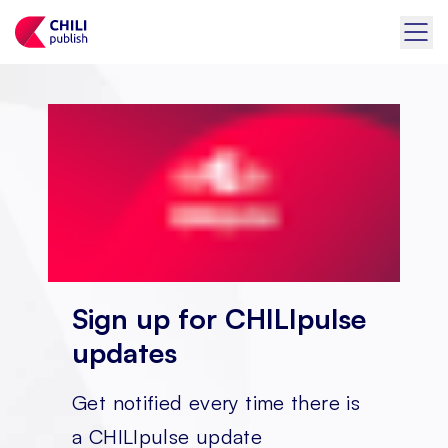
Sign up for CHILIpulse
updates
Get notified every time there is
a CHILIpulse update