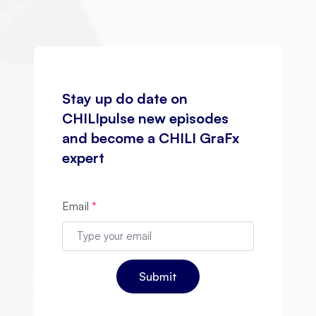
Stay up do date on
CHILIpulse new episodes
and become a CHILI GraFx
expert
Email
*