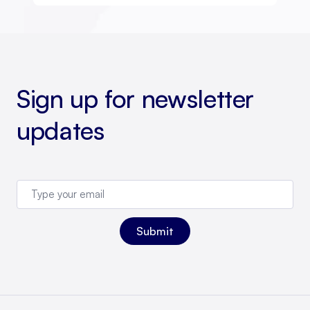
Sign up for newsletter
updates