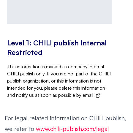
Level 1: CHILI publish Internal
Restricted
This information is marked as company internal
CHILI publish only. If you are not part of the CHILI
publish organization, or this information is not
intended for you, please delete this information
and notify us as soon as possible by
email
For legal related information on CHILI publish,
we refer to
www.chili-publish.com/legal