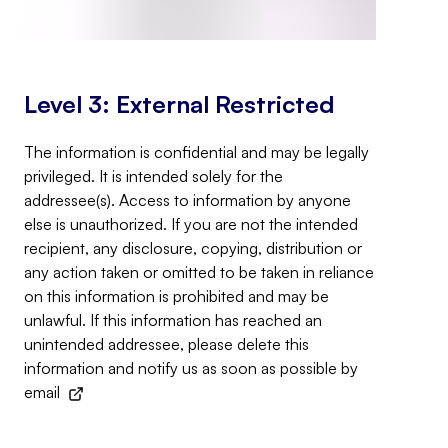
Level 3: External Restricted
The information is confidential and may be legally
privileged. It is intended solely for the
addressee(s). Access to information by anyone
else is unauthorized. If you are not the intended
recipient, any disclosure, copying, distribution or
any action taken or omitted to be taken in reliance
on this information is prohibited and may be
unlawful. If this information has reached an
unintended addressee, please delete this
information and notify us as soon as possible by
email