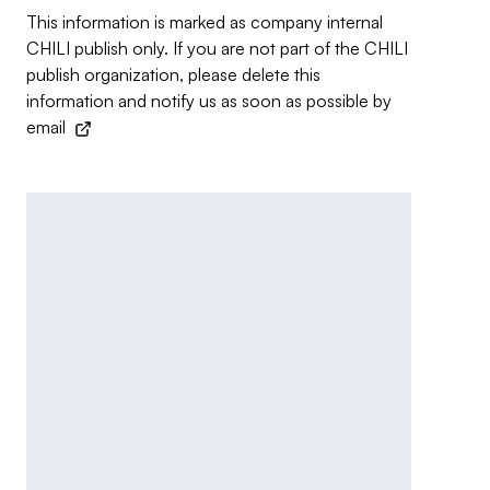
This information is marked as company internal
CHILI publish only. If you are not part of the CHILI
publish organization, please delete this
information and notify us as soon as possible by
email