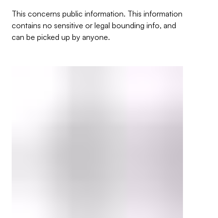
This concerns public information. This information
contains no sensitive or legal bounding info, and
can be picked up by anyone.