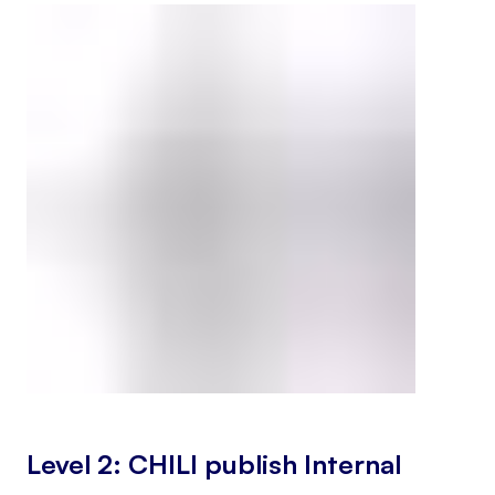
Level 2: CHILI publish Internal