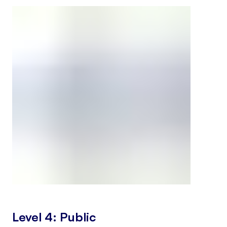
Level 4: Public