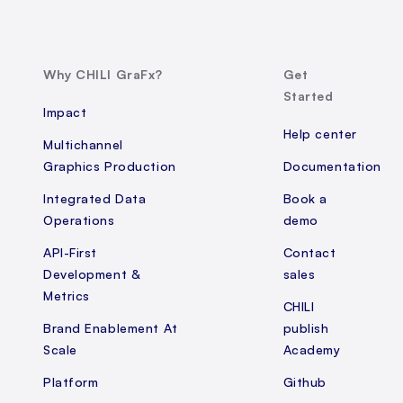
Why CHILI GraFx?
Get
Started
Impact
Help center
Multichannel
Graphics Production
Documentation
Integrated Data
Book a
Operations
demo
API-First
Contact
Development &
sales
Metrics
CHILI
Brand Enablement At
publish
Scale
Academy
Platform
Github