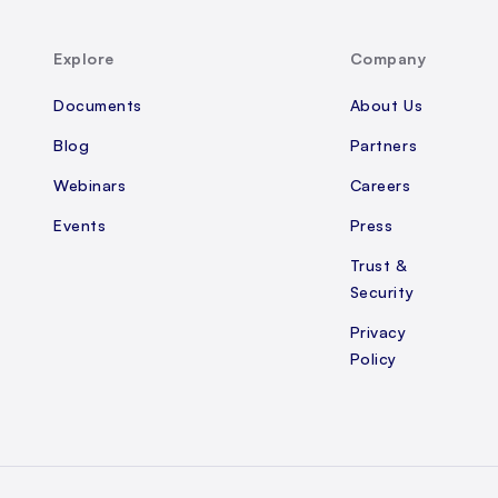
Explore
Company
Documents
About Us
Blog
Partners
Webinars
Careers
Events
Press
Trust &
Security
Privacy
Policy