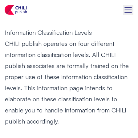
Information Classification Levels
CHILI publish operates on four different
information classification levels. All CHILI
publish associates are formally trained on the
proper use of these information classification
levels. This information page intends to
elaborate on these classification levels to
enable you to handle information from CHILI
publish accordingly.