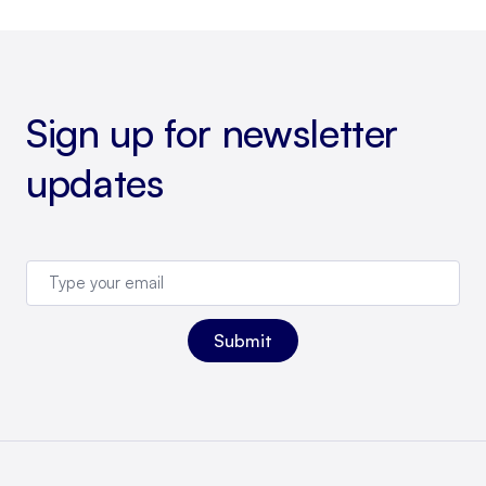
Sign up for newsletter
updates