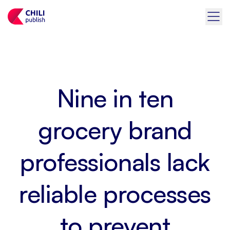
Nine in ten
grocery brand
professionals lack
reliable processes
to prevent