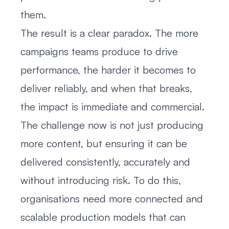
them.
The result is a clear paradox. The more
campaigns teams produce to drive
performance, the harder it becomes to
deliver reliably, and when that breaks,
the impact is immediate and commercial.
The challenge now is not just producing
more content, but ensuring it can be
delivered consistently, accurately and
without introducing risk. To do this,
organisations need more connected and
scalable production models that can