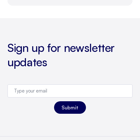
Sign up for newsletter
updates