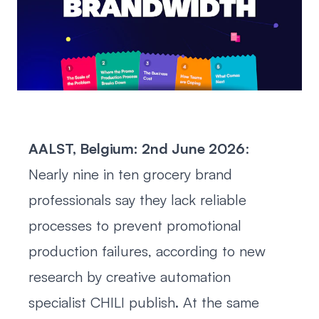
AALST, Belgium: 2nd June 2026
:
Nearly nine in ten grocery brand
professionals say they lack reliable
processes to prevent promotional
production failures, according to new
research by creative automation
specialist CHILI publish. At the same