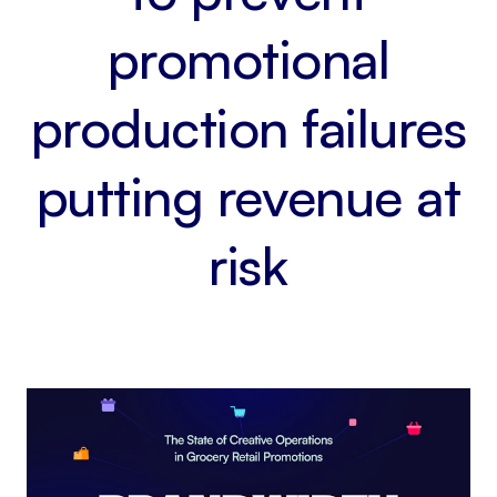
promotional
production failures
putting revenue at
risk