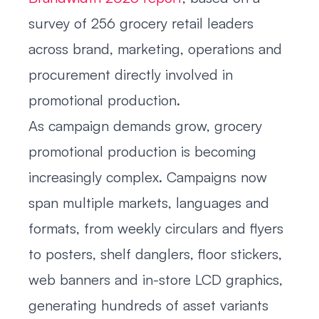
survey of 256 grocery retail leaders
across brand, marketing, operations and
procurement directly involved in
promotional production.
As campaign demands grow, grocery
promotional production is becoming
increasingly complex. Campaigns now
span multiple markets, languages and
formats, from weekly circulars and flyers
to posters, shelf danglers, floor stickers,
web banners and in-store LCD graphics,
generating hundreds of asset variants