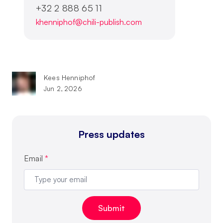
+32 2 888 65 11
khenniphof@chili-publish.com
Kees Henniphof
Jun 2, 2026
Press updates
Email
*