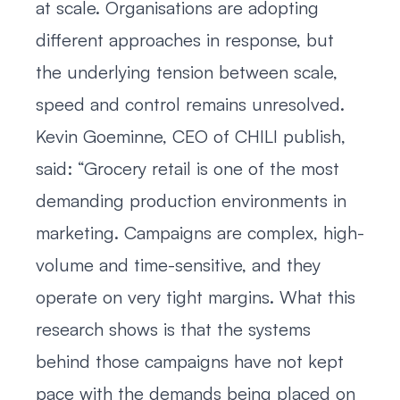
at scale. Organisations are adopting
different approaches in response, but
the underlying tension between scale,
speed and control remains unresolved.
Kevin Goeminne, CEO of CHILI publish,
said: “Grocery retail is one of the most
demanding production environments in
marketing. Campaigns are complex, high-
volume and time-sensitive, and they
operate on very tight margins. What this
research shows is that the systems
behind those campaigns have not kept
pace with the demands being placed on