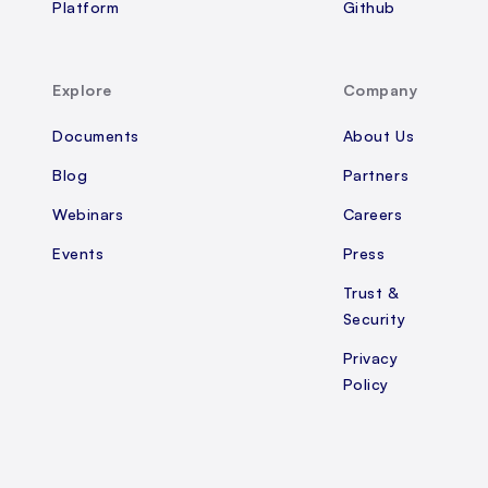
Platform
Github
Explore
Company
Documents
About Us
Blog
Partners
Webinars
Careers
Events
Press
Trust &
Security
Privacy
Policy