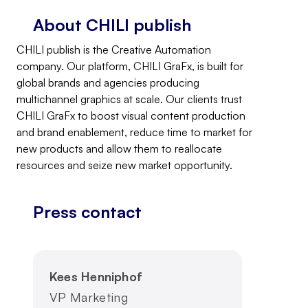
About CHILI publish
CHILI publish is the Creative Automation
company. Our platform, CHILI GraFx, is built for
global brands and agencies producing
multichannel graphics at scale. Our clients trust
CHILI GraFx to boost visual content production
and brand enablement, reduce time to market for
new products and allow them to reallocate
resources and seize new market opportunity.
Press contact
Kees Henniphof
VP Marketing