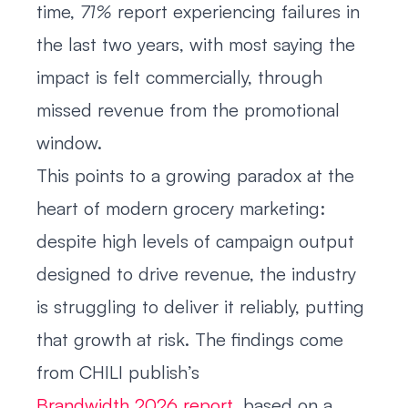
time,
71%
report experiencing failures in
the last two years, with most saying the
impact is felt commercially, through
missed revenue from the promotional
window.
This points to a growing paradox at the
heart of modern grocery marketing:
despite high levels of campaign output
designed to drive revenue, the industry
is struggling to deliver it reliably, putting
that growth at risk. The findings come
from CHILI publish’s
Brandwidth 2026 report
, based on a