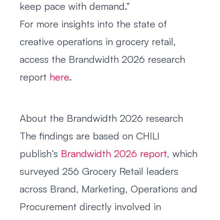
keep pace with demand.”
For more insights into the state of
creative operations in grocery retail,
access the Brandwidth 2026 research
report
here
.
About the Brandwidth 2026 research
The findings are based on CHILI
publish’s
Brandwidth 2026 report
, which
surveyed 256 Grocery Retail leaders
across Brand, Marketing, Operations and
Procurement directly involved in