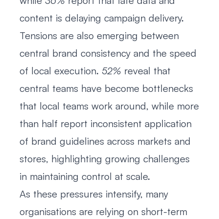
while
36%
report that late data and
content is delaying campaign delivery.
Tensions are also emerging between
central brand consistency and the speed
of local execution.
52%
reveal that
central teams have become bottlenecks
that local teams work around, while more
than half report inconsistent application
of brand guidelines across markets and
stores, highlighting growing challenges
in maintaining control at scale.
As these pressures intensify, many
organisations are relying on short-term