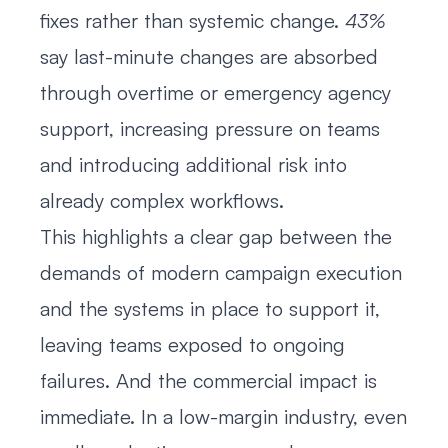
fixes rather than systemic change.
43%
say last-minute changes are absorbed
through overtime or emergency agency
support, increasing pressure on teams
and introducing additional risk into
already complex workflows.
This highlights a clear gap between the
demands of modern campaign execution
and the systems in place to support it,
leaving teams exposed to ongoing
failures. And the commercial impact is
immediate. In a low-margin industry, even