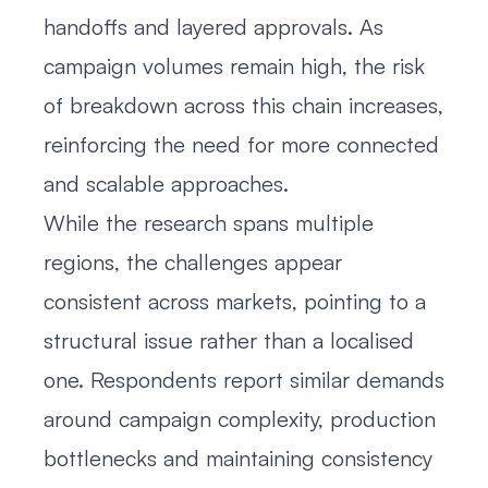
handoffs and layered approvals. As
campaign volumes remain high, the risk
of breakdown across this chain increases,
reinforcing the need for more connected
and scalable approaches.
While the research spans multiple
regions, the challenges appear
consistent across markets, pointing to a
structural issue rather than a localised
one. Respondents report similar demands
around campaign complexity, production
bottlenecks and maintaining consistency