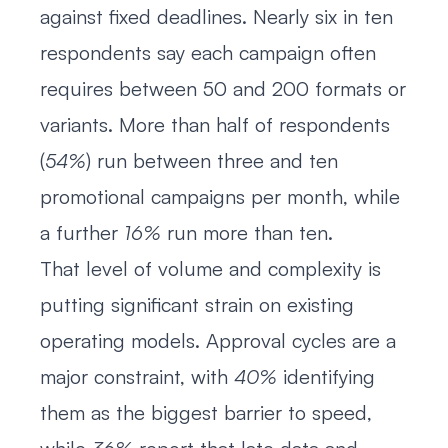
against fixed deadlines. Nearly six in ten
respondents say each campaign often
requires between 50 and 200 formats or
variants. More than half of respondents
(
54%
) run between three and ten
promotional campaigns per month, while
a further
16%
run more than ten.
That level of volume and complexity is
putting significant strain on existing
operating models. Approval cycles are a
major constraint, with
40%
identifying
them as the biggest barrier to speed,