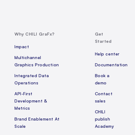
Why CHILI GraFx?
Get
Started
Impact
Help center
Multichannel
Graphics Production
Documentation
Integrated Data
Book a
Operations
demo
API-First
Contact
Development &
sales
Metrics
CHILI
Brand Enablement At
publish
Scale
Academy