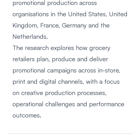
promotional production across
organisations in the United States, United
Kingdom, France, Germany and the
Netherlands.
The research explores how grocery
retailers plan, produce and deliver
promotional campaigns across in-store,
print and digital channels, with a focus
on creative production processes,
operational challenges and performance
outcomes.