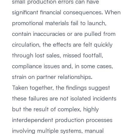
small production errors can have
significant financial consequences. When
promotional materials fail to launch,
contain inaccuracies or are pulled from
circulation, the effects are felt quickly
through lost sales, missed footfall,
compliance issues and, in some cases,
strain on partner relationships.
Taken together, the findings suggest
these failures are not isolated incidents
but the result of complex, highly
interdependent production processes
involving multiple systems, manual