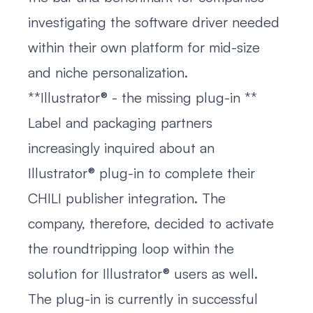
investigating the software driver needed
within their own platform for mid-size
and niche personalization.
**Illustrator® - the missing plug-in **
Label and packaging partners
increasingly inquired about an
Illustrator® plug-in to complete their
CHILI publisher integration. The
company, therefore, decided to activate
the roundtripping loop within the
solution for Illustrator® users as well.
The plug-in is currently in successful