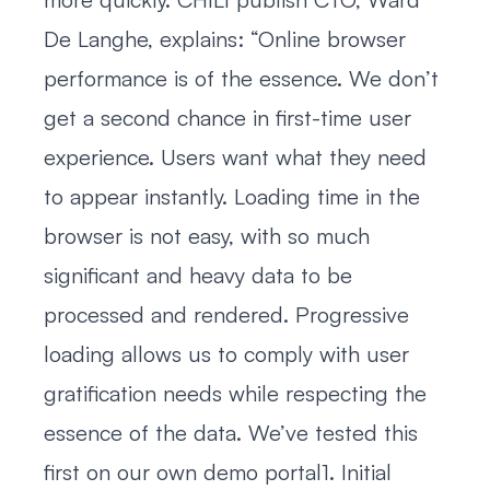
De Langhe, explains: “Online browser
performance is of the essence. We don’t
get a second chance in first-time user
experience. Users want what they need
to appear instantly. Loading time in the
browser is not easy, with so much
significant and heavy data to be
processed and rendered. Progressive
loading allows us to comply with user
gratification needs while respecting the
essence of the data. We’ve tested this
first on our own demo portal1. Initial