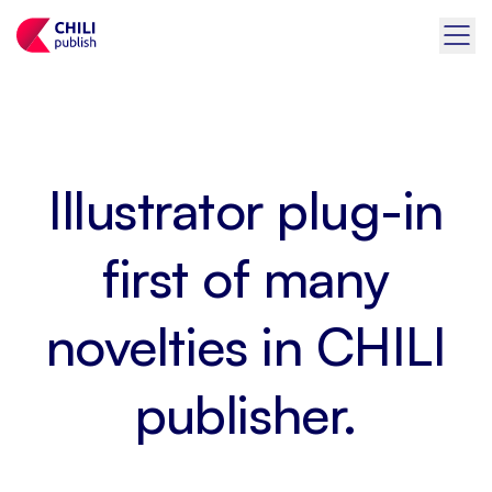
Illustrator plug-in
first of many
novelties in CHILI
publisher.