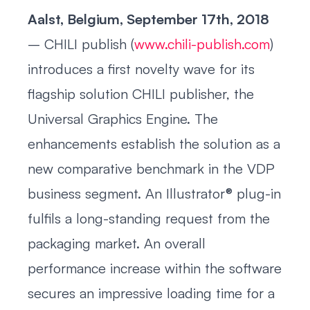
Aalst, Belgium, September 17th, 2018
– CHILI publish (
www.chili-publish.com
)
introduces a first novelty wave for its
flagship solution CHILI publisher, the
Universal Graphics Engine. The
enhancements establish the solution as a
new comparative benchmark in the VDP
business segment. An Illustrator® plug-in
fulfils a long-standing request from the
packaging market. An overall
performance increase within the software
secures an impressive loading time for a