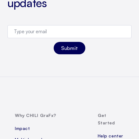
updates
Why CHILI GraFx?
Get
Started
Impact
Help center