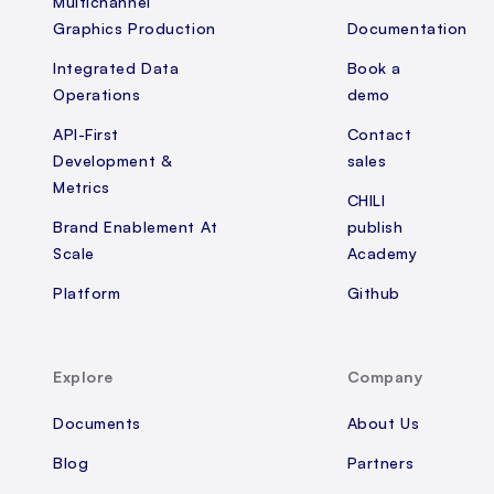
Multichannel
Graphics Production
Documentation
Integrated Data
Book a
Operations
demo
API-First
Contact
Development &
sales
Metrics
CHILI
Brand Enablement At
publish
Scale
Academy
Platform
Github
Explore
Company
Documents
About Us
Blog
Partners