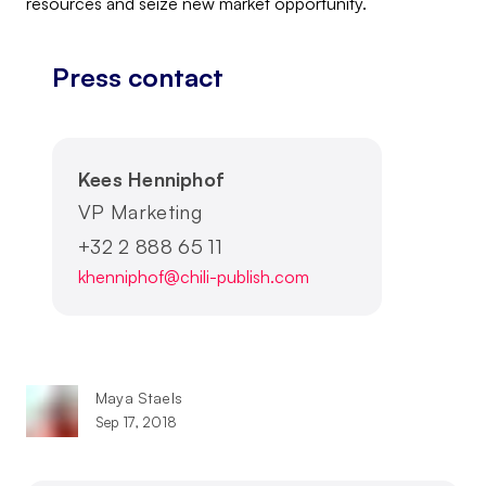
resources and seize new market opportunity.
Press contact
Kees Henniphof
VP Marketing
+32 2 888 65 11
khenniphof@chili-publish.com
Maya Staels
Sep 17, 2018