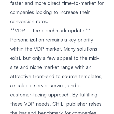
faster and more direct time-to-market for
companies looking to increase their
conversion rates.
**VDP – the benchmark update **
Personalization remains a key priority
within the VDP market. Many solutions
exist, but only a few appeal to the mid-
size and niche market range with an
attractive front-end to source templates,
a scalable server service, and a
customer-facing approach. By fulfilling
these VDP needs, CHILI publisher raises
the bar and benchmark for companies