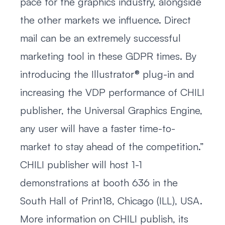
pace for the graphics industry, alongside
the other markets we influence. Direct
mail can be an extremely successful
marketing tool in these GDPR times. By
introducing the Illustrator® plug-in and
increasing the VDP performance of CHILI
publisher, the Universal Graphics Engine,
any user will have a faster time-to-
market to stay ahead of the competition.”
CHILI publisher will host 1-1
demonstrations at booth 636 in the
South Hall of Print18, Chicago (ILL), USA.
More information on CHILI publish, its