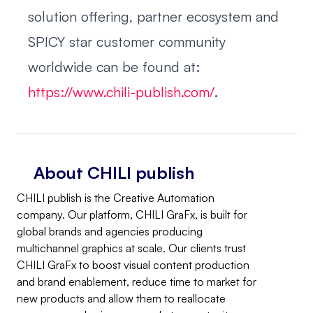
solution offering, partner ecosystem and
SPICY star customer community
worldwide can be found at:
https://www.chili-publish.com/
.
About CHILI publish
CHILI publish is the Creative Automation
company. Our platform, CHILI GraFx, is built for
global brands and agencies producing
multichannel graphics at scale. Our clients trust
CHILI GraFx to boost visual content production
and brand enablement, reduce time to market for
new products and allow them to reallocate