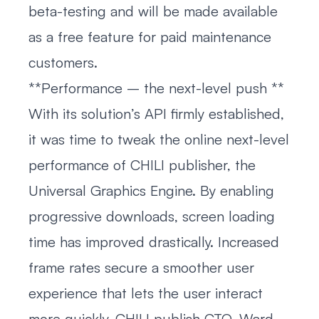
beta-testing and will be made available
as a free feature for paid maintenance
customers.
**Performance – the next-level push **
With its solution’s API firmly established,
it was time to tweak the online next-level
performance of CHILI publisher, the
Universal Graphics Engine. By enabling
progressive downloads, screen loading
time has improved drastically. Increased
frame rates secure a smoother user
experience that lets the user interact
more quickly. CHILI publish CTO, Ward