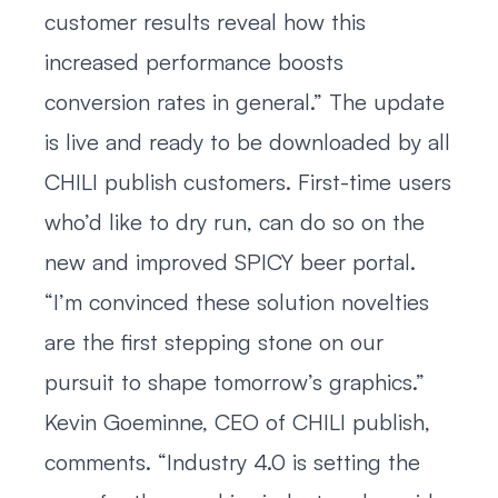
customer results reveal how this
increased performance boosts
conversion rates in general.” The update
is live and ready to be downloaded by all
CHILI publish customers. First-time users
who’d like to dry run, can do so on the
new and improved SPICY beer portal.
“I’m convinced these solution novelties
are the first stepping stone on our
pursuit to shape tomorrow’s graphics.”
Kevin Goeminne, CEO of CHILI publish,
comments. “Industry 4.0 is setting the