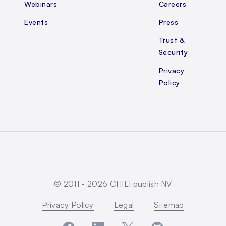
Webinars
Careers
Events
Press
Trust &
Security
Privacy
Policy
© 2011 -
2026
CHILI publish NV
Privacy Policy
Legal
Sitemap