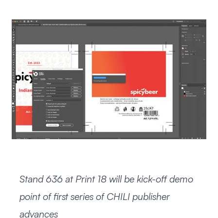
Stand 636 at Print 18 will be kick-off demo
point of first series of CHILI publisher
advances