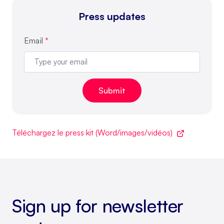
Press updates
Email
*
Téléchargez le press kit (Word/images/vidéos)
Sign up for newsletter