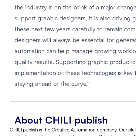
the industry is on the brink of a major chan
support graphic designers, it is also driving
these next few years carefully to remain compe
designers will always be essential for genera
automation can help manage growing workload
quality results. Supporting graphic producti
implementation of these technologies is key t
staying ahead of the curve.”
About CHILI publish
CHILI publish is the Creative Automation company. Our platf