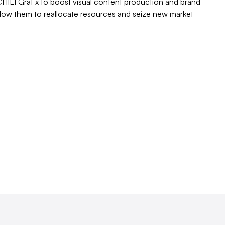
 CHILI GraFx to boost visual content production and brand
low them to reallocate resources and seize new market