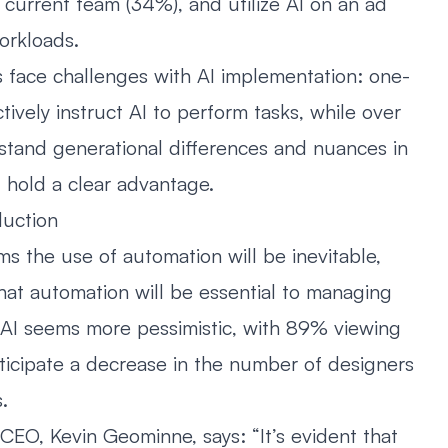
r current team (34%), and utilize AI on an ad
orkloads.
s face challenges with AI implementation: one-
ctively instruct AI to perform tasks, while over
rstand generational differences and nuances in
 hold a clear advantage.
duction
ms the use of automation will be inevitable,
that automation will be essential to managing
 AI seems more pessimistic, with 89% viewing
nticipate a decrease in the number of designers
.
CEO, Kevin Geominne, says: “It’s evident that