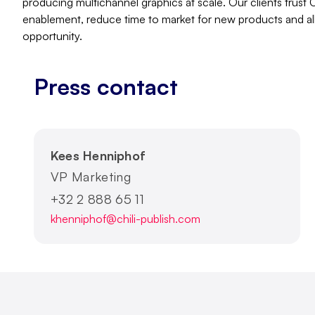
producing multichannel graphics at scale. Our clients trust
enablement, reduce time to market for new products and al
opportunity.
Press contact
Kees Henniphof
VP Marketing
+32 2 888 65 11
khenniphof@chili-publish.com