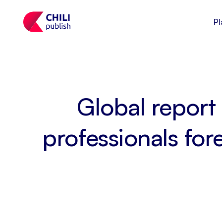
Pl
Global report 
professionals fo