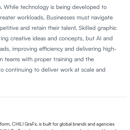
ge. While technology is being developed to
 greater workloads. Businesses must navigate
titive and retain their talent. Skilled graphic
ting creative ideas and concepts, but AI and
s, improving efficiency and delivering high-
on teams with proper training and the
o continuing to deliver work at scale and
orm, CHILI GraFx, is built for global brands and agencies