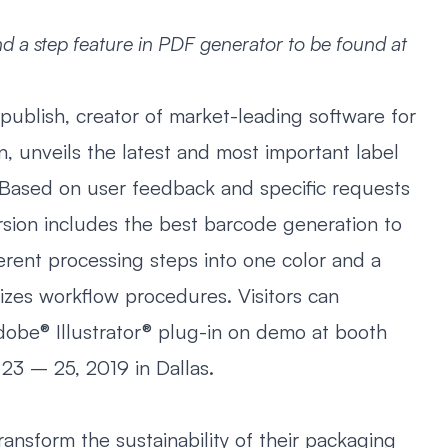
d a step feature in PDF generator to be found at
publish, creator of market-leading software for
, unveils the latest and most important label
 Based on user feedback and specific requests
rsion includes the best barcode generation to
erent processing steps into one color and a
izes workflow procedures. Visitors can
obe® Illustrator® plug-in on demo at booth
23 – 25, 2019 in Dallas.
ransform the sustainability of their packaging