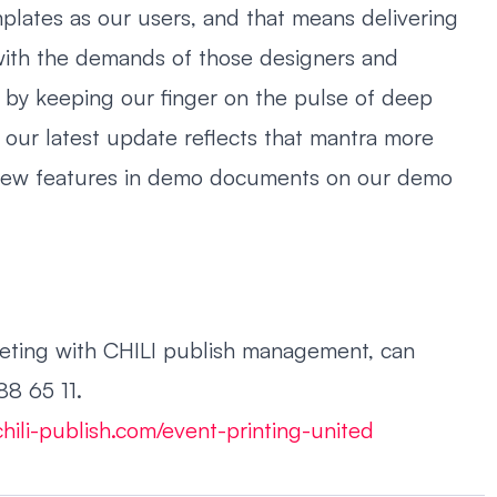
plates as our users, and that means delivering
e with the demands of those designers and
 by keeping our finger on the pulse of deep
 our latest update reflects that mantra more
 new features in demo documents on our demo
eeting with CHILI publish management, can
8 65 11.
hili-publish.com/event-printing-united