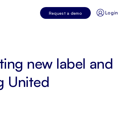
Login
Request a demo
iting new label and
g United