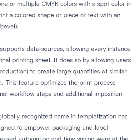
one or multiple CMYK colors with a spot color in
int a colored shape or piece of text with an
 bevel).
supports data-sources, allowing every instance
inal printing sheet. It does so by allowing users
duction) to create large quantities of similar
d. This feature optimizes the print process
onal workflow steps and additional imposition
lobally recognized name in templatization has
esigned to empower packaging and label
creased automation and time saving were at the