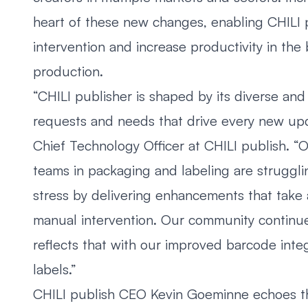
heart of these new changes, enabling CHILI 
intervention and increase productivity in the
production.
“CHILI publisher is shaped by its diverse and
requests and needs that drive every new upd
Chief Technology Officer at CHILI publish. 
teams in packaging and labeling are struggling
stress by delivering enhancements that take
manual intervention. Our community continue
reflects that with our improved barcode integ
labels.”
CHILI publish CEO Kevin Goeminne echoes th