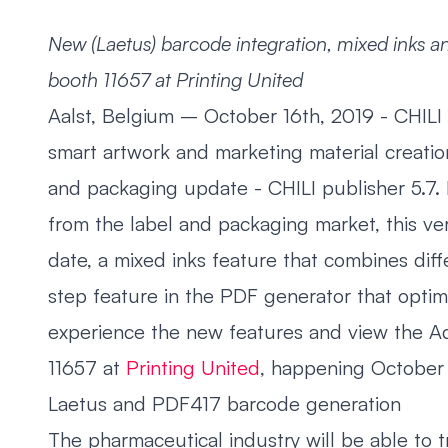
New (Laetus) barcode integration, mixed inks an
booth 11657 at Printing United
Aalst, Belgium – October 16th, 2019 - CHILI 
smart artwork and marketing material creation
and packaging update - CHILI publisher 5.7.
from the label and packaging market, this ve
date, a mixed inks feature that combines diff
step feature in the PDF generator that optim
experience the new features and view the Ad
11657 at
Printing United
, happening October 
Laetus and PDF417 barcode generation
The pharmaceutical industry will be able to t