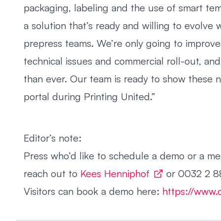
packaging, labeling and the use of smart tem
a solution that’s ready and willing to evolv
prepress teams. We’re only going to improve
technical issues and commercial roll-out, and
than ever. Our team is ready to show these
portal during Printing United.”
Editor’s note:
Press who’d like to schedule a demo or a m
reach out to
Kees Henniphof
or 0032 2 88
Visitors can book a demo here:
https://www.c