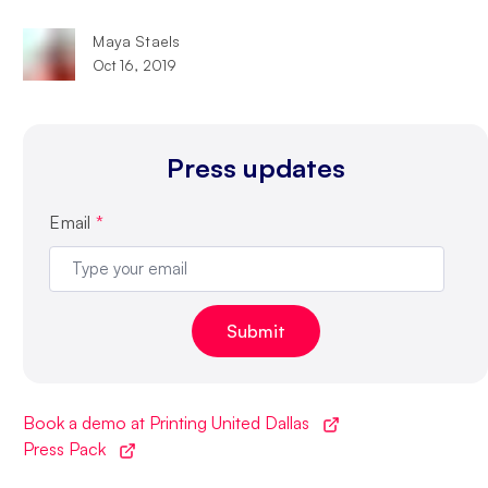
Maya Staels
Oct 16, 2019
Press updates
Email
*
Book a demo at Printing United Dallas
Press Pack