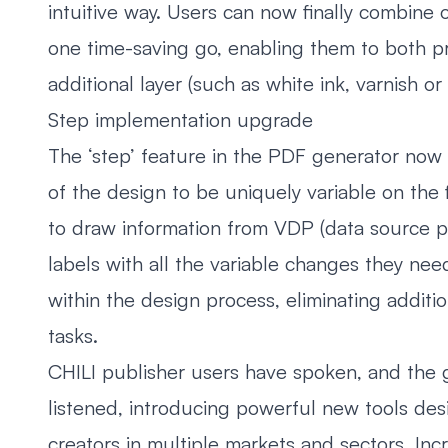
intuitive way. Users can now finally combine 
one time-saving go, enabling them to both pr
additional layer (such as white ink, varnish or
Step implementation upgrade
The ‘step’ feature in the PDF generator now 
of the design to be uniquely variable on the f
to draw information from VDP (data source pro
labels with all the variable changes they nee
within the design process, eliminating additi
tasks.
CHILI publisher users have spoken, and the g
listened, introducing powerful new tools d
creators in multiple markets and sectors. In