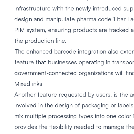
infrastructure with the newly introduced su
design and manipulate pharma code 1 bar Lae
PIM system, ensuring products are tracked a
the production line.
The enhanced barcode integration also exten
feature that businesses operating in transpor
government-connected organizations will fin
Mixed inks
Another feature requested by users, is the a
involved in the design of packaging or labels i
mix multiple processing types into one color i
provides the flexibility needed to manage th