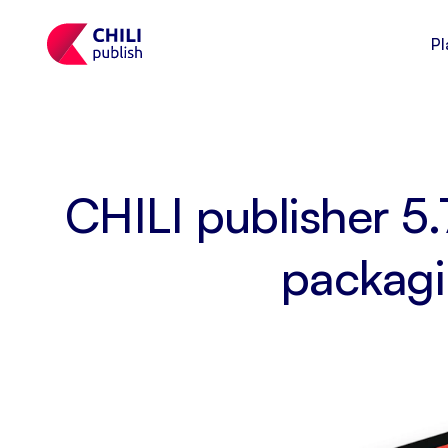
Pl
CHILI publisher 5.
packagi