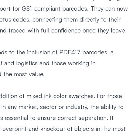
pport for GS1-compliant barcodes. They can now
tus codes, connecting them directly to their
nd traced with full confidence once they leave
ds to the inclusion of PDF417 barcodes, a
t and logistics and those working in
d the most value.
ddition of mixed ink color swatches. For those
n any market, sector or industry, the ability to
s essential to ensure correct separation. It
e overprint and knockout of objects in the most