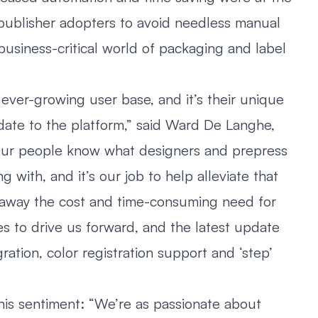
publisher adopters to avoid needless manual
 business-critical world of packaging and label
 ever-growing user base, and it’s their unique
ate to the platform,” said Ward De Langhe,
“Our people know what designers and prepress
 with, and it’s our job to help alleviate that
 away the cost and time-consuming need for
s to drive us forward, and the latest update
ration, color registration support and ‘step’
is sentiment: “We’re as passionate about