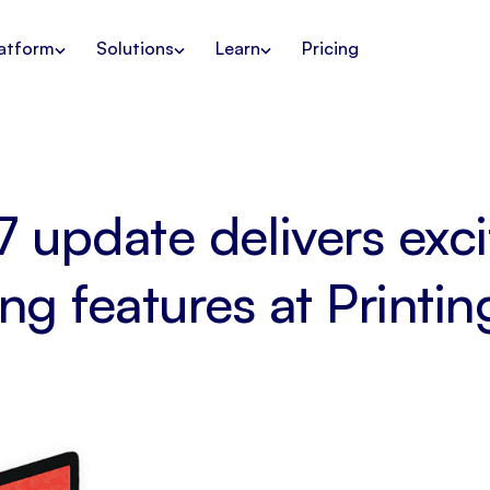
atform
Solutions
Learn
Pricing
7 update delivers exc
ng features at Printin