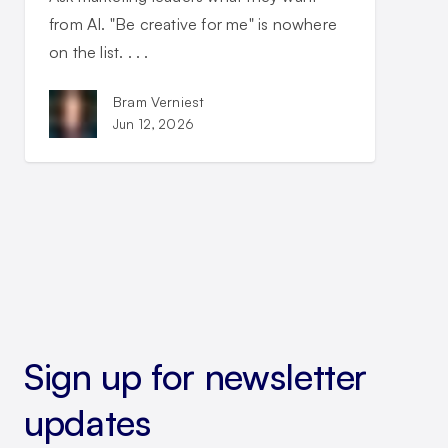
from AI. "Be creative for me" is nowhere
on the list. . . .
Bram Verniest
Jun 12, 2026
Sign up for newsletter
updates