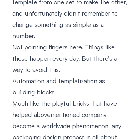
template from one set to make the other,
and unfortunately didn’t remember to
change something as simple as a
number.
Not pointing fingers here. Things like
these happen every day. But there’s a
way to avoid this.
Automation and templatization as
building blocks
Much like the playful bricks that have
helped abovementioned company
become a worldwide phenomenon, any
packaging design process is all about