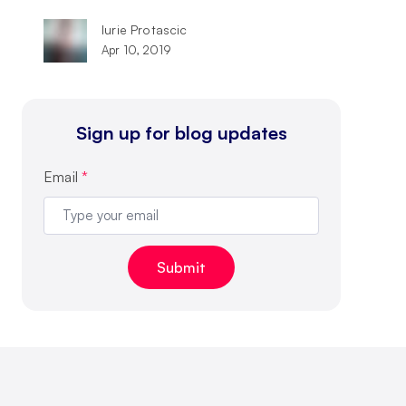
Iurie Protascic
Apr 10, 2019
Sign up for blog updates
Email
*