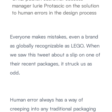
manager Iurie Protascic on the solution
to human errors in the design process
Everyone makes mistakes, even a brand
as globally recognizable as LEGO. When
we saw this tweet about a slip on one of
their recent packages, it struck us as
odd.
Human error always has a way of
creeping into any traditional packaging