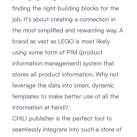
finding the right building blocks for the
job. It’s about creating a connection in
the most simplified and rewarding way. A
brand as vast as LEGO is most likely
using some form of PIM (product
information management) system that
stores all product information. Why not
leverage the data into smart, dynamic
templates to make better use of all the
information at hand?
CHILI publisher is the perfect tool to
seamlessly integrate into such a store of