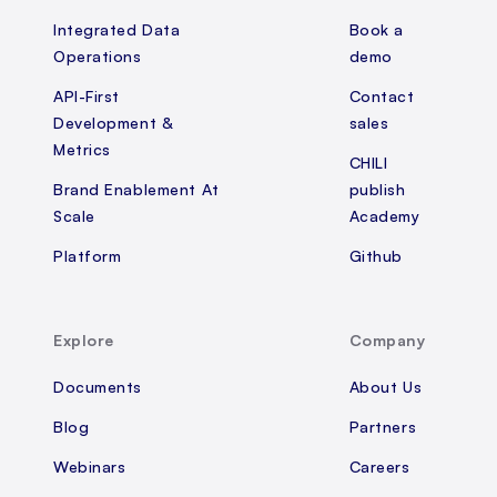
Integrated Data
Book a
Operations
demo
API-First
Contact
Development &
sales
Metrics
CHILI
Brand Enablement At
publish
Scale
Academy
Platform
Github
Explore
Company
Documents
About Us
Blog
Partners
Webinars
Careers