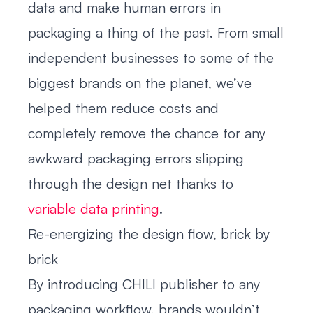
data and make human errors in
packaging a thing of the past. From small
independent businesses to some of the
biggest brands on the planet, we’ve
helped them reduce costs and
completely remove the chance for any
awkward packaging errors slipping
through the design net thanks to
variable data printing
.
Re-energizing the design flow, brick by
brick
By introducing CHILI publisher to any
packaging workflow, brands wouldn’t