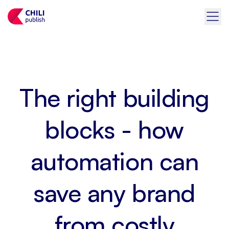
The right building
blocks - how
automation can
save any brand
from costly