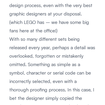
design process, even with the very best
graphic designers at your disposal.
(which LEGO has – we have some big
fans here at the office!)
With so many different sets being
released every year, perhaps a detail was
overlooked, forgotten or mistakenly
omitted. Something as simple as a
symbol, character or serial code can be
incorrectly selected, even with a
thorough proofing process. In this case, I
bet the designer simply copied the