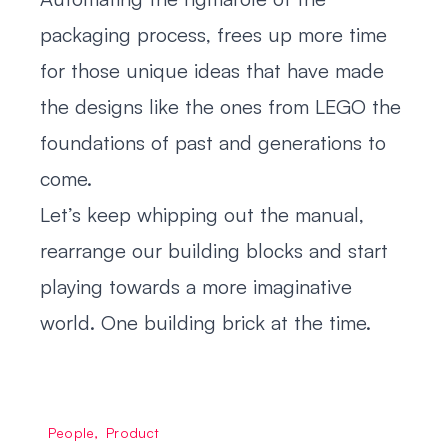
packaging process, frees up more time
for those unique ideas that have made
the designs like the ones from LEGO the
foundations of past and generations to
come.
Let’s keep whipping out the manual,
rearrange our building blocks and start
playing towards a more imaginative
world. One building brick at the time.
People
,
Product