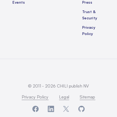
Events
Press
Trust &
Security
Privacy
Policy
© 2011 -
2026
CHILI publish NV
Privacy Policy
Legal
Sitemap