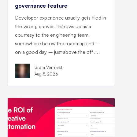
governance feature
Developer experience usually gets filed in
the wrong drawer. It shows up as a
courtesy to the engineering team,
somewhere below the roadmap and –
on a good day – just above the off . . .
Bram Verniest
Aug 5, 2026