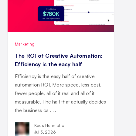
Marketing
The ROI of Creative Automation:
Efficiency is the easy half
Efficiency is the easy half of creative
automation ROI. More speed, less cost,
fewer people, all of it real and all of it
measurable. The half that actually decides
the business ca . . .
Kees Henniphof
Jul 3, 2026