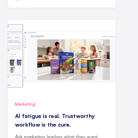
Marketing
AI fatigue is real. Trustworthy
workflow is the cure.
Ask marketing leaders what they want