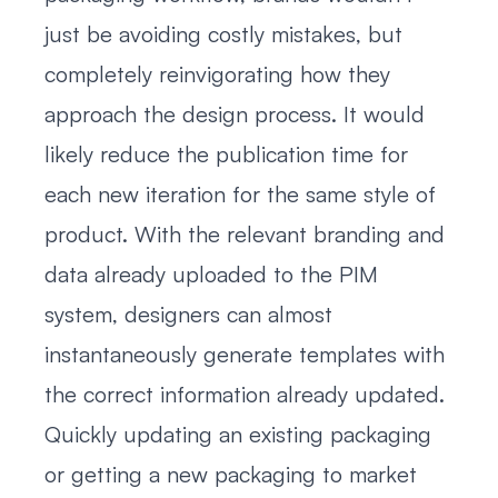
just be avoiding costly mistakes, but
completely reinvigorating how they
approach the design process. It would
likely reduce the publication time for
each new iteration for the same style of
product. With the relevant branding and
data already uploaded to the PIM
system, designers can almost
instantaneously generate templates with
the correct information already updated.
Quickly updating an existing packaging
or getting a new packaging to market