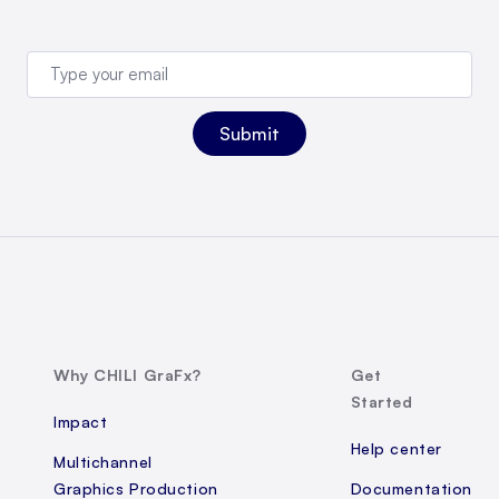
Why CHILI GraFx?
Get
Started
Impact
Help center
Multichannel
Graphics Production
Documentation