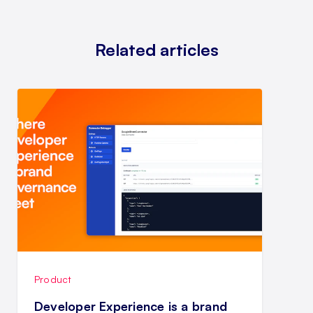
Related articles
Product
Developer Experience is a brand