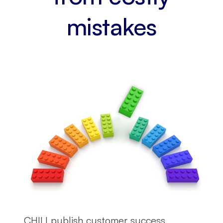
mistakes
CHILI publish customer success