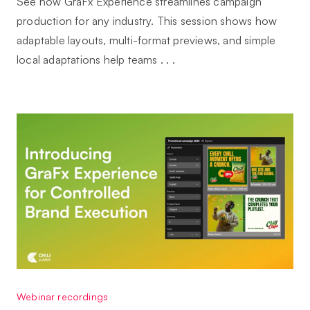
See how GraFx Experience streamlines campaign
production for any industry. This session shows how
adaptable layouts, multi-format previews, and simple
local adaptations help teams . . .
Webinar recordings