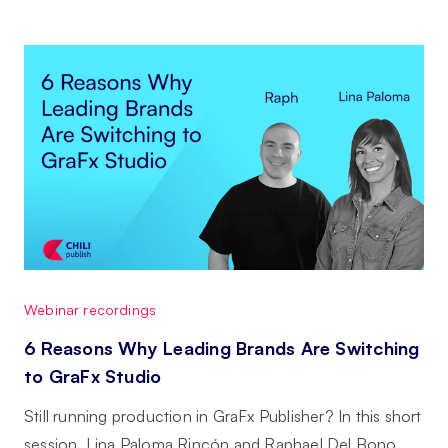
Webinar recordings
6 Reasons Why Leading Brands Are Switching
to GraFx Studio
Still running production in GraFx Publisher? In this short
session, Lina Paloma Rincón and Raphael Del Bono