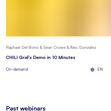
Raphael Del Bono & Sean Crowe & Alec Gonzalez
CHILI GraFx Demo in 10 Minutes
On-demand
EN
Past webinars