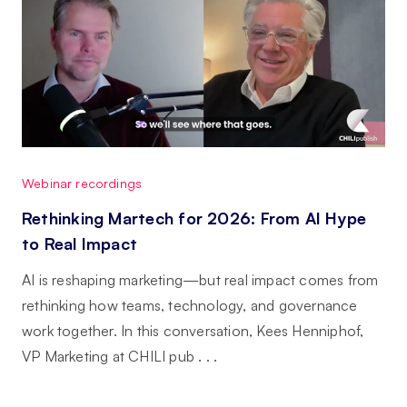
Webinar recordings
Rethinking Martech for 2026: From AI Hype
to Real Impact
AI is reshaping marketing—but real impact comes from
rethinking how teams, technology, and governance
work together. In this conversation, Kees Henniphof,
VP Marketing at CHILI pub . . .