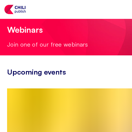
Webinars
Join one of our free webinars
Upcoming events