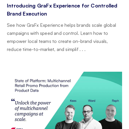
Introducing GraFx Experience for Controlled
Brand Execution
See how GraFx Experience helps brands scale global
campaigns with speed and control. Learn how to
empower local teams to create on-brand visuals,
reduce time-to-market, and simplif . . .