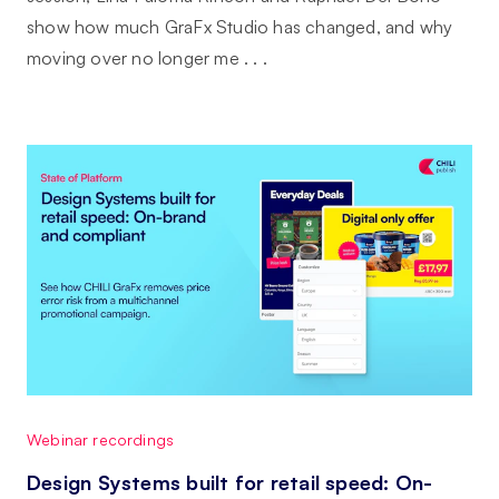
show how much GraFx Studio has changed, and why
moving over no longer me . . .
Webinar recordings
Design Systems built for retail speed: On-