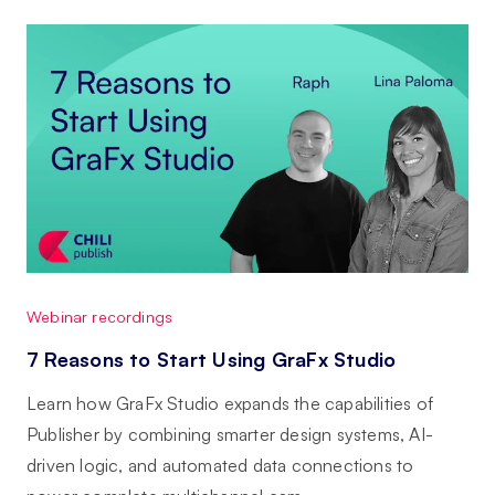
Webinar recordings
7 Reasons to Start Using GraFx Studio
Learn how GraFx Studio expands the capabilities of
Publisher by combining smarter design systems, AI-
driven logic, and automated data connections to