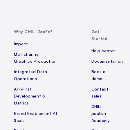
Why CHILI GraFx?
Get
Started
Impact
Help center
Multichannel
Graphics Production
Documentation
Integrated Data
Book a
Operations
demo
API-First
Contact
Development &
sales
Metrics
CHILI
Brand Enablement At
publish
Scale
Academy