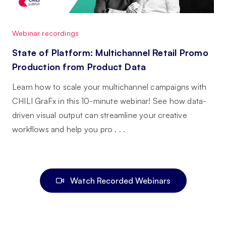
Webinar recordings
State of Platform: Multichannel Retail Promo
Production from Product Data
Learn how to scale your multichannel campaigns with
CHILI GraFx in this 10-minute webinar! See how data-
driven visual output can streamline your creative
workflows and help you pro . . .
Watch Recorded Webinars