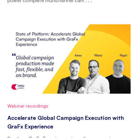
power complete multichannel cam . . .
Webinar recordings
Accelerate Global Campaign Execution with
GraFx Experience