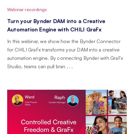
Webinar recordings
Turn your Bynder DAM into a Creative
Automation Engine with CHILI GraFx
In this webinar, we show how the Bynder Connector
for CHILI GraFx transforms your DAM into a creative
automation engine. By connecting Bynder with GraFx
Studio, teams can pull bran . . .