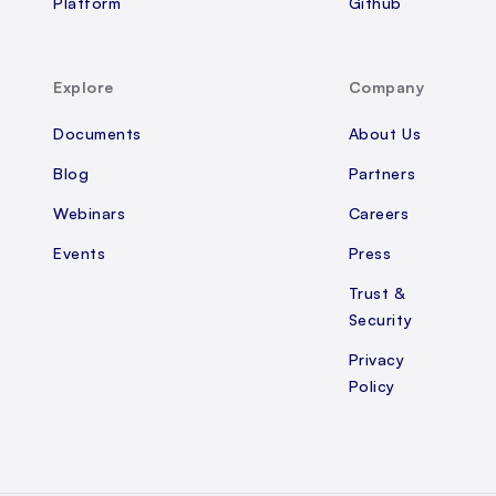
Platform
Github
Explore
Company
Documents
About Us
Blog
Partners
Webinars
Careers
Events
Press
Trust &
Security
Privacy
Policy