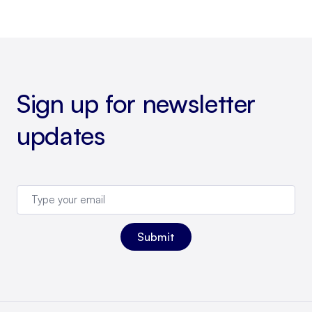
Sign up for newsletter
updates