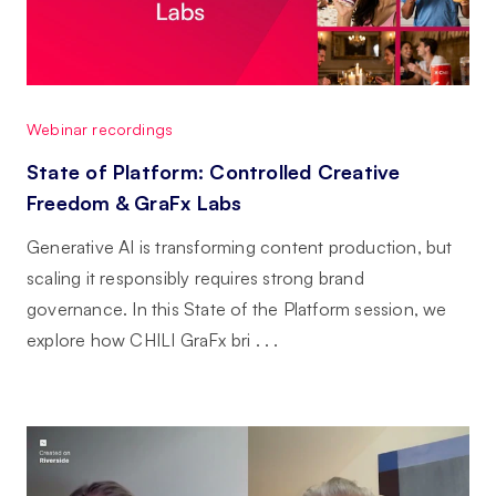
Webinar recordings
State of Platform: Controlled Creative
Freedom & GraFx Labs
Generative AI is transforming content production, but
scaling it responsibly requires strong brand
governance. In this State of the Platform session, we
explore how CHILI GraFx bri . . .