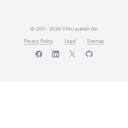
© 2011 -
2026
CHILI publish NV
Privacy Policy
Legal
Sitemap