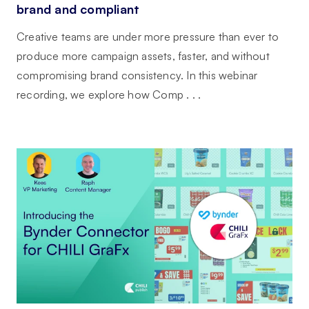
brand and compliant
Creative teams are under more pressure than ever to
produce more campaign assets, faster, and without
compromising brand consistency. In this webinar
recording, we explore how Comp . . .